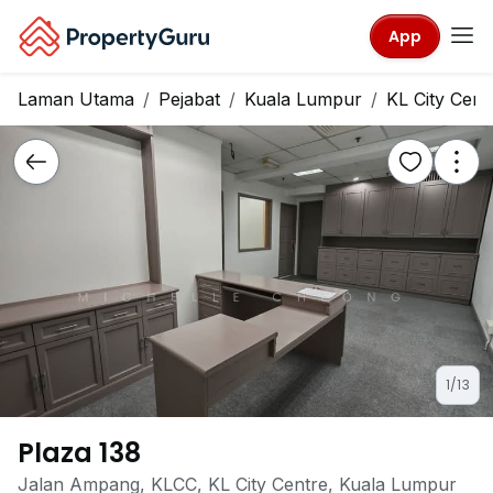
App
Laman Utama
Pejabat
Kuala Lumpur
KL City Cent
1/13
Plaza 138
Jalan Ampang, KLCC, KL City Centre, Kuala Lumpur