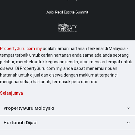
PropertyGuru.com.my
adalah laman hartanah terkenal di Malaysia -
tempat terbaik untuk carian hartanah anda sama ada anda seorang
pelabur, membeli untuk kegunaan sendiri, atau mencari tempat untuk
disewa. Di PropertyGuru.com.my, anda dapat menemui ribuan
hartanah untuk dijual dan disewa dengan maklumat terperinci
mengenai setiap hartanah, termasuk peta dan foto.
Selanjutnya
PropertyGuru Malaysia
Hartanah Dijual
AskGuru
Panduan Hartanah