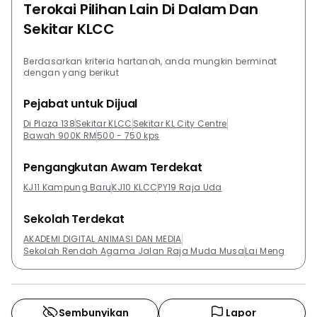
Terokai Pilihan Lain Di Dalam Dan
Sekitar KLCC
Berdasarkan kriteria hartanah, anda mungkin berminat
dengan yang berikut
Pejabat untuk Dijual
Di Plaza 138
Sekitar KLCC
Sekitar KL City Centre
Bawah 900K RM
500 - 750 kps
Pengangkutan Awam Terdekat
KJ11 Kampung Baru
KJ10 KLCC
PY19 Raja Uda
Sekolah Terdekat
AKADEMI DIGITAL ANIMASI DAN MEDIA
Sekolah Rendah Agama Jalan Raja Muda Musa
Lai Meng
Sembunyikan
Lapor