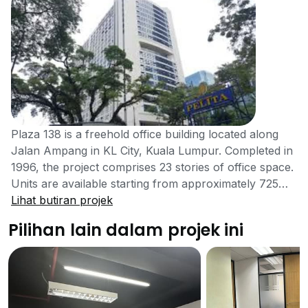
Plaza 138 is a freehold office building located along
Jalan Ampang in KL City, Kuala Lumpur. Completed in
1996, the project comprises 23 stories of office space.
Units are available starting from approximately 725
sqft. Located in a prime commercial and financial
Lihat butiran projek
district, Plaza 138 offers great accessibility and exciting
Pilihan lain dalam projek ini
business opportunities within the fast-paced
environment of KL City. Plaza 138 is situated at the
epicentre of a commercial district filled with an
abundance of amenities and services. A range of
prestigious educational institutions can be found in the