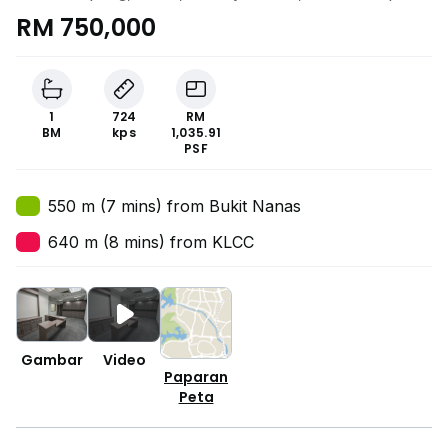
RM 750,000
1
724
RM
BM
kps
1,035.91
PSF
550 m (7 mins) from Bukit Nanas
640 m (8 mins) from KLCC
Gambar
Video
Paparan
Peta