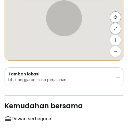
Sembunyi senarai
Tambah lokasi
Lihat anggaran masa perjalanan
Tambah lokasi
Lihat anggaran masa perjalanan
Kemudahan bersama
Dewan serbaguna