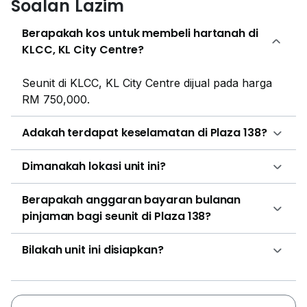
Soalan Lazim
Australia, Pakistan, Phillipines and British Embassies.
Luxury condominiums and serviced residences can be
Berapakah kos untuk membeli hartanah di
found amongst the boutique hotels and corporate
KLCC, KL City Centre?
offices of this district. Examples include 188 Suites,
Stonor 3 @ KLCC, 1 Razak Mansion , 10 Stonor and
Seunit di KLCC, KL City Centre dijual pada harga
Axon Bukit Bintang. At exclusive prices, these
RM 750,000.
residences commonly offer top-class
accommodations and facilities and a prime location
Adakah terdapat keselamatan di Plaza 138?
within the city centre.
Dimanakah lokasi unit ini?
Berapakah anggaran bayaran bulanan
pinjaman bagi seunit di Plaza 138?
Bilakah unit ini disiapkan?