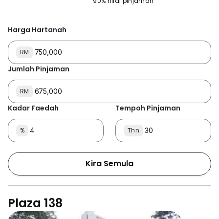
90% nilai pinjaman
Harga Hartanah
RM
Jumlah Pinjaman
RM
Kadar Faedah
Tempoh Pinjaman
%
Thn
Kira Semula
Plaza 138