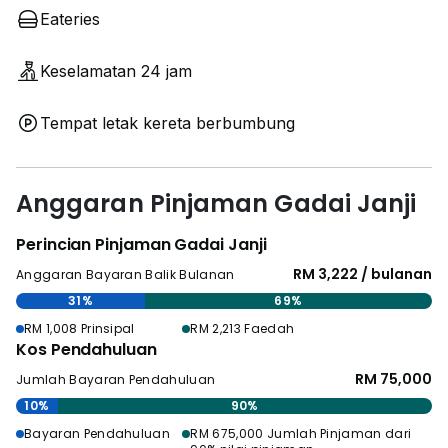
Eateries
Keselamatan 24 jam
Tempat letak kereta berbumbung
Anggaran Pinjaman Gadai Janji
Perincian Pinjaman Gadai Janji
RM 3,222 / bulanan
Anggaran Bayaran Balik Bulanan
31%
69%
RM 1,008 Prinsipal
RM 2,213 Faedah
Kos Pendahuluan
RM 75,000
Jumlah Bayaran Pendahuluan
10%
90%
Bayaran Pendahuluan
RM 675,000 Jumlah Pinjaman dari