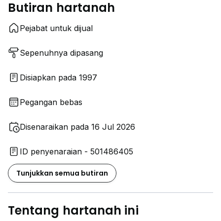
Butiran hartanah
Pejabat untuk dijual
Sepenuhnya dipasang
Disiapkan pada 1997
Pegangan bebas
Disenaraikan pada 16 Jul 2026
ID penyenaraian - 501486405
Tunjukkan semua butiran
Tentang hartanah ini