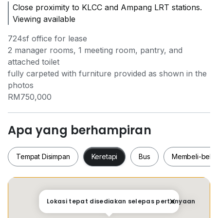
Close proximity to KLCC and Ampang LRT stations.
Viewing available
724sf office for lease
2 manager rooms, 1 meeting room, pantry, and
attached toilet
fully carpeted with furniture provided as shown in the
photos
RM750,000
Apa yang berhampiran
Tempat Disimpan
Keretapi
Bus
Membeli-bela
Tempat Disimpan
Keretapi
Bus
Membeli-be
Lokasi tepat disediakan selepas pertanyaan