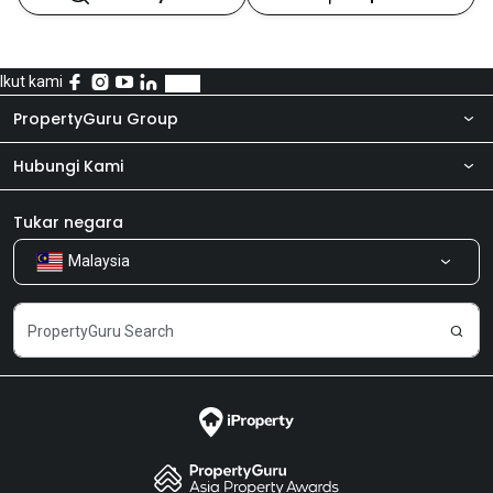
Ikut kami
PropertyGuru Group
Hubungi Kami
Tentang kita
Bilik Berita
Produk kami
Tukar negara
Malaysia
Kongsi Maklum Balas
Kerjaya