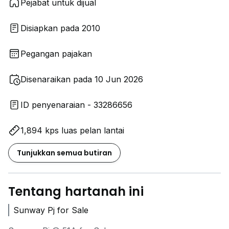
Pejabat untuk dijual
Disiapkan pada 2010
Pegangan pajakan
Disenaraikan pada 10 Jun 2026
ID penyenaraian - 33286656
1,894 kps luas pelan lantai
Tunjukkan semua butiran
Tentang hartanah ini
Sunway Pj for Sale