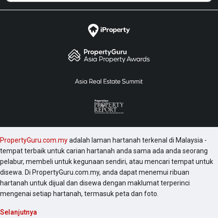
PropertyGuru.com.my
adalah laman hartanah terkenal di Malaysia -
tempat terbaik untuk carian hartanah anda sama ada anda seorang
pelabur, membeli untuk kegunaan sendiri, atau mencari tempat untuk
disewa. Di PropertyGuru.com.my, anda dapat menemui ribuan
hartanah untuk dijual dan disewa dengan maklumat terperinci
mengenai setiap hartanah, termasuk peta dan foto.
Selanjutnya