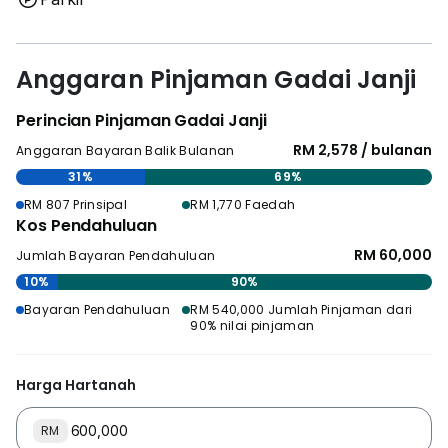
Anggaran Pinjaman Gadai Janji
Perincian Pinjaman Gadai Janji
RM 2,578 / bulanan
Anggaran Bayaran Balik Bulanan
31%
69%
RM 807 Prinsipal
RM 1,770 Faedah
Kos Pendahuluan
RM 60,000
Jumlah Bayaran Pendahuluan
10%
90%
Bayaran Pendahuluan
RM 540,000 Jumlah Pinjaman dari
90% nilai pinjaman
Harga Hartanah
RM