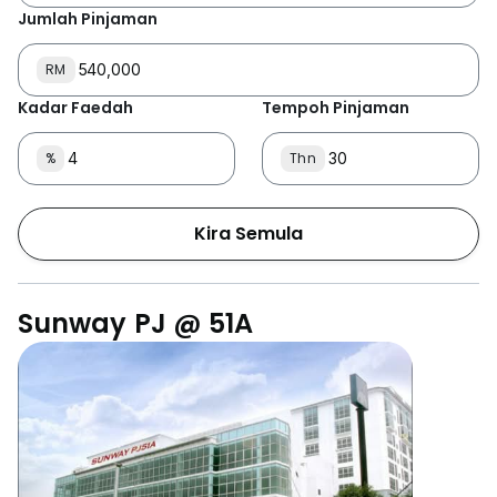
Jumlah Pinjaman
RM
Kadar Faedah
Tempoh Pinjaman
%
Thn
Kira Semula
Sunway PJ @ 51A