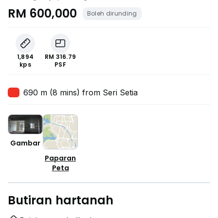
RM 600,000
Boleh dirunding
1,894
RM 316.79
kps
PSF
690 m (8 mins) from Seri Setia
Gambar
Paparan
Peta
Butiran hartanah