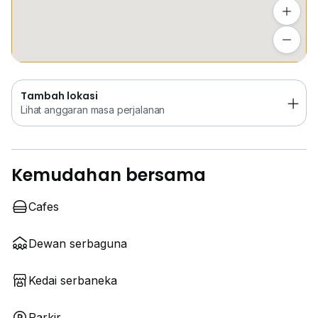
Tambah lokasi
Lihat anggaran masa perjalanan
Tambah lokasi
Lihat anggaran masa perjalanan
Kemudahan bersama
Cafes
Dewan serbaguna
Kedai serbaneka
Parkir