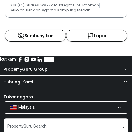
SJK (C ) SUNGAI WAY
Kafa Integrasi Ar-Rahmah
Sekolah Rendah Agama Kampung Medan
Sembunyikan
Lapor
Ikut kami
PropertyGuru Group
Hubungi Kami
Tentang kita
Bilik Berita
Produk kami
Tukar negara
Malaysia
Kongsi Maklum Balas
Kerjaya