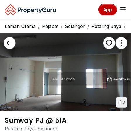
App
Laman Utama
Pejabat
Selangor
Petaling Jaya
S
1/18
Sunway PJ @ 51A
Petaling Jaya, Selangor