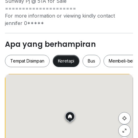
Sunway Pj @ 51A for Sale
=====================
For more information or viewing kindly contact
jennifer
0*****
Apa yang berhampiran
Tempat Disimpan
Keretapi
Bus
Membeli-bela
Tempat Disimpan
Keretapi
Bus
Membeli-be
Sembunyi senarai