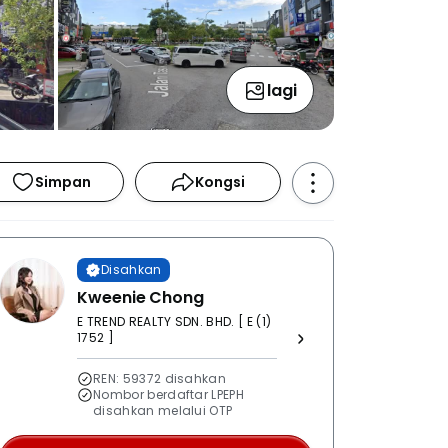
lagi
Simpan
Kongsi
Disahkan
Kweenie Chong
E TREND REALTY SDN. BHD. [ E (1)
1752 ]
REN: 59372 disahkan
Nombor berdaftar LPEPH
disahkan melalui OTP