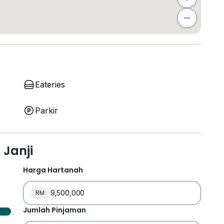
Eateries
Parkir
Janji
Harga Hartanah
RM
Jumlah Pinjaman