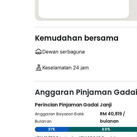
Kemudahan bersama
Dewan serbaguna
Keselamatan 24 jam
Anggaran Pinjaman Gadai 
Perincian Pinjaman Gadai Janji
RM 40,819 /
Anggaran Bayaran Balik
bulanan
Bulanan
31%
69%