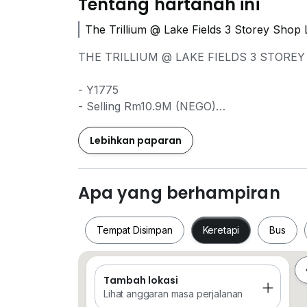
Tentang hartanah ini
The Trillium @ Lake Fields 3 Storey Shop 
THE TRILLIUM @ LAKE FIELDS 3 STOREY 
- Y1775
- Selling Rm10.9M (NEGO)
- 5031sqft
- Leasehold
Lebihkan paparan
- Corner Unit
- Partly Furnished
Apa yang berhampiran
==============================
Tempat Disimpan
Keretapi
Bus
FOR VIEWING / INFO , PLEASE BY CALL 
Kweenie Chong
Tambah lokasi
Tempat Disimpan
Keretapi
Bus
013*5700*975
Lihat anggaran masa perjalanan