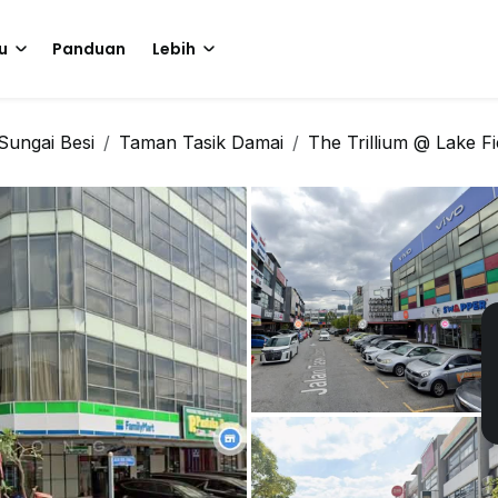
u
Panduan
Lebih
Sungai Besi
Taman Tasik Damai
The Trillium @ Lake Fi