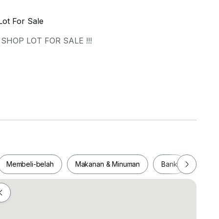
Lot For Sale
SHOP LOT FOR SALE !!!
=========
Membeli-belah
Makanan & Minuman
Bank
Pejab
/ WHATSAPP :
Membeli-belah
Makanan & Minuman
Bank
Pej