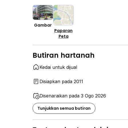
Gambar
Paparan
Peta
Butiran hartanah
Kedai untuk dijual
Disiapkan pada 2011
Disenaraikan pada 3 Ogo 2026
Tunjukkan semua butiran