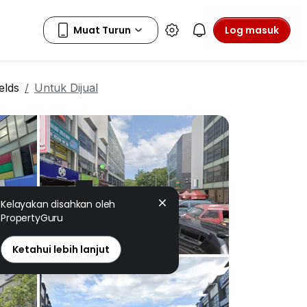
Log masuk
elds
Untuk Dijual
Kelayakan disahkan oleh
PropertyGuru
Ketahui lebih lanjut