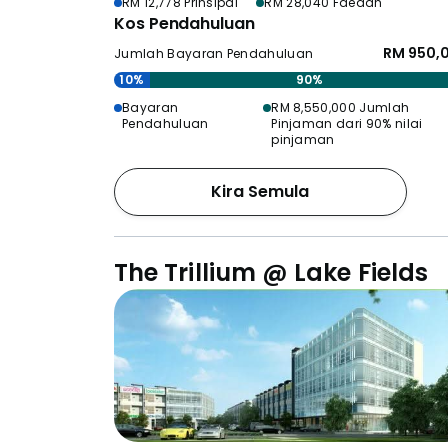
RM 12,778 Prinsipal
RM 28,040 Faedah
Kos Pendahuluan
RM 950,
Jumlah Bayaran Pendahuluan
10%
90%
Bayaran
RM 8,550,000 Jumlah
Pendahuluan
Pinjaman dari 90% nilai
pinjaman
Kira Semula
The Trillium @ Lake Fields