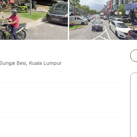
Sungai Besi, Kuala Lumpur