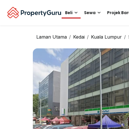
Beli
Sewa
Projek Bar
Laman Utama
Kedai
Kuala Lumpur