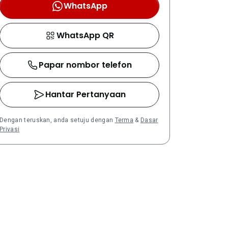
WhatsApp
WhatsApp QR
Papar nombor telefon
Hantar Pertanyaan
Dengan teruskan, anda setuju dengan
Terma
&
Dasar
Privasi