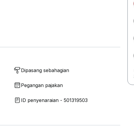
Dipasang sebahagian
Pegangan pajakan
ID penyenaraian - 501319503