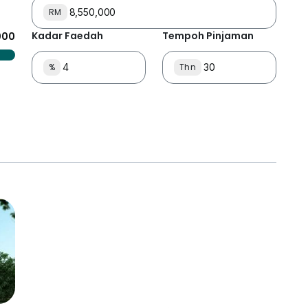
RM
Kadar Faedah
Tempoh Pinjaman
000
%
Thn