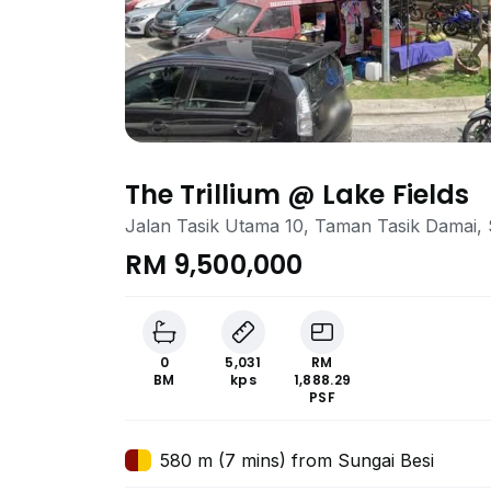
The Trillium @ Lake Fields
Jalan Tasik Utama 10, Taman Tasik Damai, 
RM 9,500,000
0
5,031
RM
BM
kps
1,888.29
PSF
580 m (7 mins) from Sungai Besi