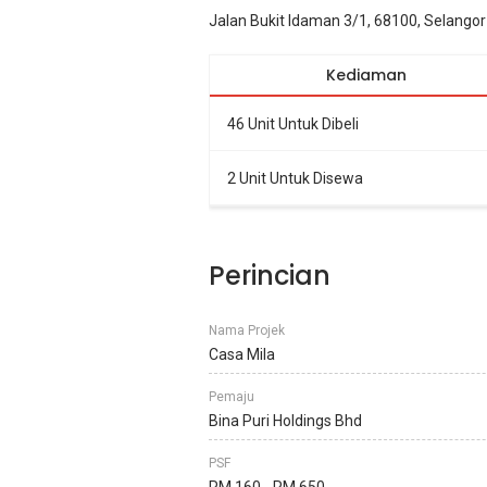
Jalan Bukit Idaman 3/1, 68100, Selangor
Kediaman
46 Unit Untuk Dibeli
2 Unit Untuk Disewa
Perincian
Nama Projek
Casa Mila
Pemaju
Bina Puri Holdings Bhd
PSF