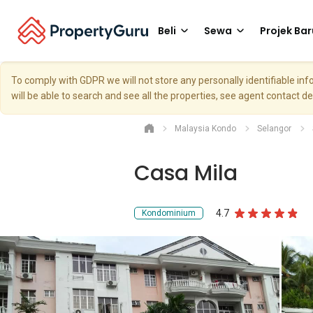
Beli
Sewa
Projek Bar
To comply with GDPR we will not store any personally identifiable i
will be able to search and see all the properties, see agent contact d
Malaysia Kondo
Selangor
Casa Mila
4.7
Kondominium