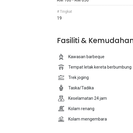
RM 160 - RM 650
# Tingkat
19
Fasiliti & Kemudaha
Kawasan barbeque
Tempat letak kereta berbumbung
Trek joging
Taska/Tadika
Keselamatan 24 jam
Kolam renang
Kolam mengembara