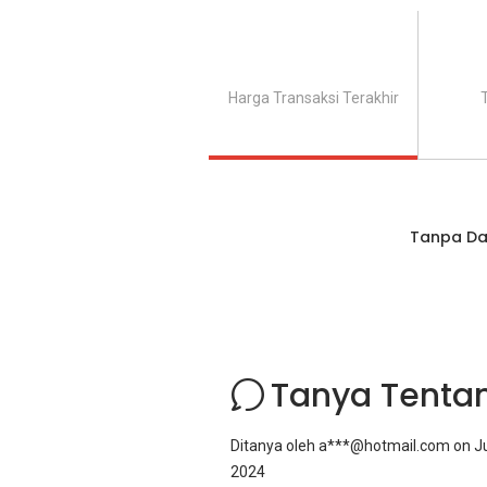
Harga Transaksi Terakhir
Tanpa Da
Tanya Tenta
Ditanya oleh
a***@hotmail.com
on
Ju
2024