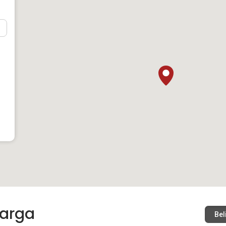
arga
Bel