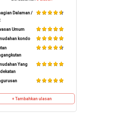
agian Dalaman /
t
wasan Umum
mudahan kondo
tan
ngangkutan
mudahan Yang
dekatan
ngurusan
+ Tambahkan ulasan