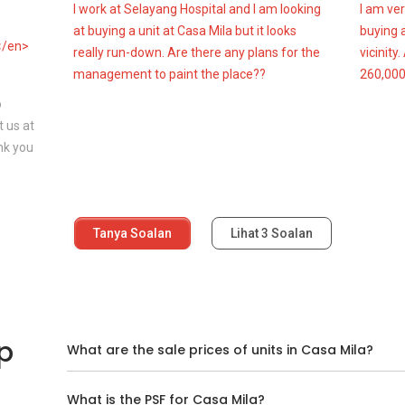
I work at Selayang Hospital and I am looking
I am ver
at buying a unit at Casa Mila but it looks
buying a
</en>
really run-down. Are there any plans for the
vicinity
management to paint the place??
260,000
o
 us at
nk you
Tanya Soalan
Lihat
3
Soalan
p
What are the sale prices of units in Casa Mila?
What is the PSF for Casa Mila?