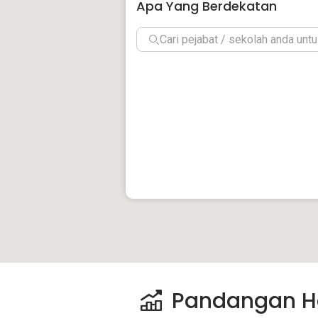
Apa Yang Berdekatan
Pandangan H