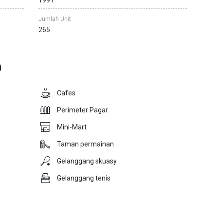
1991
Jumlah Unit
265
n
Cafes
Perimeter Pagar
Mini-Mart
Taman permainan
Gelanggang skuasy
Gelanggang tenis