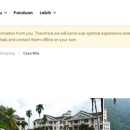
u
Panduan
Lebih
nformation from you. Therefore we will serve sub-optimal experience w
etails and contact them offline on your own.
Selayang
Casa Mila