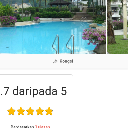
Kongsi
.7
daripada 5
Berdasarkan
3
ulasan