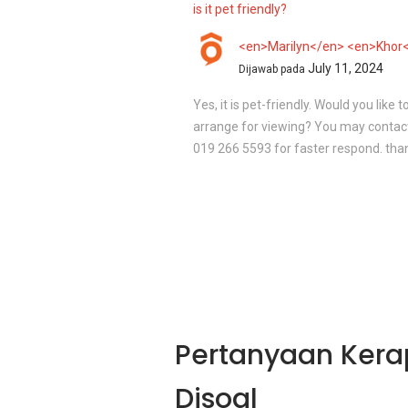
is it pet friendly?
<en>Marilyn</en> <en>Khor
July 11, 2024
Dijawab pada
Yes, it is pet-friendly. Would you like t
arrange for viewing? You may contact
019 266 5593 for faster respond. tha
Pertanyaan Kera
Disoal