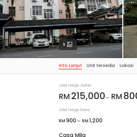
Gambar
9
Info Lanjut
Unit tersedia
Lokasi
Julat Harga Jualan
215,000
80
RM
RM
~
Julat Harga Sewa
900
1,200
RM
RM
~
Casa Mila