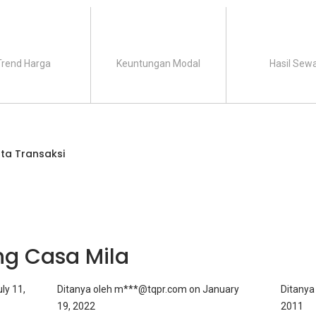
Trend Harga
Keuntungan Modal
Hasil Sew
ta Transaksi
ng Casa Mila
ly 11,
Ditanya oleh
m***@tqpr.com
on
January
Ditanya
19, 2022
2011