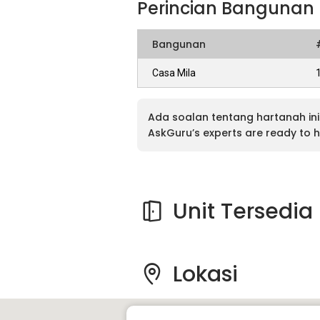
Perincian Bangunan
Bangunan
Casa Mila
Ada soalan tentang hartanah ini
AskGuru’s experts are ready to h
Unit Tersedia
Lokasi