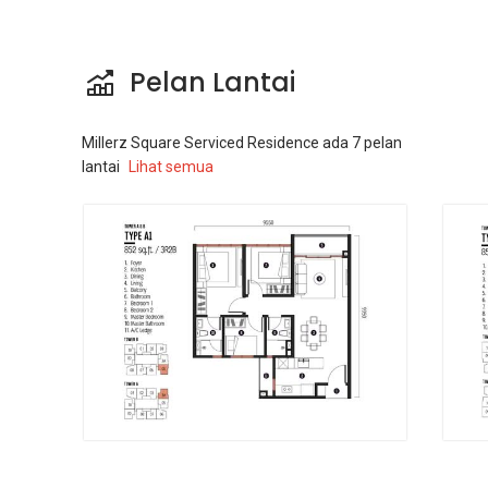
Pelan Lantai
Millerz Square Serviced Residence
ada
7
pelan
lantai
Lihat semua