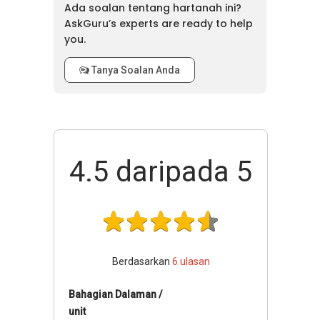
Ada soalan tentang hartanah ini?
Millerz
AskGuru’s experts are ready to help
Square
you.
Serviced
Residence
Tanya Soalan Anda
Tower E @
44
502
Millerz
Square
Serviced
Residence
4.5
daripada 5
Berdasarkan
6
ulasan
Bahagian Dalaman /
unit