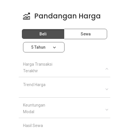
Pandangan Harga
Beli
Sewa
5 Tahun
Harga Transaksi
Terakhir
Trend Harga
Keuntungan
Modal
Hasil Sewa