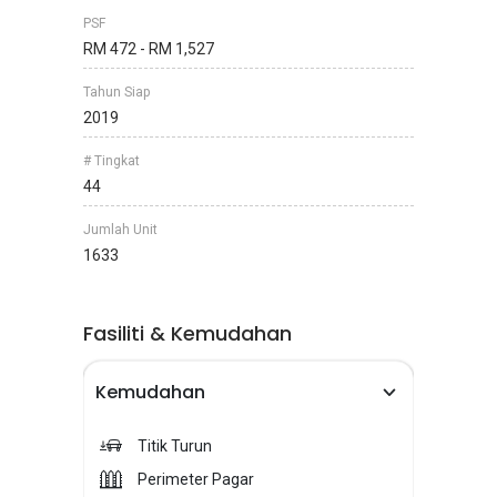
PSF
RM 472 - RM 1,527
Tahun Siap
2019
# Tingkat
44
Jumlah Unit
1633
Fasiliti & Kemudahan
Kemudahan
Titik Turun
Perimeter Pagar