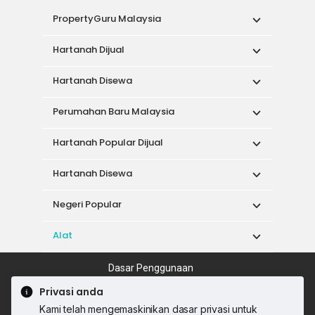
PropertyGuru Malaysia
Hartanah Dijual
Hartanah Disewa
Perumahan Baru Malaysia
Hartanah Popular Dijual
Hartanah Disewa
Negeri Popular
Alat
Dasar Penggunaan
Syarat Perkhidmatan
Dasar Privasi
Privasi anda
Syarat Pembelian
Kami telah mengemaskinikan dasar privasi untuk