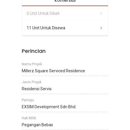
Komersial
0 Unit Untuk Dibeli
11 Unit Untuk Disewa
Perincian
Nama Projek
Millerz Square Serviced Residence
Jenis Projek
Residensi Servis
Pemaju
EXSIM Development Sdn Bhd
Hak Milik
Pegangan Bebas