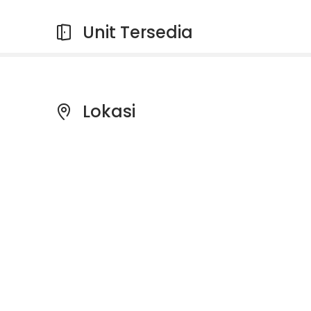
Unit Tersedia
Lokasi