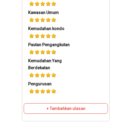
Kawasan Umum
Kemudahan kondo
Pautan Pengangkutan
Kemudahan Yang
Berdekatan
Pengurusan
+ Tambahkan ulasan