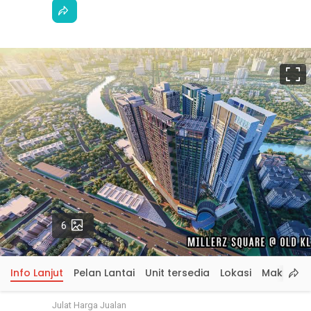
S
p
Gambar
6
Info Lanjut
Pelan Lantai
Unit tersedia
Lokasi
Maklumat
Julat Harga Jualan