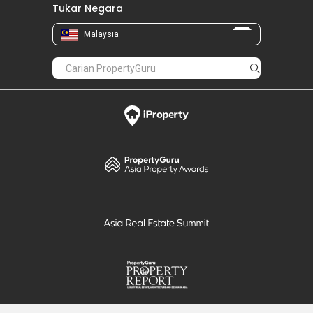
Tukar Negara
Malaysia