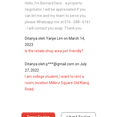
Hello, I'm Bernard here... a property
negotiator. I will be appreciated if you
can let me and my team to serve you.
please Whatsapp me at 016--588--6161
- I will contact you asap. Thank you.
Ditanya oleh
Yanjie Lim
on
March 14,
2023
Is the retails shop area pet friendly?
Ditanya oleh
p***@gmail.com
on
July
27, 2022
I am college student, I want to rent a
room, location Millerz Square Old Klang
Road,
Tanya Soalan
Lihat
6
Soalan