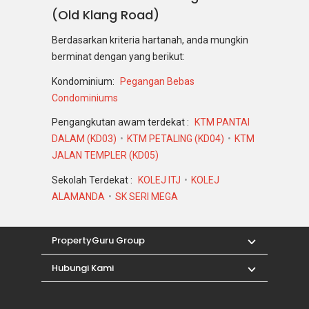
(Old Klang Road)
Berdasarkan kriteria hartanah, anda mungkin
berminat dengan yang berikut:
Kondominium:
Pegangan Bebas
Condominiums
Pengangkutan awam terdekat :
KTM PANTAI
DALAM (KD03)
KTM PETALING (KD04)
KTM
JALAN TEMPLER (KD05)
Sekolah Terdekat :
KOLEJ ITJ
KOLEJ
ALAMANDA
SK SERI MEGA
PropertyGuru Group
Hubungi Kami