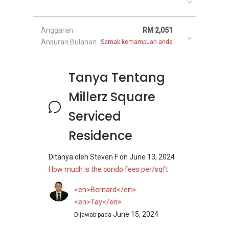
Anggaran
RM 2,051
Ansuran Bulanan
Semak kemampuan anda
Tanya Tentang
Millerz Square
Serviced
Residence
Ditanya oleh
Steven F
on
June 13, 2024
How much is the condo fees per/sqft
<en>Bernard</en>
<en>Tay</en>
June 15, 2024
Dijawab pada