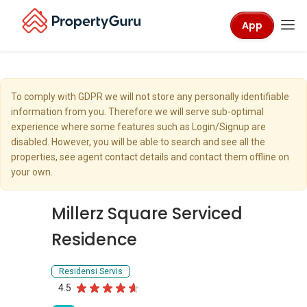
App
To comply with GDPR we will not store any personally identifiable
information from you. Therefore we will serve sub-optimal
experience where some features such as Login/Signup are
disabled. However, you will be able to search and see all the
properties, see agent contact details and contact them offline on
your own.
Millerz Square Serviced
Residence
Residensi Servis
4.5