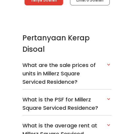
Pertanyaan Kerap
Disoal
What are the sale prices of
units in Millerz Square
Serviced Residence?
What is the PSF for Millerz
Square Serviced Residence?
What is the average rent at
Millerz Square Serviced