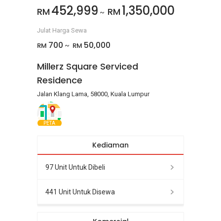
452,999
1,350,000
RM
RM
~
Julat Harga Sewa
700
50,000
RM
RM
~
Millerz Square Serviced
Residence
Jalan Klang Lama, 58000, Kuala Lumpur
PETA
Kediaman
97 Unit Untuk Dibeli
441 Unit Untuk Disewa