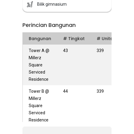
Bilik gimnasium
Perincian Bangunan
Bangunan
# Tingkat
# Units
Tower A @
43
339
Millerz
Square
Serviced
Residence
Tower B @
44
339
Millerz
Square
Serviced
Residence
Tower C @
44
453