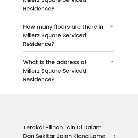
Residence?
How many floors are there in
Millerz Square Serviced
Residence?
What is the address of
Millerz Square Serviced
Residence?
Terokai Pilihan Lain Di Dalam
Dan Sekitar Jalan Klang Lama