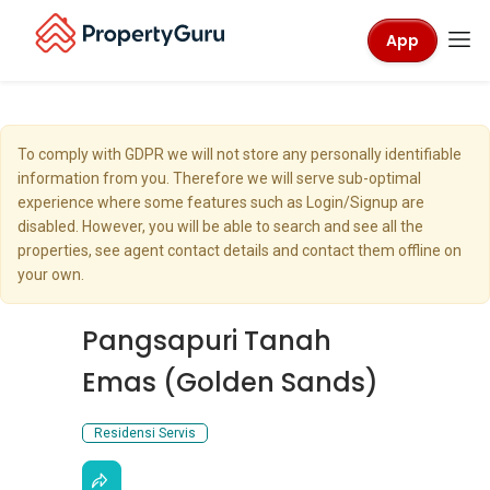
App
To comply with GDPR we will not store any personally identifiable
information from you. Therefore we will serve sub-optimal
experience where some features such as Login/Signup are
disabled. However, you will be able to search and see all the
properties, see agent contact details and contact them offline on
your own.
Pangsapuri Tanah
Emas (Golden Sands)
Residensi Servis