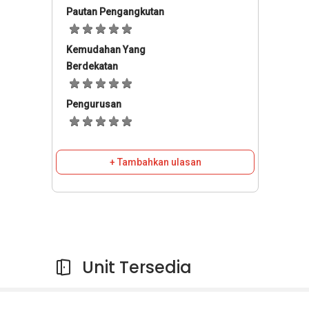
Pautan Pengangkutan
Kemudahan Yang
Berdekatan
Pengurusan
+ Tambahkan ulasan
Unit Tersedia