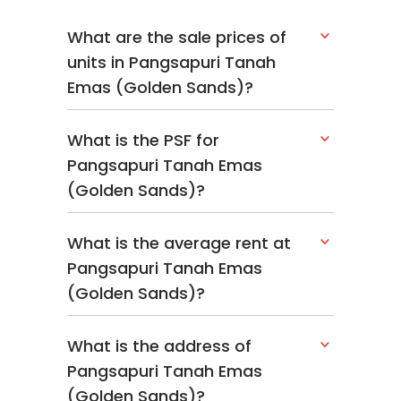
What are the sale prices of
units in Pangsapuri Tanah
Emas (Golden Sands)?
What is the PSF for
Pangsapuri Tanah Emas
(Golden Sands)?
What is the average rent at
Pangsapuri Tanah Emas
(Golden Sands)?
What is the address of
Pangsapuri Tanah Emas
(Golden Sands)?