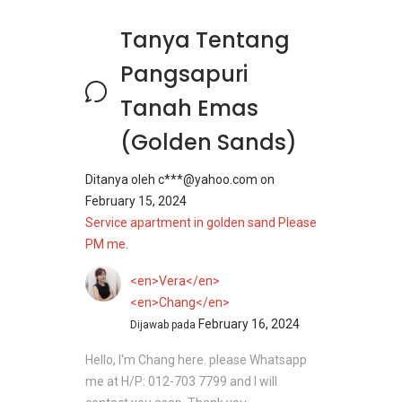
Tanya Tentang
Pangsapuri
Tanah Emas
(Golden Sands)
Ditanya oleh
c***@yahoo.com
on
February 15, 2024
Service apartment in golden sand Please
PM me.
<en>Vera</en>
<en>Chang</en>
February 16, 2024
Dijawab pada
Hello, I'm Chang here. please Whatsapp
me at H/P: 012-703 7799 and I will