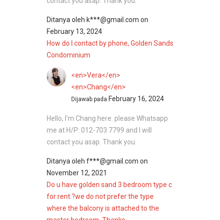
contact you asap. Thank you.
Ditanya oleh
k***@gmail.com
on
February 13, 2024
How do I contact by phone, Golden Sands
Condominium
<en>Vera</en>
<en>Chang</en>
February 16, 2024
Dijawab pada
Hello, I'm Chang here. please Whatsapp
me at H/P: 012-703 7799 and I will
contact you asap. Thank you.
Ditanya oleh
f***@gmail.com
on
November 12, 2021
Do u have golden sand 3 bedroom type c
for rent.?we do not prefer the type
where the balcony is attached to the