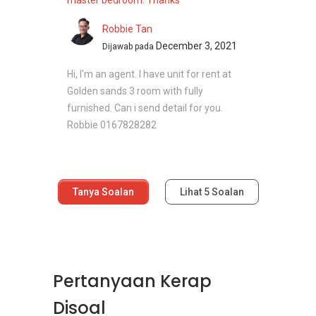
master bedroom. Thanks
Robbie Tan
December 3, 2021
Dijawab pada
Hi, I'm an agent. I have unit for rent at
Golden sands 3 room with fully
furnished. Can i send detail for you.
Robbie 0167828282
Tanya Soalan
Lihat
5
Soalan
Pertanyaan Kerap
Disoal