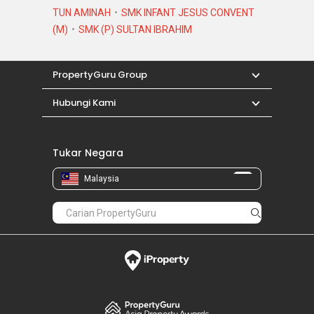
TUN AMINAH
SMK INFANT JESUS CONVENT
(M)
SMK (P) SULTAN IBRAHIM
PropertyGuru Group
Hubungi Kami
Tukar Negara
Malaysia