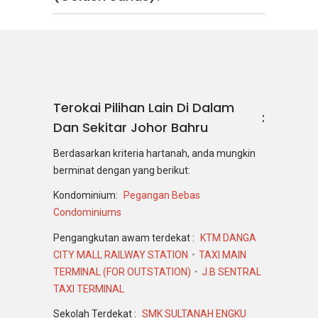
Terokai Pilihan Lain Di Dalam
Dan Sekitar Johor Bahru
Berdasarkan kriteria hartanah, anda mungkin
berminat dengan yang berikut:
Kondominium:
Pegangan Bebas
Condominiums
Pengangkutan awam terdekat :
KTM DANGA
CITY MALL RAILWAY STATION
TAXI MAIN
TERMINAL (FOR OUTSTATION)
J.B SENTRAL
TAXI TERMINAL
Sekolah Terdekat :
SMK SULTANAH ENGKU