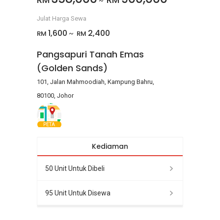
~
Julat Harga Sewa
1,600
2,400
RM
RM
~
Pangsapuri Tanah Emas
(Golden Sands)
101, Jalan Mahmoodiah, Kampung Bahru,
80100, Johor
PETA
Kediaman
50 Unit Untuk Dibeli
95 Unit Untuk Disewa