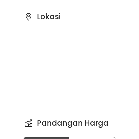
Lokasi
Pandangan Harga