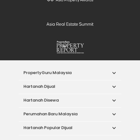
PropertyGuru Malaysia
Hartanah Dijual
Hartanah Disewa
Perumahan Baru Malaysia
Hartanah Popular Dijual