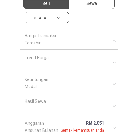
Beli
Sewa
5 Tahun
Harga Transaksi
Terakhir
Trend Harga
Keuntungan
Modal
Hasil Sewa
Anggaran
RM 2,051
Ansuran Bulanan
Semak kemampuan anda