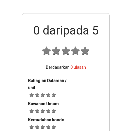
0
daripada 5
Berdasarkan
0
ulasan
Bahagian Dalaman /
unit
Kawasan Umum
Kemudahan kondo