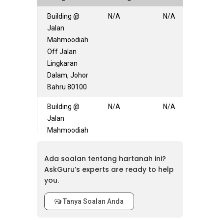
Building @
N/A
N/A
Jalan
Mahmoodiah
Off Jalan
Lingkaran
Dalam, Johor
Bahru 80100
Building @
N/A
N/A
Jalan
Mahmoodiah
80100
Ada soalan tentang hartanah ini?
AskGuru’s experts are ready to help
you.
Tanya Soalan Anda