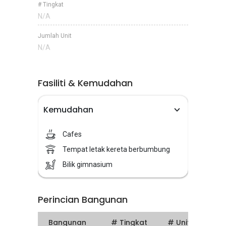
# Tingkat
N/A
Jumlah Unit
N/A
Fasiliti & Kemudahan
Kemudahan
Cafes
Tempat letak kereta berbumbung
Bilik gimnasium
Perincian Bangunan
Bangunan
# Tingkat
# Units