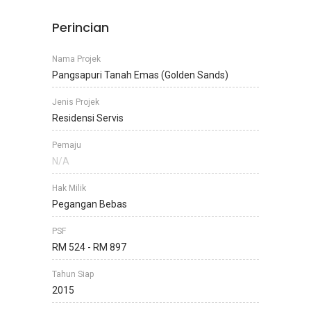
Perincian
Nama Projek
Pangsapuri Tanah Emas (Golden Sands)
Jenis Projek
Residensi Servis
Pemaju
N/A
Hak Milik
Pegangan Bebas
PSF
RM 524 - RM 897
Tahun Siap
2015