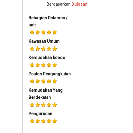
Berdasarkan
3
ulasan
Bahagian Dalaman /
unit
Kawasan Umum
Kemudahan kondo
Pautan Pengangkutan
Kemudahan Yang
Berdekatan
Pengurusan