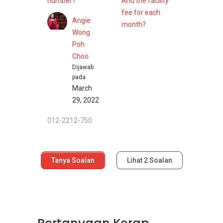
number?
And the facility
fee for each
Angie
month?
Wong
Poh
Choo
Dijawab
pada
March
29, 2022
012-2212-750
Tanya Soalan
Lihat
2
Soalan