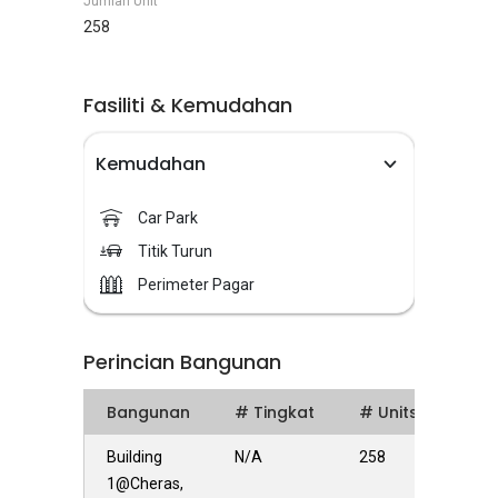
Jumlah Unit
258
Fasiliti & Kemudahan
Kemudahan
Car Park
Titik Turun
Perimeter Pagar
Perincian Bangunan
Bangunan
# Tingkat
# Units
Building
N/A
258
1@Cheras,