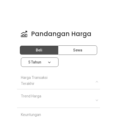
Pandangan Harga
Beli
Sewa
5 Tahun
Harga Transaksi
Terakhir
Trend Harga
Keuntungan