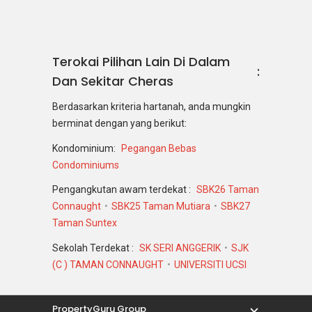
Terokai Pilihan Lain Di Dalam
Dan Sekitar Cheras
Berdasarkan kriteria hartanah, anda mungkin
berminat dengan yang berikut:
Kondominium:
Pegangan Bebas
Condominiums
Pengangkutan awam terdekat :
SBK26 Taman
Connaught
SBK25 Taman Mutiara
SBK27
Taman Suntex
Sekolah Terdekat :
SK SERI ANGGERIK
SJK
(C ) TAMAN CONNAUGHT
UNIVERSITI UCSI
PropertyGuru Group