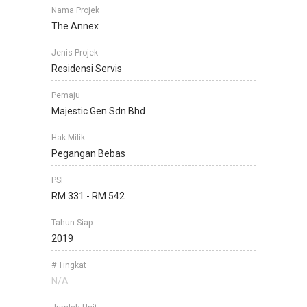
Nama Projek
The Annex
Jenis Projek
Residensi Servis
Pemaju
Majestic Gen Sdn Bhd
Hak Milik
Pegangan Bebas
PSF
RM 331 - RM 542
Tahun Siap
2019
# Tingkat
N/A