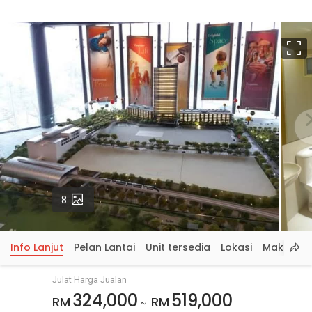
S
p
Gambar
8
Info Lanjut
Pelan Lantai
Unit tersedia
Lokasi
Maklumat
Julat Harga Jualan
324,000
519,000
RM
RM
~