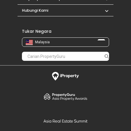
Hubungi Kami
Tukar Negara
Malaysia