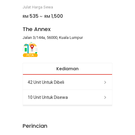
Julat Harga Sewa
535
1,500
RM
RM
~
The Annex
Jalan 3/144a, 56000, Kuala Lumpur
PETA
Kediaman
42 Unit Untuk Dibeli
10 Unit Untuk Disewa
Perincian