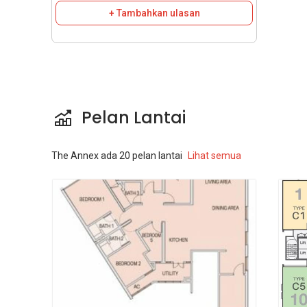
+ Tambahkan ulasan
Pelan Lantai
The Annex
ada
20
pelan lantai
Lihat semua