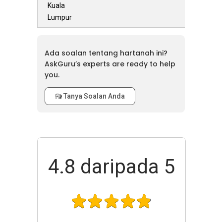
Kuala
Lumpur
Ada soalan tentang hartanah ini?
AskGuru’s experts are ready to help
you.
Tanya Soalan Anda
4.8
daripada 5