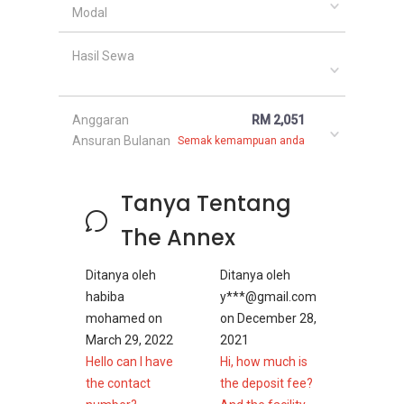
Modal
Hasil Sewa
Anggaran
RM 2,051
Ansuran Bulanan
Semak kemampuan anda
Tanya Tentang
The Annex
Ditanya oleh
Ditanya oleh
habiba
y***@gmail.com
mohamed
on
on
December 28,
March 29, 2022
2021
Hello can I have
Hi, how much is
the contact
the deposit fee?