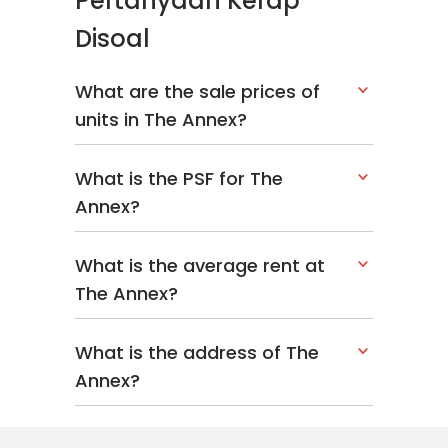
Pertanyaan Kerap
Disoal
What are the sale prices of
units in The Annex?
What is the PSF for The
Annex?
What is the average rent at
The Annex?
What is the address of The
Annex?