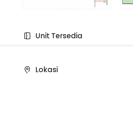
Unit Tersedia
Lokasi