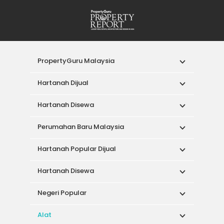
PropertyGuru Malaysia
Hartanah Dijual
Hartanah Disewa
Perumahan Baru Malaysia
Hartanah Popular Dijual
Hartanah Disewa
Negeri Popular
Alat