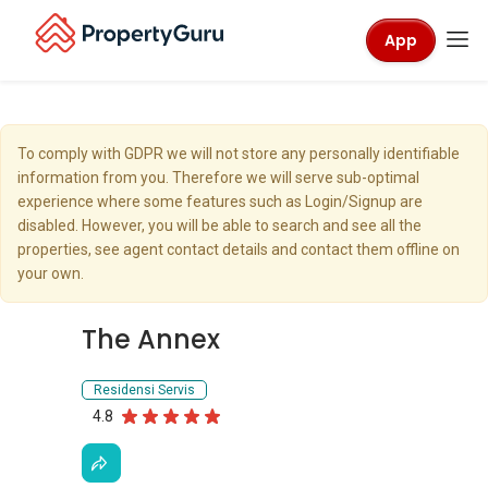
App
To comply with GDPR we will not store any personally identifiable
information from you. Therefore we will serve sub-optimal
experience where some features such as Login/Signup are
disabled. However, you will be able to search and see all the
properties, see agent contact details and contact them offline on
your own.
The Annex
Residensi Servis
4.8