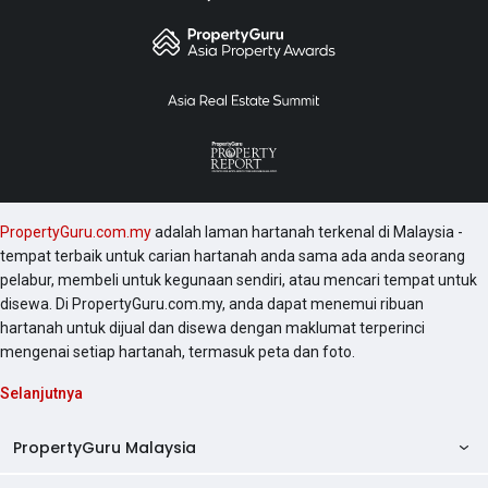
PropertyGuru.com.my
adalah laman hartanah terkenal di Malaysia -
tempat terbaik untuk carian hartanah anda sama ada anda seorang
pelabur, membeli untuk kegunaan sendiri, atau mencari tempat untuk
disewa. Di PropertyGuru.com.my, anda dapat menemui ribuan
hartanah untuk dijual dan disewa dengan maklumat terperinci
mengenai setiap hartanah, termasuk peta dan foto.
Selanjutnya
PropertyGuru Malaysia