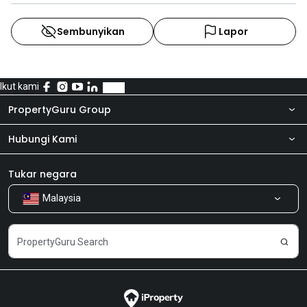
Sembunyikan
Lapor
Ikut kami
PropertyGuru Group
Hubungi Kami
Tentang kita
Bilik Berita
Produk kami
Tukar negara
Malaysia
Kongsi Maklum Balas
Kerjaya