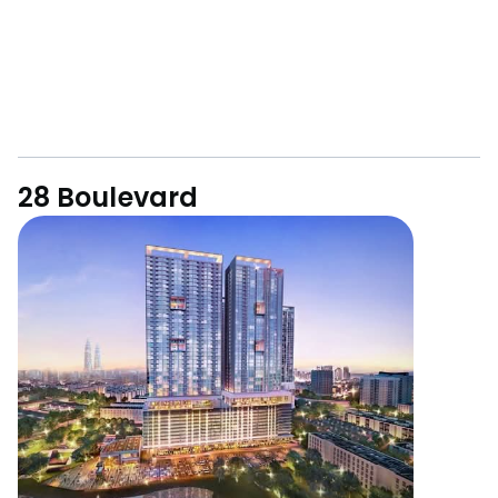
28 Boulevard