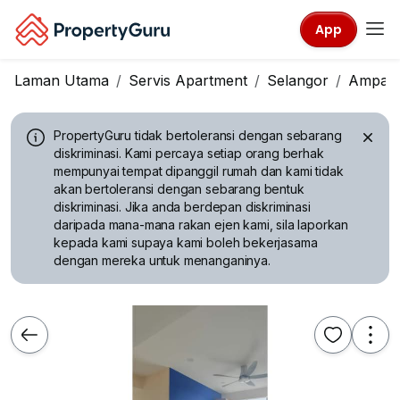
App
Laman Utama
Servis Apartment
Selangor
Ampan
PropertyGuru tidak bertoleransi dengan sebarang
diskriminasi.
Kami percaya setiap orang berhak
mempunyai tempat dipanggil rumah dan kami tidak
akan bertoleransi dengan sebarang bentuk
diskriminasi. Jika anda berdepan diskriminasi
daripada mana-mana rakan ejen kami, sila laporkan
kepada kami supaya kami boleh bekerjasama
dengan mereka untuk menanganinya.