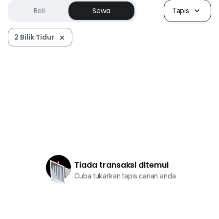
Beli
Sewa
Tapis
2 Bilik Tidur
Tiada transaksi ditemui
Cuba tukarkan tapis carian anda