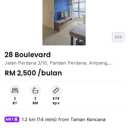
1/20
28 Boulevard
Jalan Perdana 3/10, Pandan Perdana, Ampang,
Selangor
RM 2,500 /bulan
2
2
678
BT
BM
kps
1.2 km (14 mins) from Taman Kencana
MRT