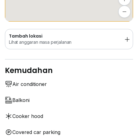
in a vibrant community with everything you need at
Tambah lokasi
your doorstep. Schedule a viewing today and make
Lihat anggaran masa perjalanan
this your new home!
Tambah lokasi
Lihat anggaran masa perjalanan
Kemudahan
Air conditioner
Balkoni
Cooker hood
Covered car parking