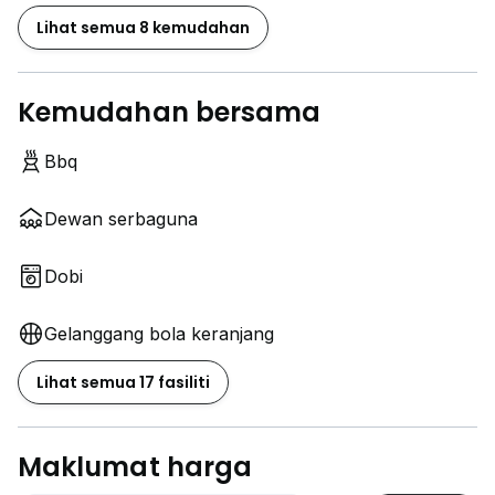
Lihat semua 8 kemudahan
Kemudahan bersama
Bbq
Dewan serbaguna
Dobi
Gelanggang bola keranjang
Lihat semua 17 fasiliti
Maklumat harga