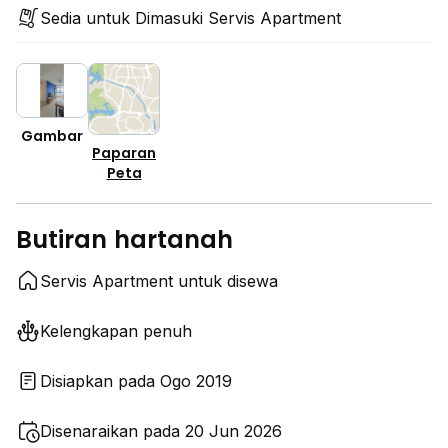
Sedia untuk Dimasuki Servis Apartment
Gambar
Paparan
Peta
Butiran hartanah
Servis Apartment untuk disewa
Kelengkapan penuh
Disiapkan pada Ogo 2019
Disenaraikan pada 20 Jun 2026