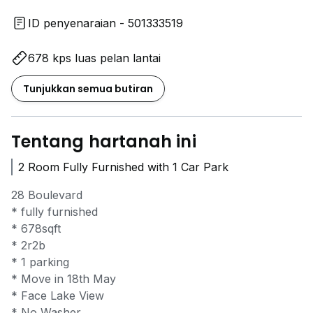
ID penyenaraian - 501333519
678 kps luas pelan lantai
Tunjukkan semua butiran
Tentang hartanah ini
2 Room Fully Furnished with 1 Car Park
28 Boulevard
* ⁠fully furnished
* 678sqft
* 2r2b
* ⁠1 parking
* ⁠Move in 18th May
* Face Lake View
* No Washer