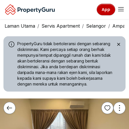
App
Laman Utama
Servis Apartment
Selangor
Ampan
PropertyGuru tidak bertoleransi dengan sebarang
diskriminasi.
Kami percaya setiap orang berhak
mempunyai tempat dipanggil rumah dan kami tidak
akan bertoleransi dengan sebarang bentuk
diskriminasi. Jika anda berdepan diskriminasi
daripada mana-mana rakan ejen kami, sila laporkan
kepada kami supaya kami boleh bekerjasama
dengan mereka untuk menanganinya.