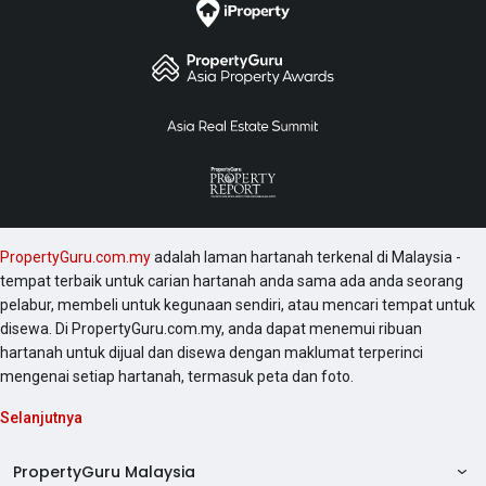
PropertyGuru.com.my
adalah laman hartanah terkenal di Malaysia -
tempat terbaik untuk carian hartanah anda sama ada anda seorang
pelabur, membeli untuk kegunaan sendiri, atau mencari tempat untuk
disewa. Di PropertyGuru.com.my, anda dapat menemui ribuan
hartanah untuk dijual dan disewa dengan maklumat terperinci
mengenai setiap hartanah, termasuk peta dan foto.
Selanjutnya
PropertyGuru Malaysia