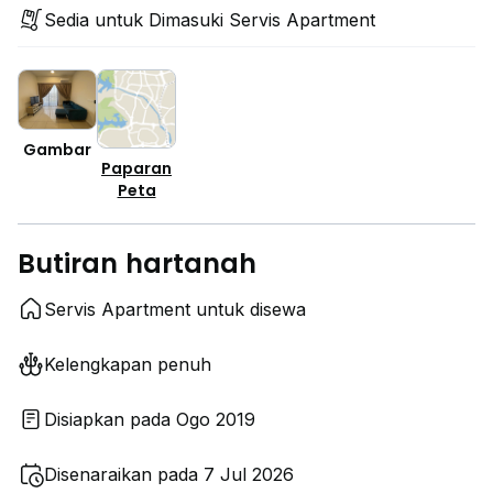
Sedia untuk Dimasuki Servis Apartment
Gambar
Paparan
Peta
Butiran hartanah
Servis Apartment untuk disewa
Kelengkapan penuh
Disiapkan pada Ogo 2019
Disenaraikan pada 7 Jul 2026