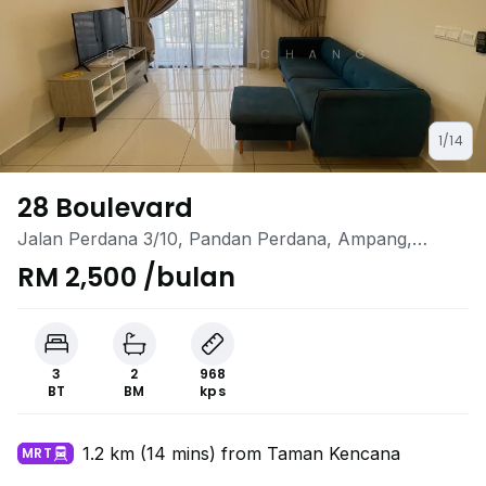
1/14
28 Boulevard
Jalan Perdana 3/10, Pandan Perdana, Ampang,
Selangor
RM 2,500 /bulan
3
2
968
BT
BM
kps
1.2 km (14 mins) from Taman Kencana
MRT