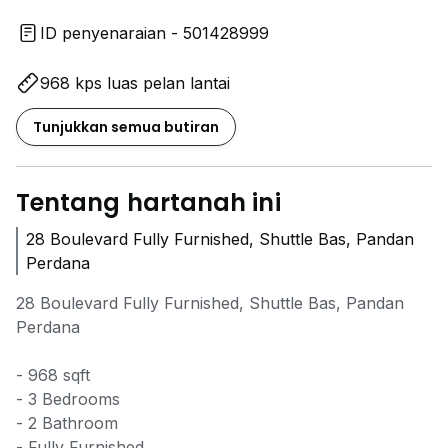
ID penyenaraian - 501428999
968 kps luas pelan lantai
Tunjukkan semua butiran
Tentang hartanah ini
28 Boulevard Fully Furnished, Shuttle Bas, Pandan
Perdana
28 Boulevard Fully Furnished, Shuttle Bas, Pandan
Perdana
- 968 sqft
- 3 Bedrooms
- 2 Bathroom
- Fully Furnished