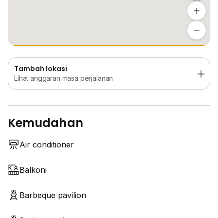
Tambah lokasi
Lihat anggaran masa perjalanan
Tambah lokasi
Lihat anggaran masa perjalanan
Kemudahan
Air conditioner
Balkoni
Barbeque pavilion