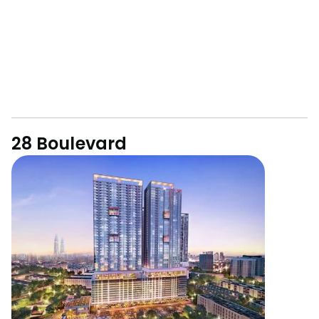
28 Boulevard