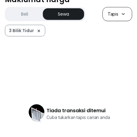
Beli
Sewa
Tapis
3 Bilik Tidur
Tiada transaksi ditemui
Cuba tukarkan tapis carian anda