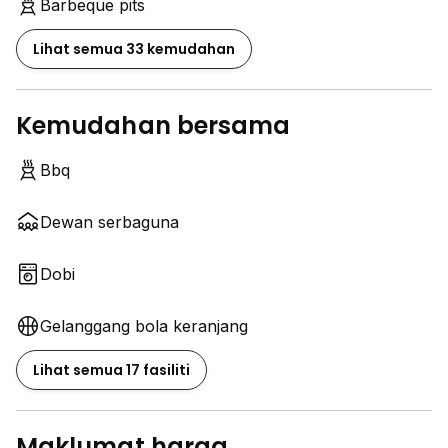
Barbeque pits
Lihat semua 33 kemudahan
Kemudahan bersama
Bbq
Dewan serbaguna
Dobi
Gelanggang bola keranjang
Lihat semua 17 fasiliti
Maklumat harga