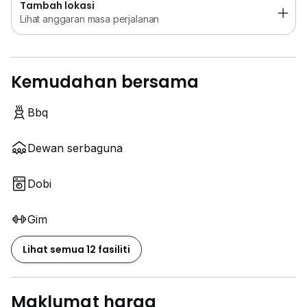
Tambah lokasi
Lihat anggaran masa perjalanan
Kemudahan bersama
Bbq
Dewan serbaguna
Dobi
Gim
Lihat semua 12 fasiliti
Maklumat harga