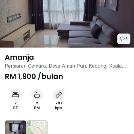
1/26
Amanja
Persiaran Cemara, Desa Aman Puri, Kepong, Kuala
Lumpur
RM 1,900 /bulan
2
2
791
BT
BM
kps