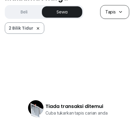
Beli
Sewa
Tapis
2 Bilik Tidur
Tiada transaksi ditemui
Cuba tukarkan tapis carian anda