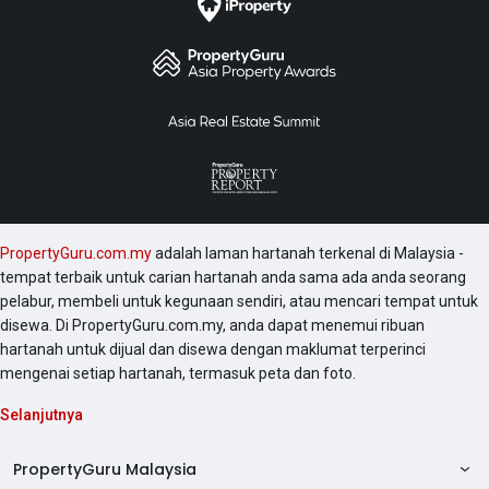
PropertyGuru.com.my
adalah laman hartanah terkenal di Malaysia -
tempat terbaik untuk carian hartanah anda sama ada anda seorang
pelabur, membeli untuk kegunaan sendiri, atau mencari tempat untuk
disewa. Di PropertyGuru.com.my, anda dapat menemui ribuan
hartanah untuk dijual dan disewa dengan maklumat terperinci
mengenai setiap hartanah, termasuk peta dan foto.
Selanjutnya
PropertyGuru Malaysia