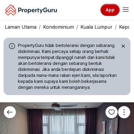
App
Laman Utama
Kondominium
Kuala Lumpur
Kepon
PropertyGuru tidak bertoleransi dengan sebarang
diskriminasi.
Kami percaya setiap orang berhak
mempunyai tempat dipanggil rumah dan kami tidak
akan bertoleransi dengan sebarang bentuk
diskriminasi. Jika anda berdepan diskriminasi
daripada mana-mana rakan ejen kami, sila laporkan
kepada kami supaya kami boleh bekerjasama
dengan mereka untuk menanganinya.