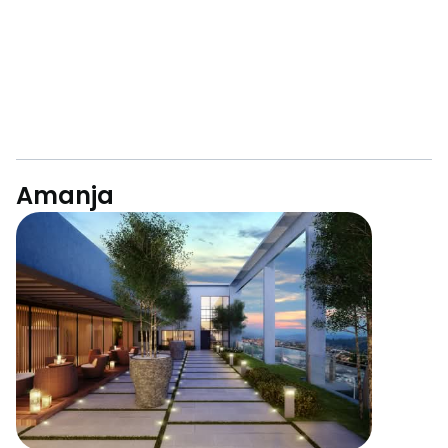
Amanja