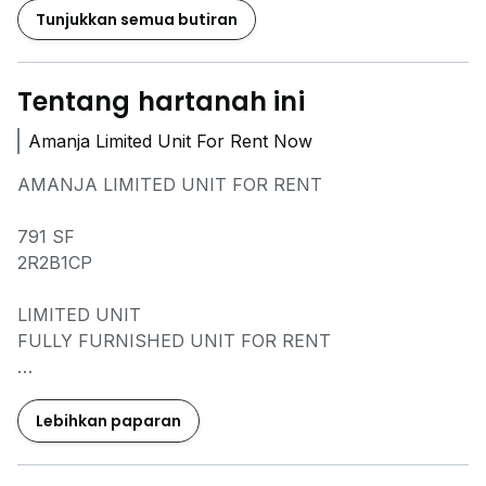
Tunjukkan semua butiran
Tentang hartanah ini
Amanja Limited Unit For Rent Now
AMANJA LIMITED UNIT FOR RENT
791 SF
2R2B1CP
LIMITED UNIT
FULLY FURNISHED UNIT FOR RENT
FIRST COME FIRST SERVE
PM ME FOR MORE DETAILS
Lebihkan paparan