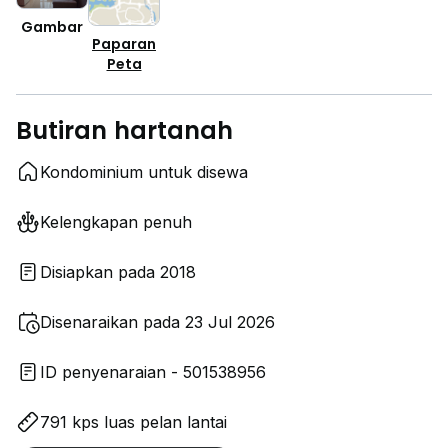
Gambar
Paparan
Peta
Butiran hartanah
Kondominium untuk disewa
Kelengkapan penuh
Disiapkan pada 2018
Disenaraikan pada 23 Jul 2026
ID penyenaraian - 501538956
791 kps luas pelan lantai