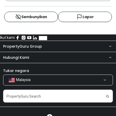
Sembunyikan
Lapor
Ikut kami
PropertyGuru Group
Hubungi Kami
Tentang kita
Bilik Berita
Produk kami
Tukar negara
Malaysia
Kongsi Maklum Balas
Kerjaya