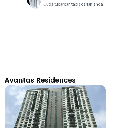
Cuba tukarkan tapis carian anda
Avantas Residences