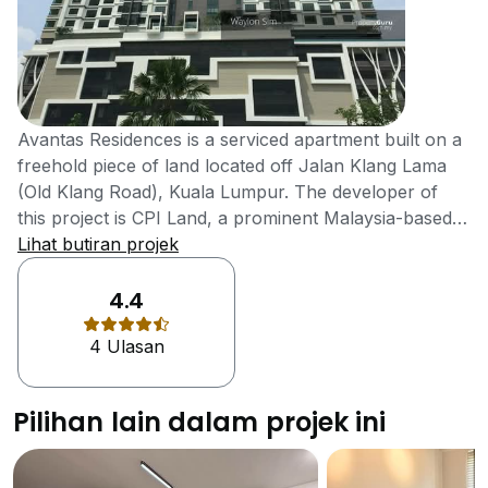
Avantas Residences is a serviced apartment built on a
freehold piece of land located off Jalan Klang Lama
(Old Klang Road), Kuala Lumpur. The developer of
this project is CPI Land, a prominent Malaysia-based
property development company that is dedicated to
Lihat butiran projek
the creation of perfect residential property aimed at
exceeding the expectations of their clients through
4.4
innovation. Avantas Residences is a single-block
4 Ulasan
building with a total of 28 floors. It contains a total of
198 units featuring six distinct layouts. The built-up
sizes of the units range from 692 square feet to 1,249
Pilihan lain dalam projek ini
square feet. The project is equipped with a wide array
of facilities including covered car parks, swimming
pool, yoga deck, gymnasium, kids’ playground,