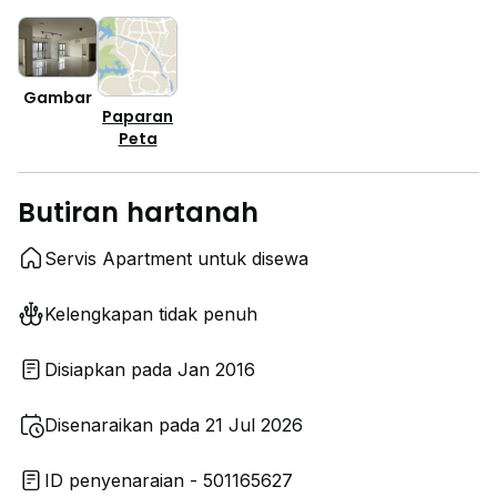
Gambar
Paparan
Peta
Butiran hartanah
Servis Apartment untuk disewa
Kelengkapan tidak penuh
Disiapkan pada Jan 2016
Disenaraikan pada 21 Jul 2026
ID penyenaraian - 501165627