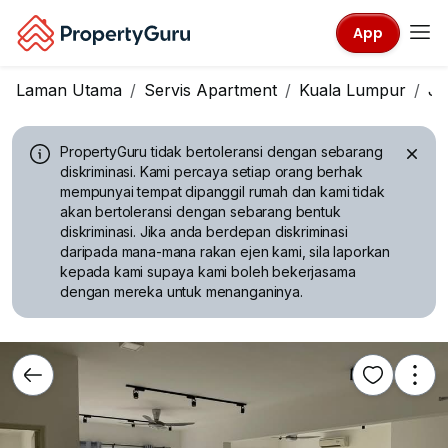
App
Laman Utama
Servis Apartment
Kuala Lumpur
Ja
PropertyGuru tidak bertoleransi dengan sebarang
diskriminasi.
Kami percaya setiap orang berhak
mempunyai tempat dipanggil rumah dan kami tidak
akan bertoleransi dengan sebarang bentuk
diskriminasi. Jika anda berdepan diskriminasi
daripada mana-mana rakan ejen kami, sila laporkan
kepada kami supaya kami boleh bekerjasama
dengan mereka untuk menanganinya.