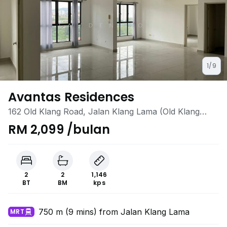
1/9
Avantas Residences
162 Old Klang Road, Jalan Klang Lama (Old Klang
Road), Kuala Lumpur
RM 2,099 /bulan
2
2
1,146
BT
BM
kps
750 m (9 mins) from Jalan Klang Lama
MRT