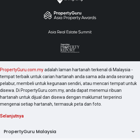
PropertyGuru.com.my
adalah laman hartanah terkenal di Malaysia -
tempat terbaik untuk carian hartanah anda sama ada anda seorang
pelabur, membeli untuk kegunaan sendiri, atau mencari tempat untuk
disewa. Di PropertyGuru.com.my, anda dapat menemui ribuan
hartanah untuk dijual dan disewa dengan maklumat terperinci
mengenai setiap hartanah, termasuk peta dan foto.
Selanjutnya
PropertyGuru Malaysia