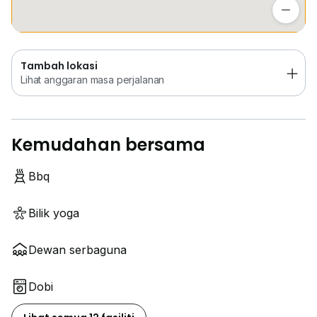
Lihat anggaran masa perjalanan
Tambah lokasi
Lihat anggaran masa perjalanan
Kemudahan bersama
Bbq
Bilik yoga
Dewan serbaguna
Dobi