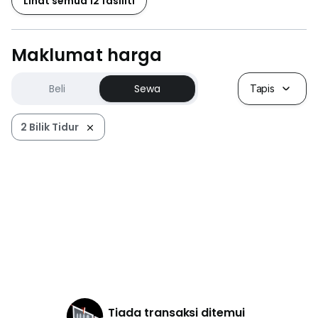
Lihat semua 12 fasiliti
Maklumat harga
Beli
Sewa
Tapis
2 Bilik Tidur
Tiada transaksi ditemui