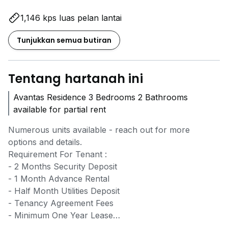
1,146 kps luas pelan lantai
Tunjukkan semua butiran
Tentang hartanah ini
Avantas Residence 3 Bedrooms 2 Bathrooms
available for partial rent
Numerous units available - reach out for more
options and details.
Requirement For Tenant :
- 2 Months Security Deposit
- 1 Month Advance Rental
- Half Month Utilities Deposit
- Tenancy Agreement Fees
- Minimum One Year Lease