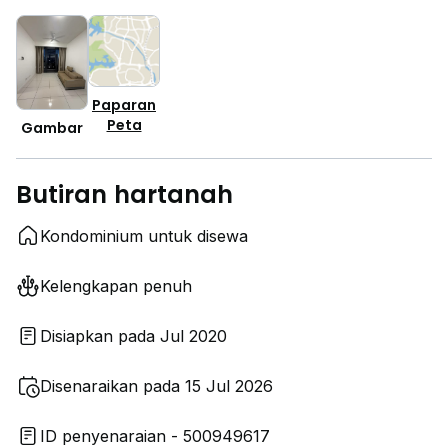
Paparan
Peta
Gambar
Butiran hartanah
Kondominium untuk disewa
Kelengkapan penuh
Disiapkan pada Jul 2020
Disenaraikan pada 15 Jul 2026
ID penyenaraian - 500949617