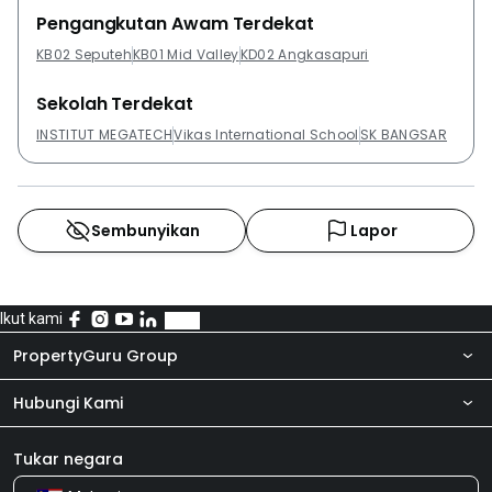
Desa, Danau Permai Condominiums, Avantas
Pengangkutan Awam Terdekat
Residences @ Old Klang Road and Platinum Lake PV
KB02 Seputeh
KB01 Mid Valley
KD02 Angkasapuri
21.
Sekolah Terdekat
INSTITUT MEGATECH
Vikas International School
SK BANGSAR
Sembunyikan
Lapor
Ikut kami
PropertyGuru Group
Hubungi Kami
Tentang kita
Bilik Berita
Produk kami
Tukar negara