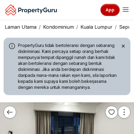
App
Laman Utama
Kondominium
Kuala Lumpur
Seput
PropertyGuru tidak bertoleransi dengan sebarang
diskriminasi.
Kami percaya setiap orang berhak
mempunyai tempat dipanggil rumah dan kami tidak
akan bertoleransi dengan sebarang bentuk
diskriminasi. Jika anda berdepan diskriminasi
daripada mana-mana rakan ejen kami, sila laporkan
kepada kami supaya kami boleh bekerjasama
dengan mereka untuk menanganinya.