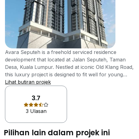
Avara Seputeh is a freehold serviced residence
development that located at Jalan Seputeh, Taman
Desa, Kuala Lumpur. Nestled at iconic Old Klang Road,
this luxury project is designed to fit well for young
executives and small families. This location was not
Lihat butiran projek
well-developed with amenities during the old days. But
now, it is strategically surrounded with many quality
3.7
infrastructures. As a boutique developer, Ba Sheng
3 Ulasan
Sdn Bhd is developing premium quality Avara Seputeh
which allows the residents to live life to the fullest. The
group emphasize more on quality that include safety,
Pilihan lain dalam projek ini
detailing of the product and on-time delivery. Avara