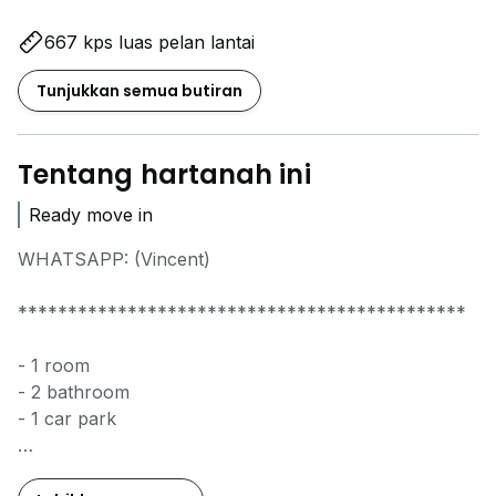
667 kps luas pelan lantai
Tunjukkan semua butiran
Tentang hartanah ini
Ready move in
WHATSAPP: (Vincent)
*********************************************
- 1 room
- 2 bathroom
- 1 car park
WhatsApp Vincent to arrange viewing.