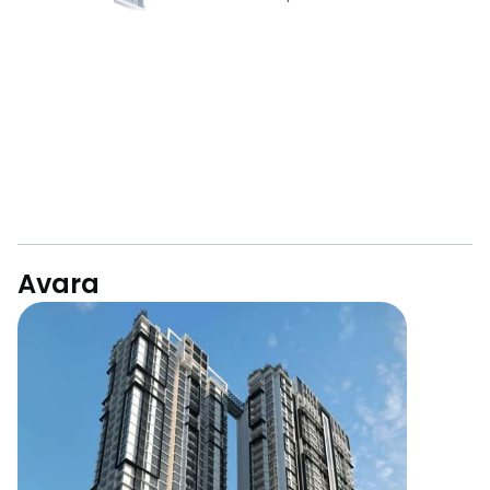
Avara