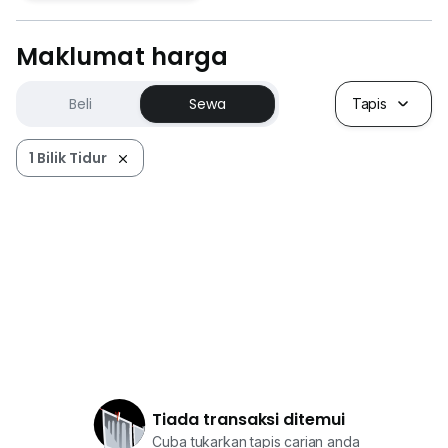
Maklumat harga
Beli
Sewa
Tapis
1 Bilik Tidur
Tiada transaksi ditemui
Cuba tukarkan tapis carian anda