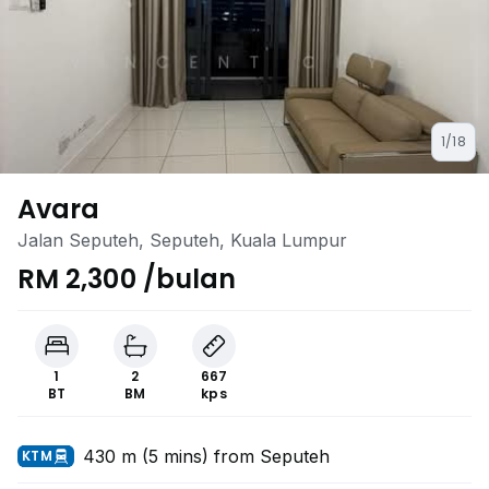
1/18
Avara
Jalan Seputeh, Seputeh, Kuala Lumpur
RM 2,300 /bulan
1
2
667
BT
BM
kps
430 m (5 mins) from Seputeh
KTM