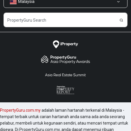
Malaysia
Kongsi Maklum Balas
Kerjaya
PropertyGuru.com.my
adalah laman hartanah terkenal di Malaysia -
tempat terbaik untuk carian hartanah anda sama ada anda seorang
pelabur, membeli untuk kegunaan sendiri, atau mencari tempat untuk
disewa. Di PropertyGuru.com.my, anda dapat menemui ribuan