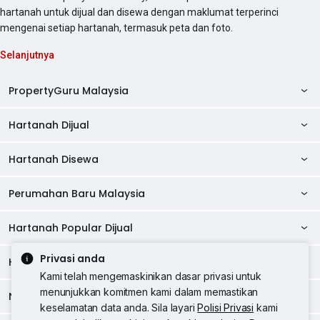
hartanah untuk dijual dan disewa dengan maklumat terperinci
mengenai setiap hartanah, termasuk peta dan foto.
Selanjutnya
PropertyGuru Malaysia
Hartanah Dijual
AskGuru
Panduan Hartanah
Hartanah Disewa
Kondo Dijual
Ulasan Projek
Pangsapuri Dijual
Perumahan Baru Malaysia
Kondo Disewa
Direktori Kondo
Rumah Teres Dijual
Pangsapuri Disewa
Hartanah Popular Dijual
Perumahan Baru di Johor
Direktori Ejen
Rumah Berkembar Dijual
Bilik Disewa
Perumahan Baru di Kuala Lumpur
Privasi anda
Alat Pinjaman Rumah
Hartanah Disewa
Hartanah Dijual di Kuala Lumpur
Banglo Dijual
Bilik Disewa di Pulau Pinang
Rumah Teres Disewa
Kami telah mengemaskinikan dasar privasi untuk
Perumahan Baru di Penang
Hartanah Komersial
Hartanah Dijual di Pulau Pinang
menunjukkan komitmen kami dalam memastikan
Tanah Kediaman Dijual
Negeri Popular
Bilik Disewa di Kuala Lumpur
Hartanah Disewa di Kuala Lumpur
Rumah Berkembar Disewa
keselamatan data anda. Sila layari
Polisi Privasi
kami
Perumahan Baru di Selangor
Kewangan PropertyGuru
Hartanah Dijual di Johor Baru
Kedai Dijual
Bilik Disewa di Selangor