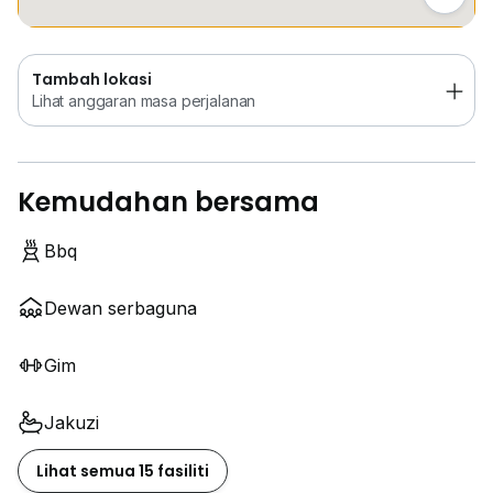
Tambah lokasi
Lihat anggaran masa perjalanan
Kemudahan bersama
Bbq
Dewan serbaguna
Gim
Jakuzi
Lihat semua 15 fasiliti