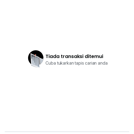
Tiada transaksi ditemui
Cuba tukarkan tapis carian anda