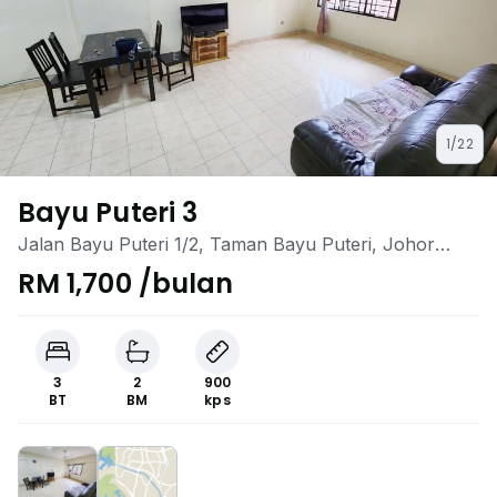
1/22
Bayu Puteri 3
Jalan Bayu Puteri 1/2, Taman Bayu Puteri, Johor
Bahru, Johor
RM 1,700 /bulan
3
2
900
BT
BM
kps