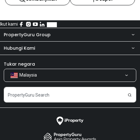
Ikut kami
PropertyGuru Group
Hubungi Kami
Tentang kita
Bilik Berita
Produk kami
Tukar negara
Malaysia
Kongsi Maklum Balas
Kerjaya