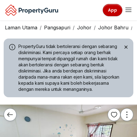
App
Laman Utama
Pangsapuri
Johor
Johor Bahru
PropertyGuru tidak bertoleransi dengan sebarang
diskriminasi.
Kami percaya setiap orang berhak
mempunyai tempat dipanggil rumah dan kami tidak
akan bertoleransi dengan sebarang bentuk
diskriminasi. Jika anda berdepan diskriminasi
daripada mana-mana rakan ejen kami, sila laporkan
kepada kami supaya kami boleh bekerjasama
dengan mereka untuk menanganinya.