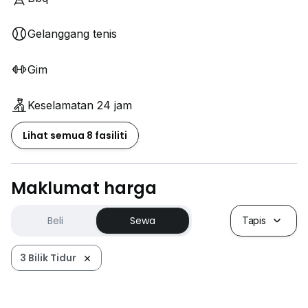
Gelanggang tenis
Gim
Keselamatan 24 jam
Lihat semua 8 fasiliti
Maklumat harga
Beli
Sewa
Tapis
3 Bilik Tidur