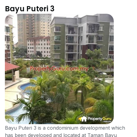
Bayu Puteri 3
Bayu Puteri 3 is a condominium development which
has been developed and located at Taman Bayu