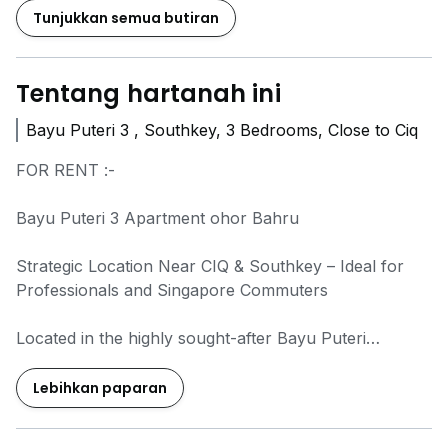
Tunjukkan semua butiran
Tentang hartanah ini
Bayu Puteri 3 , Southkey, 3 Bedrooms, Close to Ciq
FOR RENT :-
Bayu Puteri 3 Apartment ohor Bahru
Strategic Location Near CIQ & Southkey – Ideal for
Professionals and Singapore Commuters
Located in the highly sought-after Bayu Puteri
township, this low-floor apartment offers
convenience, comfort and excellent connectivity.
Lebihkan paparan
Surrounded by mature amenities and major
commercial hubs, it is a great choice for families and