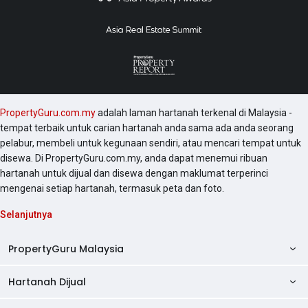
PropertyGuru.com.my
adalah laman hartanah terkenal di Malaysia -
tempat terbaik untuk carian hartanah anda sama ada anda seorang
pelabur, membeli untuk kegunaan sendiri, atau mencari tempat untuk
disewa. Di PropertyGuru.com.my, anda dapat menemui ribuan
hartanah untuk dijual dan disewa dengan maklumat terperinci
mengenai setiap hartanah, termasuk peta dan foto.
Selanjutnya
PropertyGuru Malaysia
Hartanah Dijual
AskGuru
Panduan Hartanah