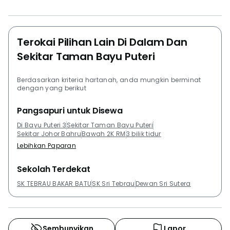
greenery all around. It also effectively helps in
reducing the number of homeless people in the city
due to its flexibility with the rental charges. Favorable
weather conditions also bolster the inflow of traffic to
Terokai Pilihan Lain Di Dalam Dan
the place.Project Name: Bayu Puteri 3Configuration:
Sekitar Taman Bayu Puteri
565 residential unitsThe following developments are in
the same neighbourhood as Bayu Puteri 3:Greenfield
Berdasarkan kriteria hartanah, anda mungkin berminat
RegencyPalazioParc Regency Serviced
dengan yang berikut
ApartmentTropez Residences @ Tropicana Danga Bay
Pangsapuri untuk Disewa
Di Bayu Puteri 3
Sekitar Taman Bayu Puteri
Sekitar Johor Bahru
Bawah 2K RM
3 bilik tidur
Lebihkan Paparan
Sekolah Terdekat
SK TEBRAU BAKAR BATU
SK Sri Tebrau
Dewan Sri Sutera
Sembunyikan
Lapor