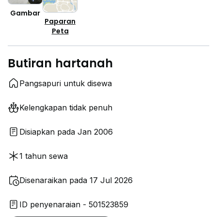
Gambar
Paparan
Peta
Butiran hartanah
Pangsapuri untuk disewa
Kelengkapan tidak penuh
Disiapkan pada Jan 2006
1 tahun sewa
Disenaraikan pada 17 Jul 2026
ID penyenaraian - 501523859