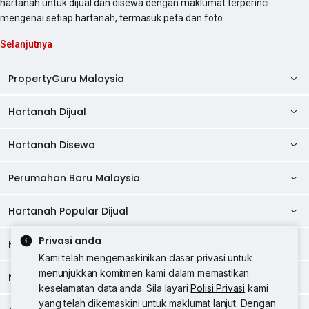
hartanah untuk dijual dan disewa dengan maklumat terperinci
mengenai setiap hartanah, termasuk peta dan foto.
Selanjutnya
PropertyGuru Malaysia
Hartanah Dijual
AskGuru
Panduan Hartanah
Hartanah Disewa
Kondo Dijual
Ulasan Projek
Pangsapuri Dijual
Perumahan Baru Malaysia
Kondo Disewa
Direktori Kondo
Rumah Teres Dijual
Pangsapuri Disewa
Hartanah Popular Dijual
Perumahan Baru di Johor
Direktori Ejen
Rumah Berkembar Dijual
Bilik Disewa
Perumahan Baru di Kuala Lumpur
Privasi anda
Alat Pinjaman Rumah
Hartanah Disewa
Hartanah Dijual di Kuala Lumpur
Banglo Dijual
Bilik Disewa di Pulau Pinang
Rumah Teres Disewa
Kami telah mengemaskinikan dasar privasi untuk
Perumahan Baru di Penang
Hartanah Komersial
Hartanah Dijual di Pulau Pinang
menunjukkan komitmen kami dalam memastikan
Tanah Kediaman Dijual
Negeri Popular
Bilik Disewa di Kuala Lumpur
Hartanah Disewa di Kuala Lumpur
Rumah Berkembar Disewa
keselamatan data anda. Sila layari
Polisi Privasi
kami
Perumahan Baru di Selangor
Kewangan PropertyGuru
Hartanah Dijual di Johor Baru
Kedai Dijual
Bilik Disewa di Selangor
yang telah dikemaskini untuk maklumat lanjut. Dengan
Hartanah Disewa di Penang
Banglo Disewa