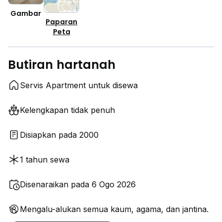
Gambar
Paparan
Peta
Butiran hartanah
Servis Apartment untuk disewa
Kelengkapan tidak penuh
Disiapkan pada 2000
1 tahun sewa
Disenaraikan pada 6 Ogo 2026
Mengalu-alukan semua kaum, agama, dan jantina.