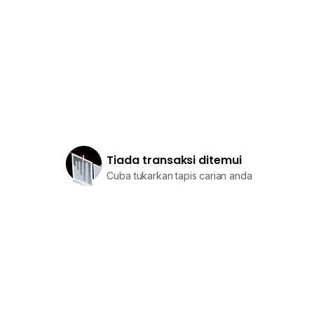
Tiada transaksi ditemui
Cuba tukarkan tapis carian anda