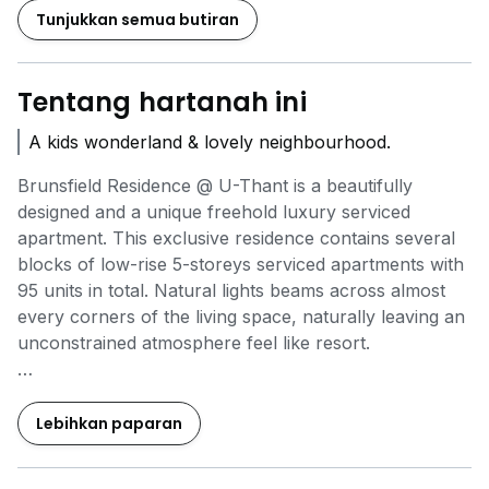
Tunjukkan semua butiran
Tentang hartanah ini
A kids wonderland & lovely neighbourhood.
Brunsfield Residence @ U-Thant is a beautifully
designed and a unique freehold luxury serviced
apartment. This exclusive residence contains several
blocks of low-rise 5-storeys serviced apartments with
95 units in total. Natural lights beams across almost
every corners of the living space, naturally leaving an
unconstrained atmosphere feel like resort.
We have options of single floor, penthouse & duplex
penthouse
Lebihkan paparan
- 3-5 BedRooms
- 3 Bathrooms