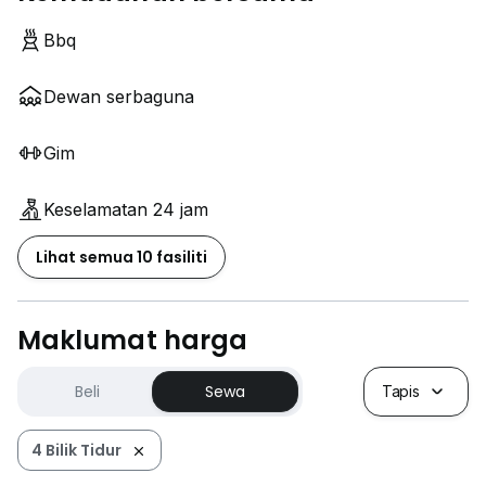
Bbq
Dewan serbaguna
Gim
Keselamatan 24 jam
Lihat semua 10 fasiliti
Maklumat harga
Beli
Sewa
Tapis
4 Bilik Tidur