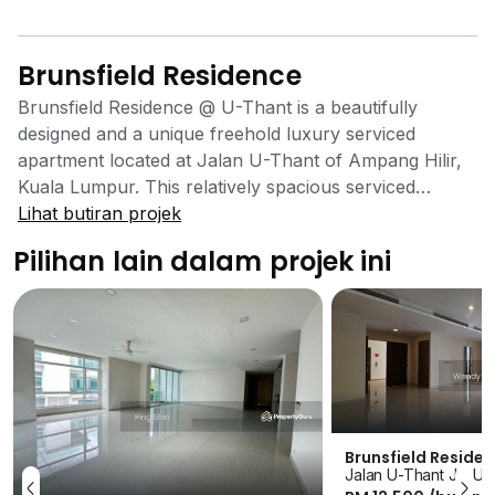
Brunsfield Residence
Brunsfield Residence @ U-Thant is a beautifully
designed and a unique freehold luxury serviced
apartment located at Jalan U-Thant of Ampang Hilir,
Kuala Lumpur. This relatively spacious serviced
apartment was completed in year 2014 by the well
Lihat butiran projek
known premier global developer Brunsfield
Pilihan lain dalam projek ini
International Group. The developer is recognized as a
progressive and innovative developer with a portfolio
of sustainable township developments and catalyst
buildings. The group had developed many luxury
developments in many countries such like America,
Australia, China and Malaysia. Brunsfield Residence is
just being minutes away from the bustling Jalan
Ampang and Jalan Tun Razak yet the development
Brunsfield Reside
Jalan U-Thant Jln U 
still able to hold you with its calm and peaceful