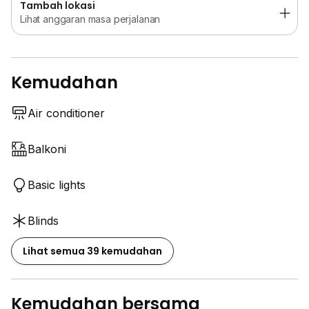
Tambah lokasi
Lihat anggaran masa perjalanan
Kemudahan
Air conditioner
Balkoni
Basic lights
Blinds
Lihat semua 39 kemudahan
Kemudahan bersama