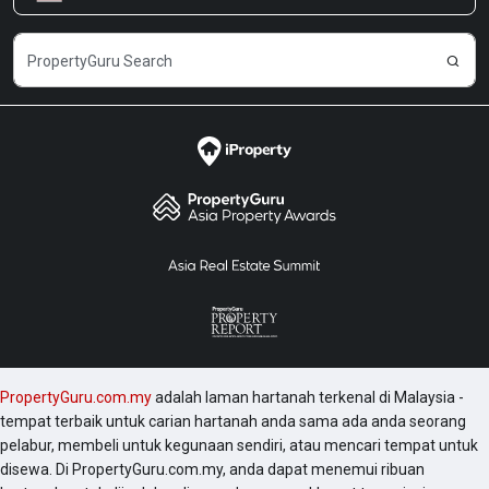
Kerjaya
PropertyGuru.com.my
adalah laman hartanah terkenal di Malaysia -
tempat terbaik untuk carian hartanah anda sama ada anda seorang
pelabur, membeli untuk kegunaan sendiri, atau mencari tempat untuk
disewa. Di PropertyGuru.com.my, anda dapat menemui ribuan