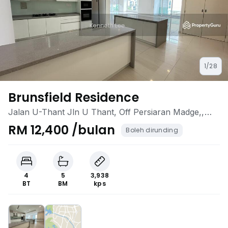
1/28
Brunsfield Residence
Jalan U-Thant Jln U Thant, Off Persiaran Madge,,
Ampang Hilir, Ampang, Kuala Lumpur
RM 12,400 /bulan
Boleh dirunding
4
5
3,938
BT
BM
kps