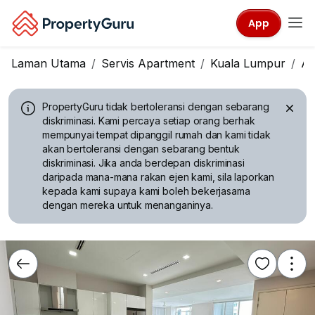
App
Laman Utama
Servis Apartment
Kuala Lumpur
A
PropertyGuru tidak bertoleransi dengan sebarang
diskriminasi.
Kami percaya setiap orang berhak
mempunyai tempat dipanggil rumah dan kami tidak
akan bertoleransi dengan sebarang bentuk
diskriminasi. Jika anda berdepan diskriminasi
daripada mana-mana rakan ejen kami, sila laporkan
kepada kami supaya kami boleh bekerjasama
dengan mereka untuk menanganinya.