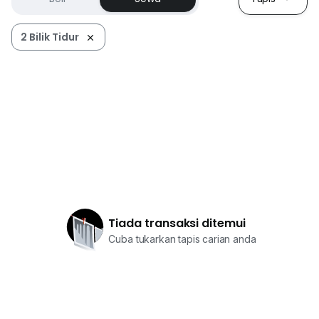
2 Bilik Tidur
Tiada transaksi ditemui
Cuba tukarkan tapis carian anda