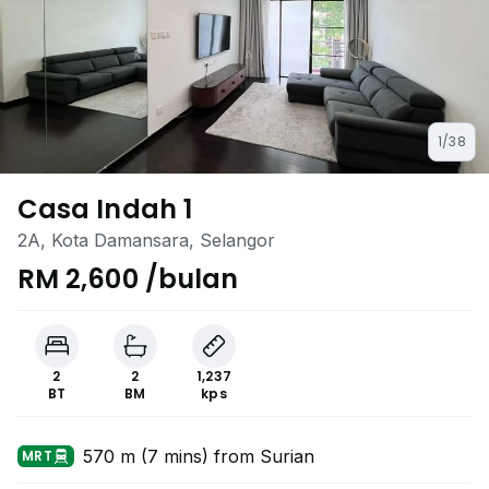
1/38
Casa Indah 1
2A, Kota Damansara, Selangor
RM 2,600 /bulan
2
2
1,237
BT
BM
kps
570 m (7 mins) from Surian
MRT