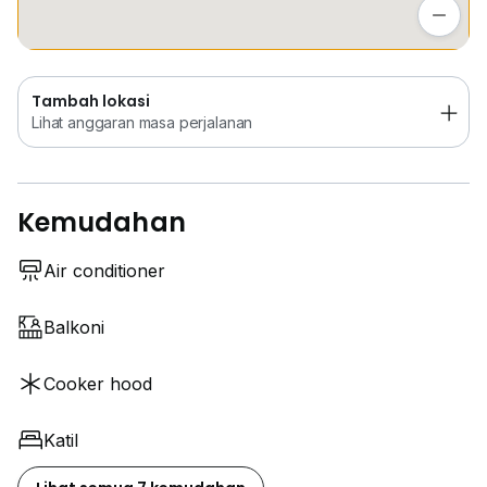
Lihat anggaran masa perjalanan
Tambah lokasi
Lihat anggaran masa perjalanan
Kemudahan
Air conditioner
Balkoni
Cooker hood
Katil