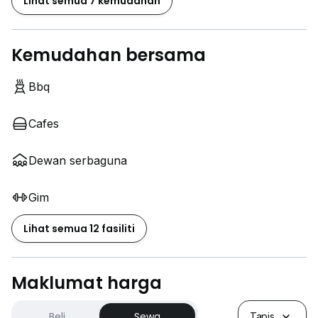
Lihat semua 7 kemudahan
Kemudahan bersama
Bbq
Cafes
Dewan serbaguna
Gim
Lihat semua 12 fasiliti
Maklumat harga
Beli
Sewa
Tapis