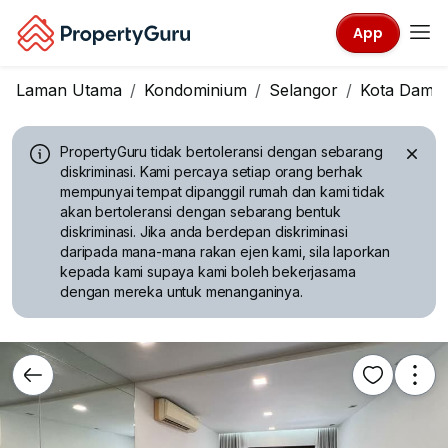
App
Laman Utama
Kondominium
Selangor
Kota Dama
PropertyGuru tidak bertoleransi dengan sebarang
diskriminasi.
Kami percaya setiap orang berhak
mempunyai tempat dipanggil rumah dan kami tidak
akan bertoleransi dengan sebarang bentuk
diskriminasi. Jika anda berdepan diskriminasi
daripada mana-mana rakan ejen kami, sila laporkan
kepada kami supaya kami boleh bekerjasama
dengan mereka untuk menanganinya.