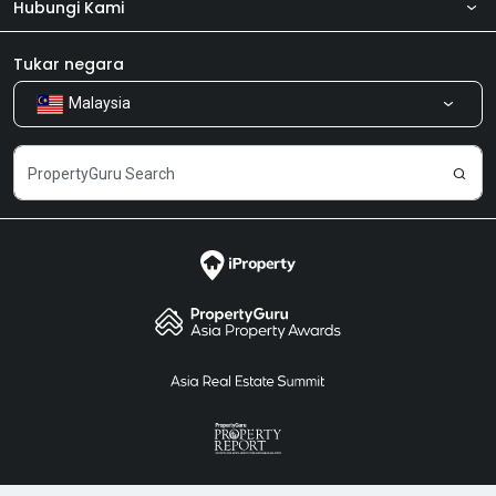
Hubungi Kami
Tentang kita
Bilik Berita
Produk kami
Tukar negara
Malaysia
Kongsi Maklum Balas
Kerjaya