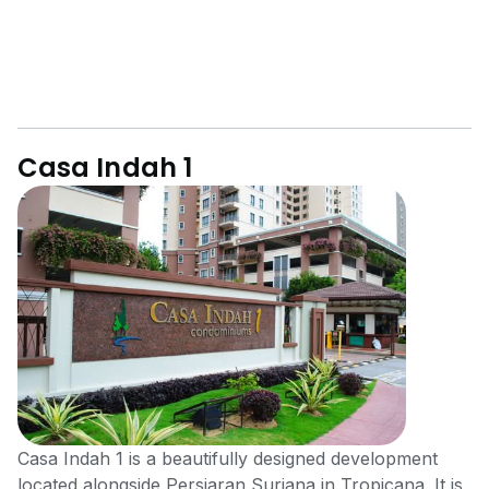
Casa Indah 1
Casa Indah 1 is a beautifully designed development
located alongside Persiaran Suriana in Tropicana. It is