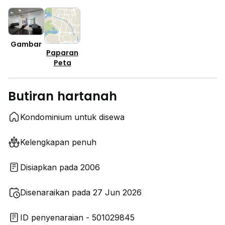
Gambar
Paparan
Peta
Butiran hartanah
Kondominium untuk disewa
Kelengkapan penuh
Disiapkan pada 2006
Disenaraikan pada 27 Jun 2026
ID penyenaraian - 501029845