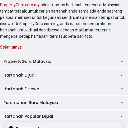
PropertyGuru.com.my
adalah laman hartanah terkenal di Malaysia -
tempat terbaik untuk carian hartanah anda sama ada anda seorang
pelabur, membeli untuk kegunaan sendiri, atau mencari tempat untuk
disewa. Di PropertyGuru.com.my, anda dapat menemui ribuan
hartanah untuk dijual dan disewa dengan maklumat terperinci
mengenai setiap hartanah, termasuk peta dan foto.
Selanjutnya
PropertyGuru Malaysia
Hartanah Dijual
AskGuru
Panduan Hartanah
Hartanah Disewa
Kondo Dijual
Ulasan Projek
Pangsapuri Dijual
Perumahan Baru Malaysia
Kondo Disewa
Direktori Kondo
Rumah Teres Dijual
Pangsapuri Disewa
Hartanah Popular Dijual
Perumahan Baru di Johor
Direktori Ejen
Rumah Berkembar Dijual
Bilik Disewa
Perumahan Baru di Kuala Lumpur