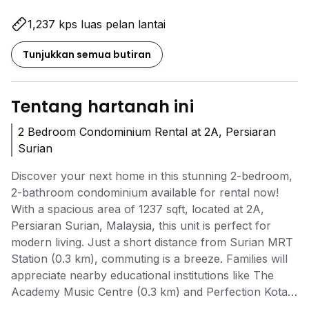
1,237 kps luas pelan lantai
Tunjukkan semua butiran
Tentang hartanah ini
2 Bedroom Condominium Rental at 2A, Persiaran
Surian
Discover your next home in this stunning 2-bedroom,
2-bathroom condominium available for rental now!
With a spacious area of 1237 sqft, located at 2A,
Persiaran Surian, Malaysia, this unit is perfect for
modern living. Just a short distance from Surian MRT
Station (0.3 km), commuting is a breeze. Families will
appreciate nearby educational institutions like The
Academy Music Centre (0.3 km) and Perfection Kota
Damansara (0.5 km). For daily needs, Village Grocer