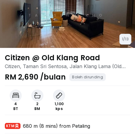
1/13
Citizen @ Old Klang Road
Citizen, Taman Sri Sentosa, Jalan Klang Lama (Old
Klang Road), Kuala Lumpur
RM 2,690 /bulan
Boleh dirunding
4
2
1,100
BT
BM
kps
680 m (8 mins) from Petaling
KTM