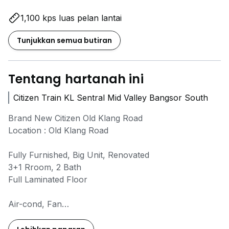
1,100 kps luas pelan lantai
Tunjukkan semua butiran
Tentang hartanah ini
Citizen Train KL Sentral Mid Valley Bangsor South
Brand New Citizen Old Klang Road
Location : Old Klang Road
Fully Furnished, Big Unit, Renovated
3+1 Rroom, 2 Bath
Full Laminated Floor
Air-cond, Fan
Curtains
Balcony