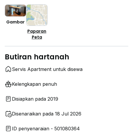
Gambar
Paparan
Peta
Butiran hartanah
Servis Apartment untuk disewa
Kelengkapan penuh
Disiapkan pada 2019
Disenaraikan pada 18 Jul 2026
ID penyenaraian - 501080364