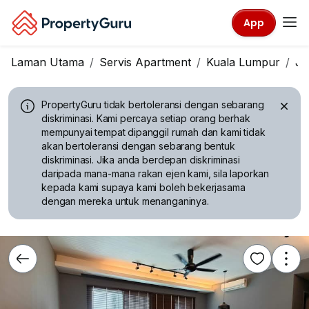
App
Laman Utama
Servis Apartment
Kuala Lumpur
Ja
PropertyGuru tidak bertoleransi dengan sebarang
diskriminasi.
Kami percaya setiap orang berhak
mempunyai tempat dipanggil rumah dan kami tidak
akan bertoleransi dengan sebarang bentuk
diskriminasi. Jika anda berdepan diskriminasi
daripada mana-mana rakan ejen kami, sila laporkan
kepada kami supaya kami boleh bekerjasama
dengan mereka untuk menanganinya.