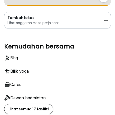
Tambah lokasi
Lihat anggaran masa perjalanan
Kemudahan bersama
Bbq
Bilik yoga
Cafes
Dewan badminton
Lihat semua 17 fasiliti