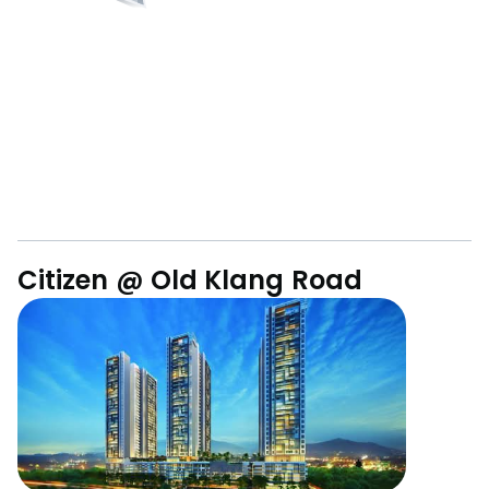
Citizen @ Old Klang Road