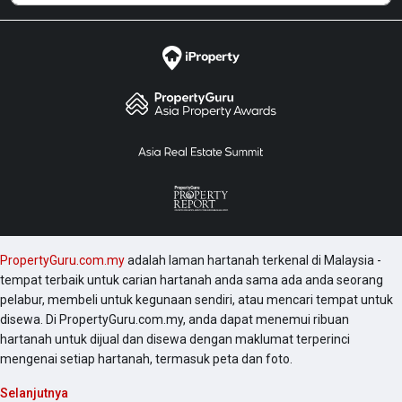
PropertyGuru.com.my
adalah laman hartanah terkenal di Malaysia -
tempat terbaik untuk carian hartanah anda sama ada anda seorang
pelabur, membeli untuk kegunaan sendiri, atau mencari tempat untuk
disewa. Di PropertyGuru.com.my, anda dapat menemui ribuan
hartanah untuk dijual dan disewa dengan maklumat terperinci
mengenai setiap hartanah, termasuk peta dan foto.
Selanjutnya