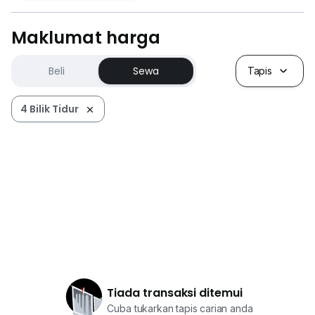
Maklumat harga
Beli
Sewa
Tapis
4 Bilik Tidur
Tiada transaksi ditemui
Cuba tukarkan tapis carian anda