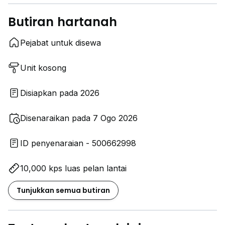
Butiran hartanah
Pejabat untuk disewa
Unit kosong
Disiapkan pada 2026
Disenaraikan pada 7 Ogo 2026
ID penyenaraian - 500662998
10,000 kps luas pelan lantai
Tunjukkan semua butiran