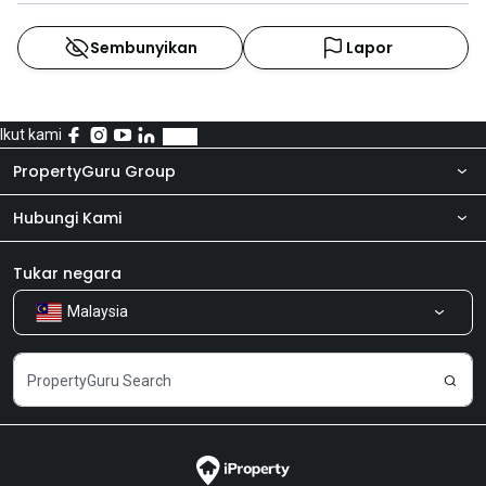
Sembunyikan
Lapor
Ikut kami
PropertyGuru Group
Hubungi Kami
Tentang kita
Bilik Berita
Produk kami
Tukar negara
Malaysia
Kongsi Maklum Balas
Kerjaya