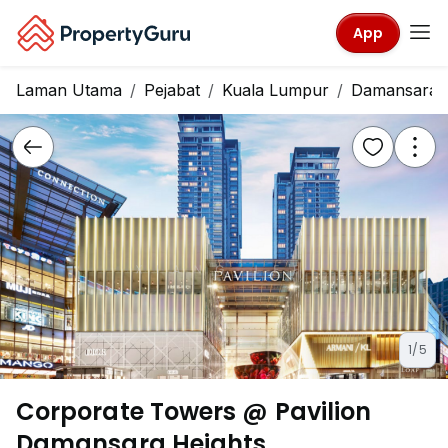
App
Laman Utama
Pejabat
Kuala Lumpur
Damansara H
1/5
Corporate Towers @ Pavilion
Damansara Heights