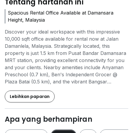
Tentang hartanah ini
Spacious Rental Office Available at Damansara
Height, Malaysia
Discover your ideal workspace with this impressive
10,000 sqft office available for rental now at Jalan
Damanlela, Malaysia. Strategically located, this
property is just 1.5 km from Pusat Bandar Damansara
MRT station, providing excellent connectivity for you
and your clients. Nearby amenities include Anyaman
Preschool (0.7 km), Ben's Independent Grocer @
Plaza Batai (0.5 km), and the vibrant Bangsar
Shopping Centre (1.2 km), making it convenient for
both work and leisure. The office features 24-hour
Lebihkan paparan
access, ensuring your business runs smoothly around
the clock, along with a secure environment with 24-
hour security and a designated drop-off point for easy
Apa yang berhampiran
access. With covered linkways connecting you to
essential services, this office is designed for efficiency