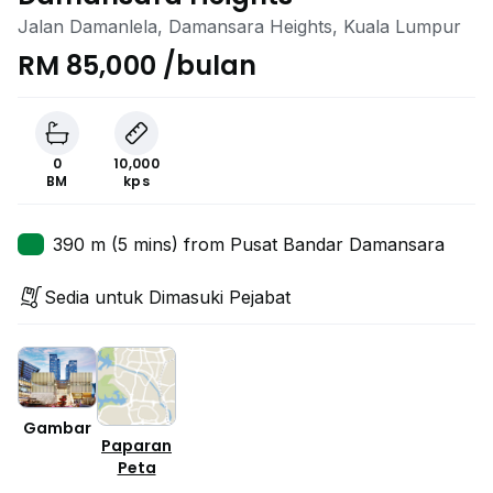
Jalan Damanlela, Damansara Heights, Kuala Lumpur
RM 85,000 /bulan
0
10,000
BM
kps
390 m (5 mins) from Pusat Bandar Damansara
Sedia untuk Dimasuki Pejabat
Gambar
Paparan
Peta