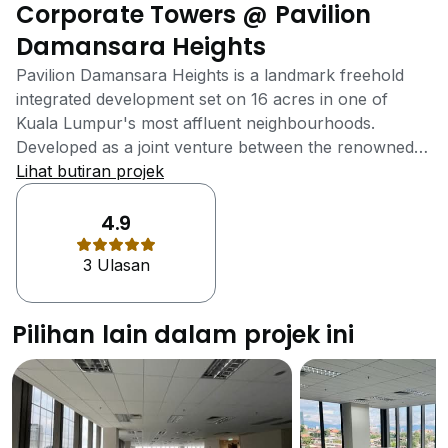
Corporate Towers @ Pavilion
Damansara Heights
Pavilion Damansara Heights is a landmark freehold
integrated development set on 16 acres in one of
Kuala Lumpur's most affluent neighbourhoods.
Developed as a joint venture between the renowned
Pavilion Group and the Canada Pension Plan
Lihat butiran projek
Investment Board (CPPIB), this project masterfully
combines luxury residences, Grade A corporate
4.9
towers, a hotel, and the premium Pavilion Lifestyle
3 Ulasan
Mall, establishing a new hub for living, work, and
leisure. As a pinnacle of integrated living, Pavilion
Damansara Heights is designed for sophisticated
Pilihan lain dalam projek ini
cosmopolitans. The development comprises five
residential towers, nine corporate towers, and an
upscale retail mall, creating a vibrant and self-
contained community. The architecture is crafted for
sophistication and sustainability, offering spectacular