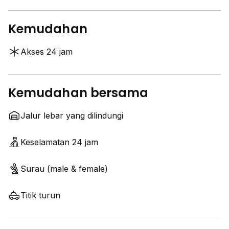
Kemudahan
Akses 24 jam
Kemudahan bersama
Jalur lebar yang dilindungi
Keselamatan 24 jam
Surau (male & female)
Titik turun