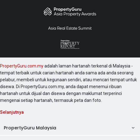
PropertyGuru.com.my
adalah laman hartanah terkenal di Malaysia -
tempat terbaik untuk carian hartanah anda sama ada anda seorang
pelabur, membeli untuk kegunaan sendiri, atau mencari tempat untuk
disewa. Di PropertyGuru.com.my, anda dapat menemui ribuan
hartanah untuk dijual dan disewa dengan maklumat terperinci
mengenai setiap hartanah, termasuk peta dan foto.
Selanjutnya
PropertyGuru Malaysia