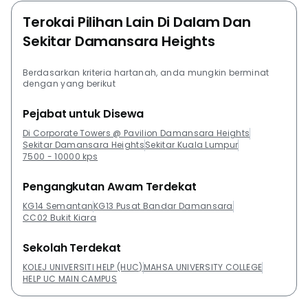
Terokai Pilihan Lain Di Dalam Dan
Sekitar Damansara Heights
Berdasarkan kriteria hartanah, anda mungkin berminat
dengan yang berikut
Pejabat untuk Disewa
Di Corporate Towers @ Pavilion Damansara Heights
Sekitar Damansara Heights
Sekitar Kuala Lumpur
7500 - 10000 kps
Pengangkutan Awam Terdekat
KG14 Semantan
KG13 Pusat Bandar Damansara
CC02 Bukit Kiara
Sekolah Terdekat
KOLEJ UNIVERSITI HELP (HUC)
MAHSA UNIVERSITY COLLEGE
HELP UC MAIN CAMPUS