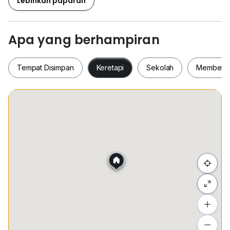
Lebihkan paparan
- Room 5 share bathroom RM750
FREE Cleaning service Every 2weeks for common
Apa yang berhampiran
areas
Rental including PBA, WIFI, WATER DIPENSER
Tempat Disimpan
Keretapi
Sekolah
Membeli-
Separate electric meter (aircond) in every room
Fully Renovated & Fully Furnished / 全裝修和全家具
For More Info / 联系方式
Tempat Disimpan
Keretapi
Sekolah
Membel
Dylan Low
0*****
Sembunyi senarai
Tambah lokasi
Lihat anggaran masa perjalanan