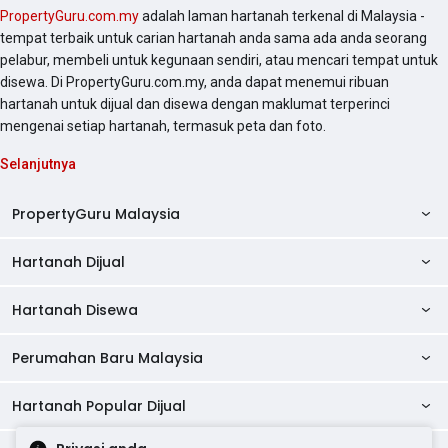
PropertyGuru.com.my
adalah laman hartanah terkenal di Malaysia -
tempat terbaik untuk carian hartanah anda sama ada anda seorang
pelabur, membeli untuk kegunaan sendiri, atau mencari tempat untuk
disewa. Di PropertyGuru.com.my, anda dapat menemui ribuan
hartanah untuk dijual dan disewa dengan maklumat terperinci
mengenai setiap hartanah, termasuk peta dan foto.
Selanjutnya
PropertyGuru Malaysia
Hartanah Dijual
AskGuru
Panduan Hartanah
Hartanah Disewa
Kondo Dijual
Ulasan Projek
Pangsapuri Dijual
Perumahan Baru Malaysia
Kondo Disewa
Direktori Kondo
Rumah Teres Dijual
Pangsapuri Disewa
Hartanah Popular Dijual
Perumahan Baru di Johor
Direktori Ejen
Rumah Berkembar Dijual
Bilik Disewa
Perumahan Baru di Kuala Lumpur