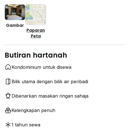
Gambar
Paparan
Peta
Butiran hartanah
Kondominium untuk disewa
Bilik utama dengan bilik air peribadi
Dibenarkan masakan ringan sahaja
Kelengkapan penuh
1 tahun sewa