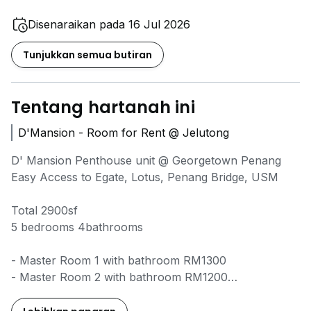
Disenaraikan pada 16 Jul 2026
Tunjukkan semua butiran
Tentang hartanah ini
D'Mansion - Room for Rent @ Jelutong
D' Mansion Penthouse unit @ Georgetown Penang
Easy Access to Egate, Lotus, Penang Bridge, USM
Total 2900sf
5 bedrooms 4bathrooms
- Master Room 1 with bathroom RM1300
- Master Room 2 with bathroom RM1200
- Master Room 3 with bathroom RM1200
- Room 4 share bathroom RM850