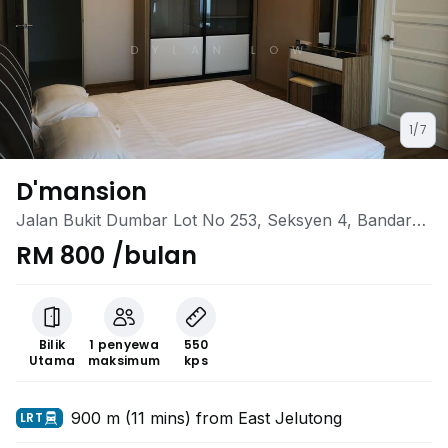
1/7
D'mansion
Jalan Bukit Dumbar Lot No 253, Seksyen 4, Bandar
Jelutong, Jalan Bukit Dumbar, Penang, Gelugor,
RM 800 /bulan
Penang
Bilik
1 penyewa
550
Utama
maksimum
kps
900 m (11 mins) from East Jelutong
LRT