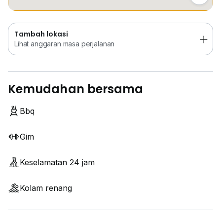
Tambah lokasi
Lihat anggaran masa perjalanan
Kemudahan bersama
Bbq
Gim
Keselamatan 24 jam
Kolam renang