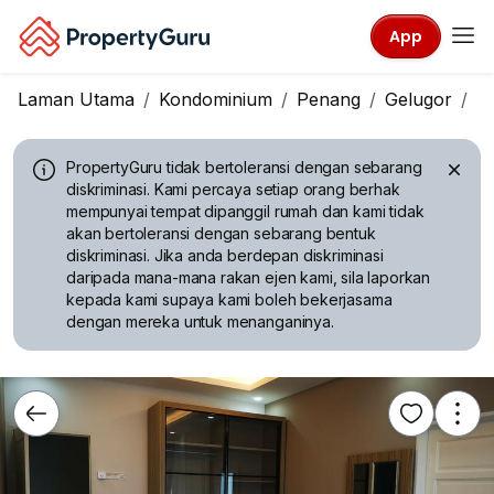
App
Laman Utama
Kondominium
Penang
Gelugor
D
PropertyGuru tidak bertoleransi dengan sebarang
diskriminasi.
Kami percaya setiap orang berhak
mempunyai tempat dipanggil rumah dan kami tidak
akan bertoleransi dengan sebarang bentuk
diskriminasi. Jika anda berdepan diskriminasi
daripada mana-mana rakan ejen kami, sila laporkan
kepada kami supaya kami boleh bekerjasama
dengan mereka untuk menanganinya.