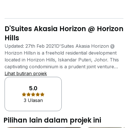
D'Suites Akasia Horizon @ Horizon
Hills
Updated: 27th Feb 2021D'Suites Akasia Horizon @
Horizon Hillsn is a freehold residential development
located in Horizon Hills, Iskandar Puteri, Johor. This
captivating condominium is a prudent joint venture
development between Gamuda Land and UEM
Lihat butiran projek
Sunrise. Gamuda Land is a trusted and established
homegrown developer which is known for its track
5.0
record in building sustainable townships in harmony
3 Ulasan
with the surrounding environment, while UEM Sunrise
is part of Malaysia's leading conglomerate in
infrastructure development. Featuring innovative
Pilihan lain dalam projek ini
architectural lines and a modern facade, D'Suites