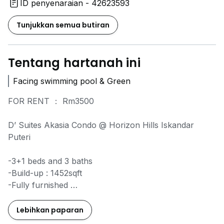
ID penyenaraian - 42623593
Tunjukkan semua butiran
Tentang hartanah ini
Facing swimming pool & Green
FOR RENT ： Rm3500
D’ Suites Akasia Condo @ Horizon Hills Iskandar
Puteri
-3+1 beds and 3 baths
-Build-up : 1452sqft
-Fully furnished
-Facing swimming pool & Green
-Low Floor
Lebihkan paparan
-2 Parkings