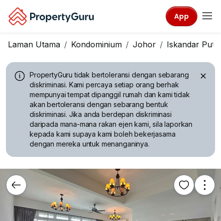
App
Laman Utama
Kondominium
Johor
Iskandar Puter
PropertyGuru tidak bertoleransi dengan sebarang
diskriminasi.
Kami percaya setiap orang berhak
mempunyai tempat dipanggil rumah dan kami tidak
akan bertoleransi dengan sebarang bentuk
diskriminasi. Jika anda berdepan diskriminasi
daripada mana-mana rakan ejen kami, sila laporkan
kepada kami supaya kami boleh bekerjasama
dengan mereka untuk menanganinya.