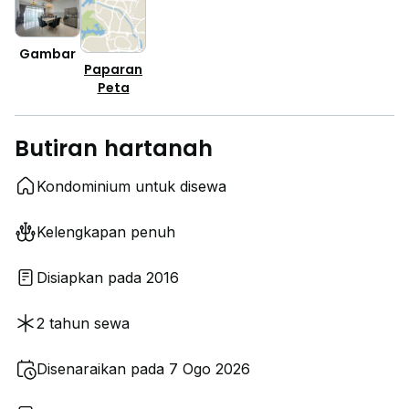
Gambar
Paparan
Peta
Butiran hartanah
Kondominium untuk disewa
Kelengkapan penuh
Disiapkan pada 2016
2 tahun sewa
Disenaraikan pada 7 Ogo 2026