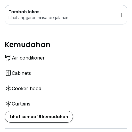
Tambah lokasi
Lihat anggaran masa perjalanan
Kemudahan
Air conditioner
Cabinets
Cooker hood
Curtains
Lihat semua 16 kemudahan