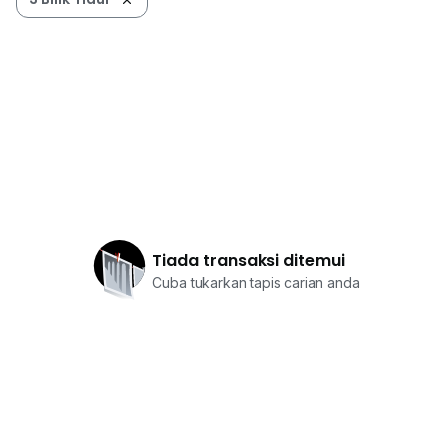
Tiada transaksi ditemui
Cuba tukarkan tapis carian anda