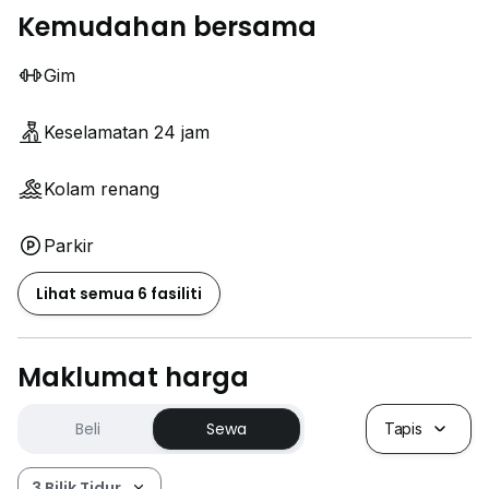
Kemudahan bersama
Gim
Keselamatan 24 jam
Kolam renang
Parkir
Lihat semua 6 fasiliti
Maklumat harga
Beli
Sewa
Tapis
3 Bilik Tidur