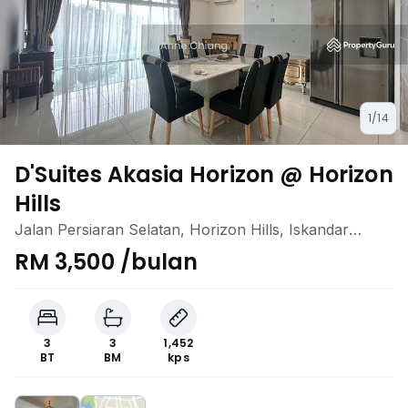
1/14
D'Suites Akasia Horizon @ Horizon
Hills
Jalan Persiaran Selatan, Horizon Hills, Iskandar
Puteri (Nusajaya), Johor
RM 3,500 /bulan
3
3
1,452
BT
BM
kps