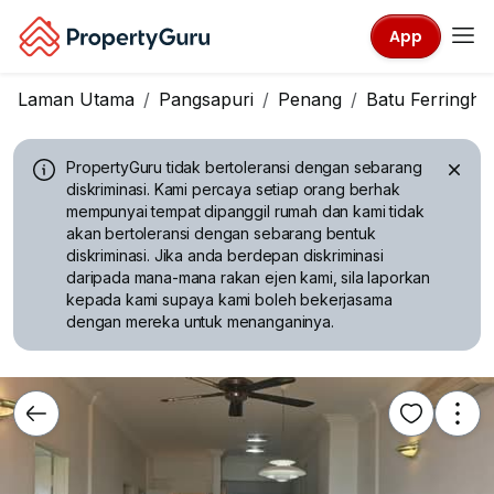
App
Laman Utama
Pangsapuri
Penang
Batu Ferringhi
PropertyGuru tidak bertoleransi dengan sebarang
diskriminasi.
Kami percaya setiap orang berhak
mempunyai tempat dipanggil rumah dan kami tidak
akan bertoleransi dengan sebarang bentuk
diskriminasi. Jika anda berdepan diskriminasi
daripada mana-mana rakan ejen kami, sila laporkan
kepada kami supaya kami boleh bekerjasama
dengan mereka untuk menanganinya.