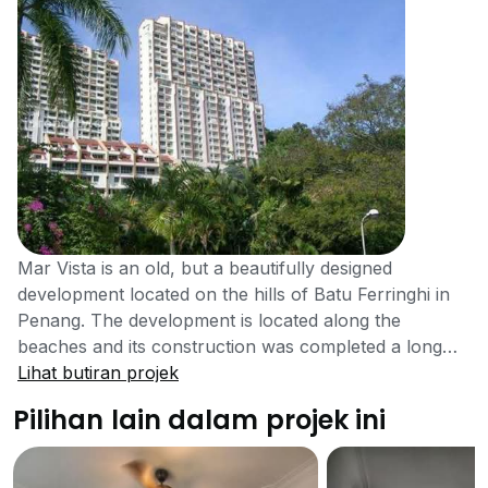
Mar Vista is an old, but a beautifully designed
development located on the hills of Batu Ferringhi in
Penang. The development is located along the
beaches and its construction was completed a long
time ago in the year 1994. The development contains
Lihat butiran projek
all the facilities and features to make it a top
Pilihan lain dalam projek ini
development of the country. Mar Vista contains a lot
of facilities and features that the residents of many
new developments only dream of having. Despite of