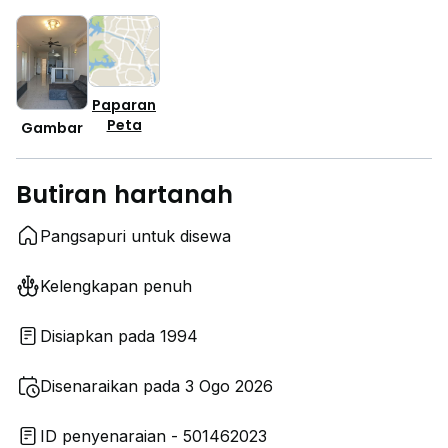
Paparan
Peta
Gambar
Butiran hartanah
Pangsapuri untuk disewa
Kelengkapan penuh
Disiapkan pada 1994
Disenaraikan pada 3 Ogo 2026
ID penyenaraian - 501462023