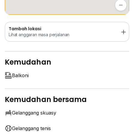
Lihat anggaran masa perjalanan
Tambah lokasi
Lihat anggaran masa perjalanan
Kemudahan
Balkoni
Kemudahan bersama
Gelanggang skuasy
Gelanggang tenis