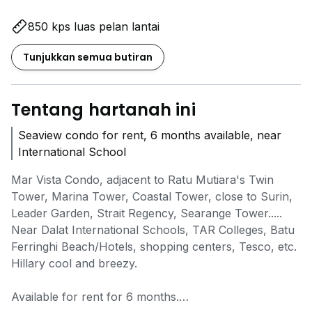
850 kps luas pelan lantai
Tunjukkan semua butiran
Tentang hartanah ini
Seaview condo for rent, 6 months available, near
International School
Mar Vista Condo, adjacent to Ratu Mutiara's Twin
Tower, Marina Tower, Coastal Tower, close to Surin,
Leader Garden, Strait Regency, Searange Tower.....
Near Dalat International Schools, TAR Colleges, Batu
Ferringhi Beach/Hotels, shopping centers, Tesco, etc.
Hillary cool and breezy.
Available for rent for 6 months.