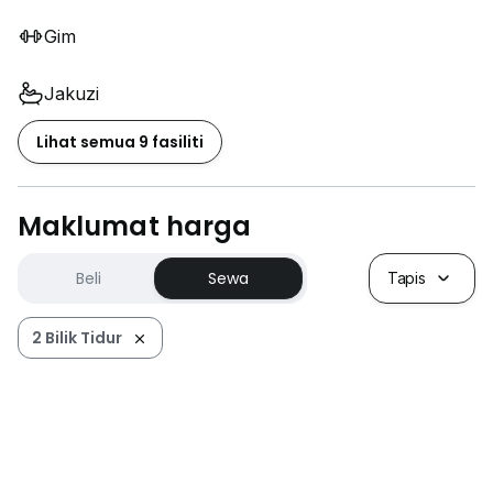
Gim
Jakuzi
Lihat semua 9 fasiliti
Maklumat harga
Beli
Sewa
Tapis
2 Bilik Tidur