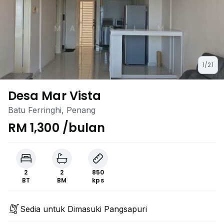
1/21
Desa Mar Vista
Batu Ferringhi, Penang
RM 1,300 /bulan
2
2
850
BT
BM
kps
Sedia untuk Dimasuki Pangsapuri