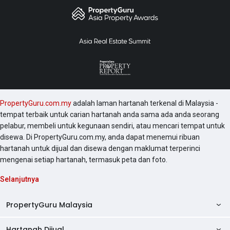
PropertyGuru.com.my
adalah laman hartanah terkenal di Malaysia -
tempat terbaik untuk carian hartanah anda sama ada anda seorang
pelabur, membeli untuk kegunaan sendiri, atau mencari tempat untuk
disewa. Di PropertyGuru.com.my, anda dapat menemui ribuan
hartanah untuk dijual dan disewa dengan maklumat terperinci
mengenai setiap hartanah, termasuk peta dan foto.
Selanjutnya
PropertyGuru Malaysia
Hartanah Dijual
AskGuru