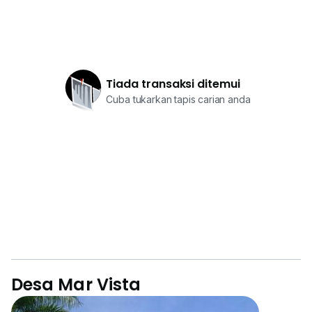
Tiada transaksi ditemui
Cuba tukarkan tapis carian anda
Desa Mar Vista