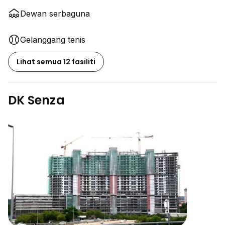
Dewan serbaguna
Gelanggang tenis
Lihat semua 12 fasiliti
DK Senza