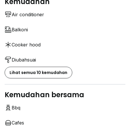
Kemudahan
Air conditioner
Balkoni
Cooker hood
Diubahsuai
Lihat semua 10 kemudahan
Kemudahan bersama
Bbq
Cafes