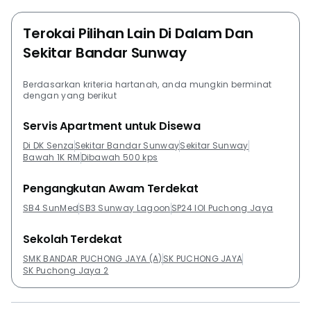
Bandar Sunway and start getting a return on their
Terokai Pilihan Lain Di Dalam Dan
investment quickly.Project Name: Senza Residence @
Sekitar Bandar Sunway
DK City Bandar SunwayConfiguration: 406 residential
unitsThe following projects are by the same developer
as Senza Residence @ DK City Bandar Sunway:DK
Berdasarkan kriteria hartanah, anda mungkin berminat
dengan yang berikut
SenzaD'Latour @ DK City Bandar SunwayThe
following developments are in the same
Servis Apartment untuk Disewa
neighbourhood as Senza Residence @ DK City Bandar
Di DK Senza
Sekitar Bandar Sunway
Sekitar Sunway
Sunway:Subang ParkhomesPangsapuri Lagoon
Bawah 1K RM
Dibawah 500 kps
PerdanaThe ReginaIsola SJCCRhythm Avenue USJ19
Pengangkutan Awam Terdekat
SB4 SunMed
SB3 Sunway Lagoon
SP24 IOI Puchong Jaya
Sekolah Terdekat
SMK BANDAR PUCHONG JAYA (A)
SK PUCHONG JAYA
SK Puchong Jaya 2