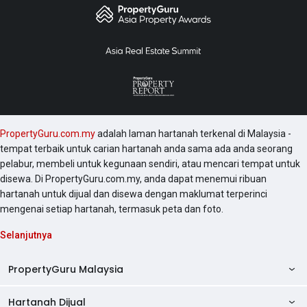
PropertyGuru.com.my
adalah laman hartanah terkenal di Malaysia -
tempat terbaik untuk carian hartanah anda sama ada anda seorang
pelabur, membeli untuk kegunaan sendiri, atau mencari tempat untuk
disewa. Di PropertyGuru.com.my, anda dapat menemui ribuan
hartanah untuk dijual dan disewa dengan maklumat terperinci
mengenai setiap hartanah, termasuk peta dan foto.
Selanjutnya
PropertyGuru Malaysia
Hartanah Dijual
AskGuru