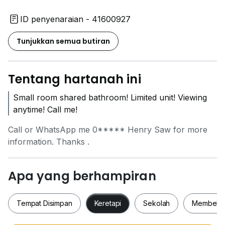
ID penyenaraian - 41600927
Tunjukkan semua butiran
Tentang hartanah ini
Small room shared bathroom! Limited unit! Viewing
anytime! Call me!
Call or WhatsApp me
0*****
Henry Saw for more
information. Thanks .
Apa yang berhampiran
Tempat Disimpan
Keretapi
Sekolah
Membeli-