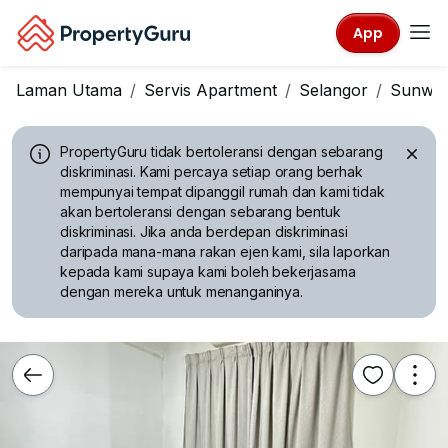
App
Laman Utama
Servis Apartment
Selangor
Sunwa
PropertyGuru tidak bertoleransi dengan sebarang
diskriminasi.
Kami percaya setiap orang berhak
mempunyai tempat dipanggil rumah dan kami tidak
akan bertoleransi dengan sebarang bentuk
diskriminasi. Jika anda berdepan diskriminasi
daripada mana-mana rakan ejen kami, sila laporkan
kepada kami supaya kami boleh bekerjasama
dengan mereka untuk menanganinya.