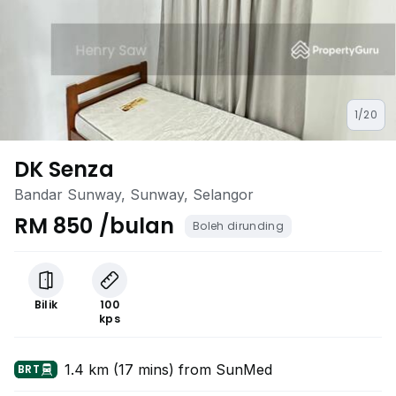
1/20
DK Senza
Bandar Sunway, Sunway, Selangor
RM 850 /bulan
Boleh dirunding
Bilik
100
kps
1.4 km (17 mins) from SunMed
BRT