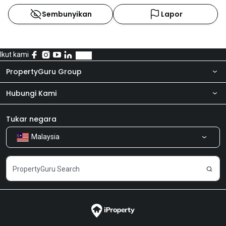
Sembunyikan
Lapor
Ikut kami
PropertyGuru Group
Hubungi Kami
Tentang kita
Bilik Berita
Produk kami
Tukar negara
Malaysia
Kongsi Maklum Balas
Kerjaya