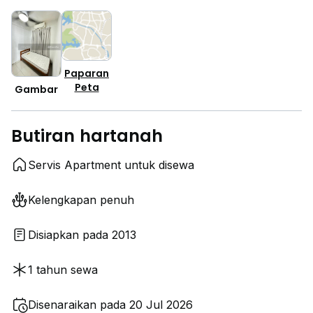
Paparan
Peta
Gambar
Butiran hartanah
Servis Apartment untuk disewa
Kelengkapan penuh
Disiapkan pada 2013
1 tahun sewa
Disenaraikan pada 20 Jul 2026