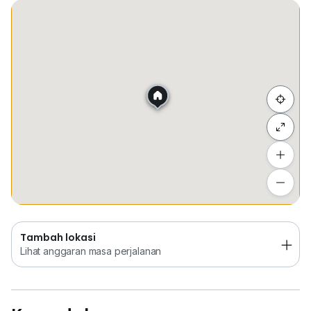
Tempat Disimpan
Keretapi
Sekolah
Membel
Sembunyi senarai
Tambah lokasi
Lihat anggaran masa perjalanan
Tambah lokasi
Lihat anggaran masa perjalanan