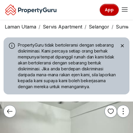
App
Laman Utama
Servis Apartment
Selangor
Sunwa
PropertyGuru tidak bertoleransi dengan sebarang
diskriminasi.
Kami percaya setiap orang berhak
mempunyai tempat dipanggil rumah dan kami tidak
akan bertoleransi dengan sebarang bentuk
diskriminasi. Jika anda berdepan diskriminasi
daripada mana-mana rakan ejen kami, sila laporkan
kepada kami supaya kami boleh bekerjasama
dengan mereka untuk menanganinya.