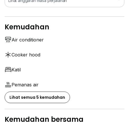
Lihat anggaran masa perjalanan
Kemudahan
Air conditioner
Cooker hood
Katil
Pemanas air
Lihat semua 5 kemudahan
Kemudahan bersama