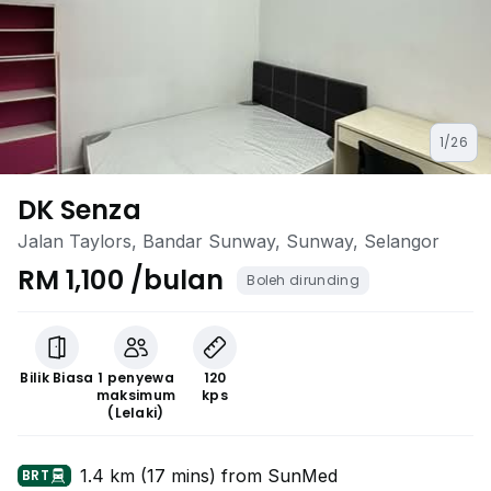
1/26
DK Senza
Jalan Taylors, Bandar Sunway, Sunway, Selangor
RM 1,100 /bulan
Boleh dirunding
Bilik Biasa
1 penyewa
120
maksimum
kps
(Lelaki)
1.4 km (17 mins) from SunMed
BRT