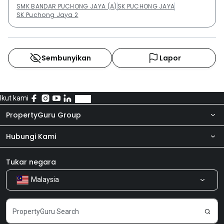
SMK BANDAR PUCHONG JAYA (A)
SK PUCHONG JAYA
SK Puchong Jaya 2
Sembunyikan
Lapor
Ikut kami
PropertyGuru Group
Hubungi Kami
Tentang kita
Bilik Berita
Produk kami
Tukar negara
Malaysia
Kongsi Maklum Balas
Kerjaya