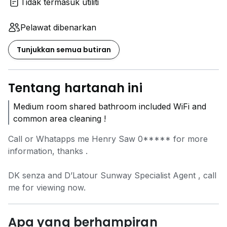
Tidak termasuk utiliti
Pelawat dibenarkan
Tunjukkan semua butiran
Tentang hartanah ini
Medium room shared bathroom included WiFi and
common area cleaning !
Call or Whatapps me Henry Saw
0*****
for more
information, thanks .
DK senza and D’Latour Sunway Specialist Agent , call
me for viewing now.
Apa yang berhampiran