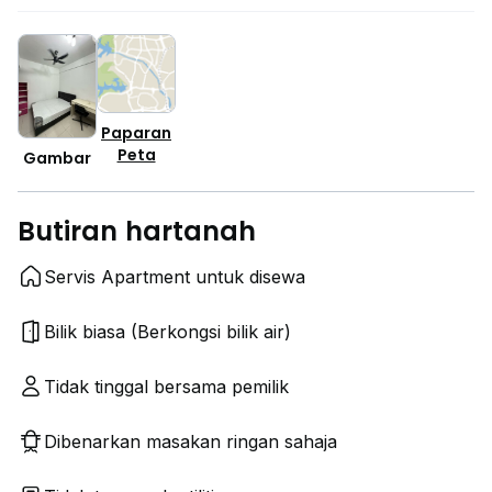
Paparan
Peta
Gambar
Butiran hartanah
Servis Apartment untuk disewa
Bilik biasa (Berkongsi bilik air)
Tidak tinggal bersama pemilik
Dibenarkan masakan ringan sahaja