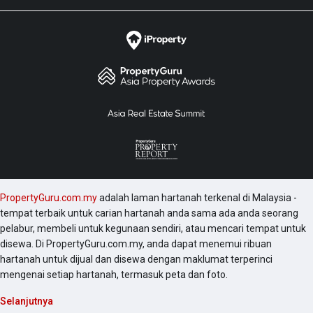
PropertyGuru.com.my
adalah laman hartanah terkenal di Malaysia -
tempat terbaik untuk carian hartanah anda sama ada anda seorang
pelabur, membeli untuk kegunaan sendiri, atau mencari tempat untuk
disewa. Di PropertyGuru.com.my, anda dapat menemui ribuan
hartanah untuk dijual dan disewa dengan maklumat terperinci
mengenai setiap hartanah, termasuk peta dan foto.
Selanjutnya