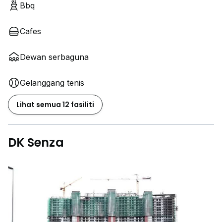
Bbq
Cafes
Dewan serbaguna
Gelanggang tenis
Lihat semua 12 fasiliti
DK Senza