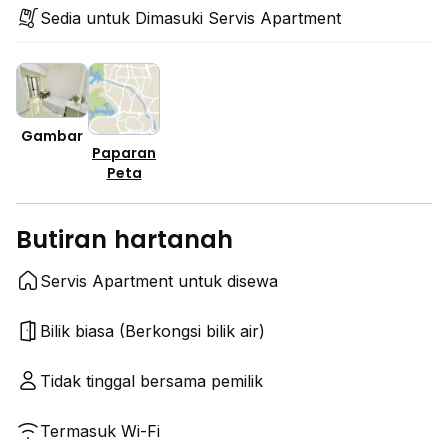
Sedia untuk Dimasuki Servis Apartment
Gambar
Paparan
Peta
Butiran hartanah
Servis Apartment untuk disewa
Bilik biasa (Berkongsi bilik air)
Tidak tinggal bersama pemilik
Termasuk Wi-Fi