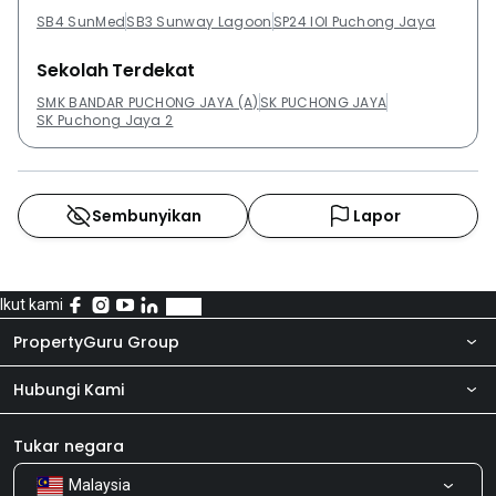
Sunway:Subang ParkhomesPangsapuri Lagoon
SB4 SunMed
SB3 Sunway Lagoon
SP24 IOI Puchong Jaya
PerdanaThe ReginaIsola SJCCRhythm Avenue USJ19
Sekolah Terdekat
SMK BANDAR PUCHONG JAYA (A)
SK PUCHONG JAYA
SK Puchong Jaya 2
Sembunyikan
Lapor
Ikut kami
PropertyGuru Group
Hubungi Kami
Tentang kita
Bilik Berita
Produk kami
Tukar negara
Malaysia
Kongsi Maklum Balas
Kerjaya