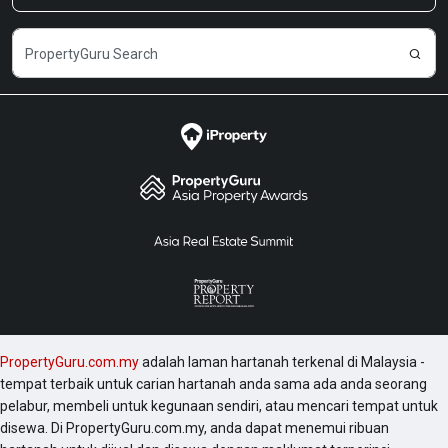
PropertyGuru.com.my
adalah laman hartanah terkenal di Malaysia -
tempat terbaik untuk carian hartanah anda sama ada anda seorang
pelabur, membeli untuk kegunaan sendiri, atau mencari tempat untuk
disewa. Di PropertyGuru.com.my, anda dapat menemui ribuan