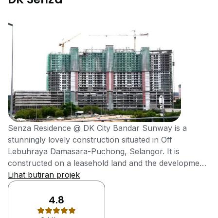
Senza Residence @ DK City Bandar Sunway is a
stunningly lovely construction situated in Off
Lebuhraya Damasara-Puchong, Selangor. It is
constructed on a leasehold land and the development
of this project is done by the DK-MY. Selangor is very
Lihat butiran projek
attractive city and offers great investment
opportunities to investors. People from all over the
4.8
country come to visit Selangor because of its beautiful