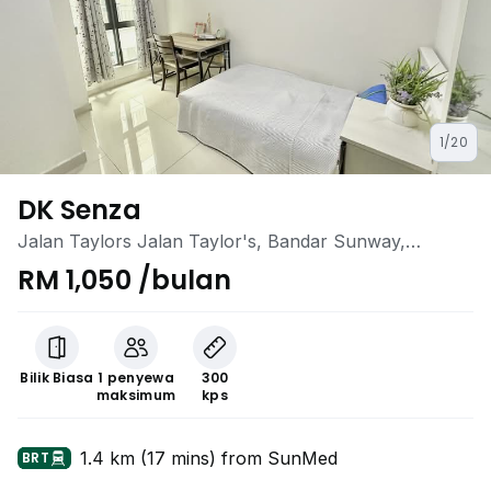
1/20
DK Senza
Jalan Taylors Jalan Taylor's, Bandar Sunway,
Sunway, Selangor
RM 1,050 /bulan
Bilik Biasa
1 penyewa
300
maksimum
kps
1.4 km (17 mins) from SunMed
BRT