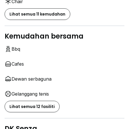
Chair
Lihat semua 11 kemudahan
Kemudahan bersama
Bbq
Cafes
Dewan serbaguna
Gelanggang tenis
Lihat semua 12 fasiliti
DK Senza