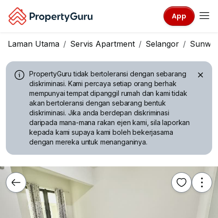
App
Laman Utama
Servis Apartment
Selangor
Sunwa
PropertyGuru tidak bertoleransi dengan sebarang
diskriminasi.
Kami percaya setiap orang berhak
mempunyai tempat dipanggil rumah dan kami tidak
akan bertoleransi dengan sebarang bentuk
diskriminasi. Jika anda berdepan diskriminasi
daripada mana-mana rakan ejen kami, sila laporkan
kepada kami supaya kami boleh bekerjasama
dengan mereka untuk menanganinya.