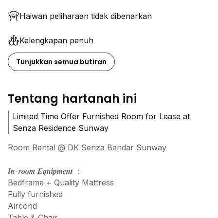
Haiwan peliharaan tidak dibenarkan
Kelengkapan penuh
Tunjukkan semua butiran
Tentang hartanah ini
Limited Time Offer Furnished Room for Lease at
Senza Residence Sunway
Room Rental @ DK Senza Bandar Sunway
𝑰𝒏-𝒓𝒐𝒐𝒎 𝑬𝒒𝒖𝒊𝒑𝒎𝒆𝒏𝒕 ：
Bedframe + Quality Mattress
Fully furnished
Aircond
Table & Chair