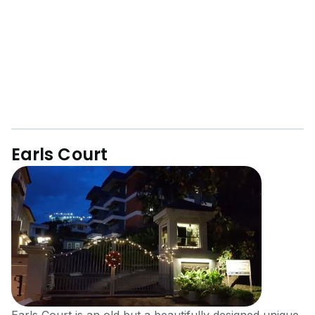
Earls Court