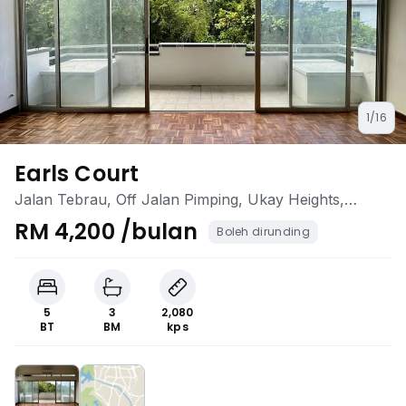
1/16
Earls Court
Jalan Tebrau, Off Jalan Pimping, Ukay Heights,
Ampang, Kuala Lumpur
RM 4,200 /bulan
Boleh dirunding
5
3
2,080
BT
BM
kps