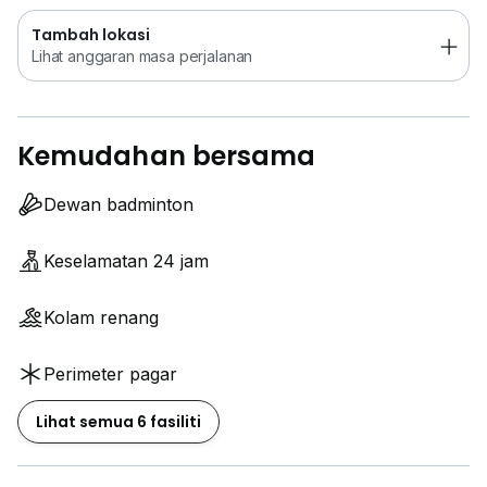
Tambah lokasi
Lihat anggaran masa perjalanan
Kemudahan bersama
Dewan badminton
Keselamatan 24 jam
Kolam renang
Perimeter pagar
Lihat semua 6 fasiliti