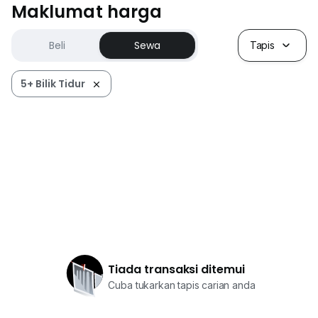
Maklumat harga
Beli
Sewa
Tapis
5+ Bilik Tidur
Tiada transaksi ditemui
Cuba tukarkan tapis carian anda