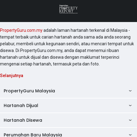
PropertyGuru.com.my
adalah laman hartanah terkenal di Malaysia -
tempat terbaik untuk carian hartanah anda sama ada anda seorang
pelabur, membeli untuk kegunaan sendiri, atau mencari tempat untuk
disewa. Di PropertyGuru.com.my, anda dapat menemui ribuan
hartanah untuk dijual dan disewa dengan maklumat terperinci
mengenai setiap hartanah, termasuk peta dan foto.
Selanjutnya
PropertyGuru Malaysia
Hartanah Dijual
AskGuru
Panduan Hartanah
Hartanah Disewa
Kondo Dijual
Ulasan Projek
Pangsapuri Dijual
Perumahan Baru Malaysia
Kondo Disewa