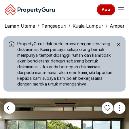
App
Laman Utama
Pangsapuri
Kuala Lumpur
Ampang
PropertyGuru tidak bertoleransi dengan sebarang
diskriminasi.
Kami percaya setiap orang berhak
mempunyai tempat dipanggil rumah dan kami tidak
akan bertoleransi dengan sebarang bentuk
diskriminasi. Jika anda berdepan diskriminasi
daripada mana-mana rakan ejen kami, sila laporkan
kepada kami supaya kami boleh bekerjasama
dengan mereka untuk menanganinya.