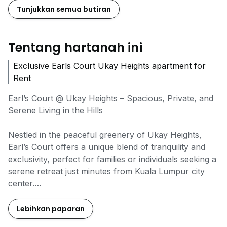
Tunjukkan semua butiran
Tentang hartanah ini
Exclusive Earls Court Ukay Heights apartment for
Rent
Earl’s Court @ Ukay Heights – Spacious, Private, and
Serene Living in the Hills
Nestled in the peaceful greenery of Ukay Heights,
Earl’s Court offers a unique blend of tranquility and
exclusivity, perfect for families or individuals seeking a
serene retreat just minutes from Kuala Lumpur city
center.
Low-density development in a gated & guarded
Lebihkan paparan
community with excellent privacy