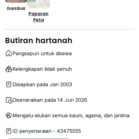
Gambar
Paparan
Peta
Butiran hartanah
Pangsapuri untuk disewa
Kelengkapan tidak penuh
Disiapkan pada Jan 2003
Disenaraikan pada 14 Jun 2026
Mengalu-alukan semua kaum, agama, dan jantina.
ID penyenaraian - 43475055