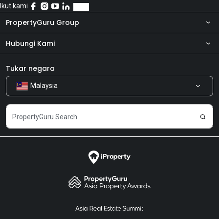
Ikut kami
PropertyGuru Group
Hubungi Kami
Tentang kita
Bilik Berita
Produk kami
Tukar negara
Malaysia
Kongsi Maklum Balas
Kerjaya