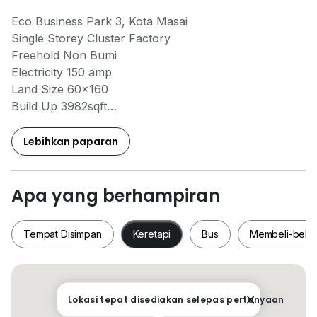
Eco Business Park 3, Kota Masai
Single Storey Cluster Factory
Freehold Non Bumi
Electricity 150 amp
Land Size 60x160
Build Up 3982sqft
Electricity 150 amp
Tenanted
Lebihkan paparan
Selling Price RM1.85mil
Apa yang berhampiran
The Roof Realty M-Fighters
Shi Ting REN59150
Tempat Disimpan
Keretapi
Bus
Membeli-bela
010 - 765 * 8910
No Cobroke Unit 558
Tempat Disimpan
Keretapi
Bus
Membeli-be
Lokasi tepat disediakan selepas pertanyaan