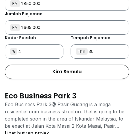
RM
Jumlah Pinjaman
RM
Kadar Faedah
Tempoh Pinjaman
%
Thn
Kira Semula
Eco Business Park 3
Eco Business Park 3@ Pasir Gudang is a mega
residential cum business structure that is going to be
completed soon in the area of Iskandar Malaysia, to
be exact at Jalan Kota Masai 2 Kota Masai, Pasir
Gudang, Johor. The project will have retail warehouse
Lihat butiran projek