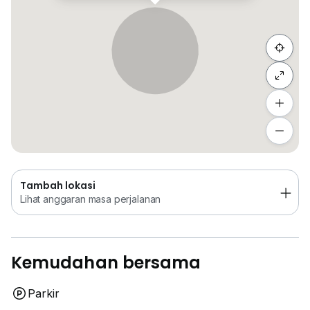
Sembunyi senarai
Tambah lokasi
Lihat anggaran masa perjalanan
Tambah lokasi
Lihat anggaran masa perjalanan
Kemudahan bersama
Parkir