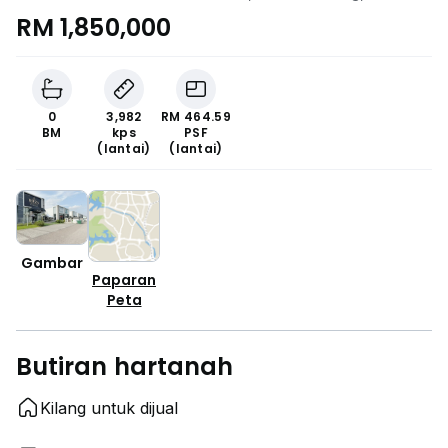
RM 1,850,000
0
3,982
RM 464.59
BM
kps
PSF
(lantai)
(lantai)
Gambar
Paparan
Peta
Butiran hartanah
Kilang untuk dijual