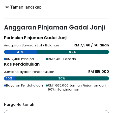
Taman landskap
Anggaran Pinjaman Gadai Janji
Perincian Pinjaman Gadai Janji
RM 7,948 / bulanan
Anggaran Bayaran Balik Bulanan
31%
69%
RM 2,488 Prinsipal
RM 5,460 Faedah
Kos Pendahuluan
RM 185,000
Jumlah Bayaran Pendahuluan
10%
90%
Bayaran Pendahuluan
RM 1,665,000 Jumlah Pinjaman dari
90% nilai pinjaman
Harga Hartanah