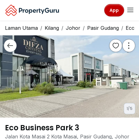
App
Laman Utama
Kilang
Johor
Pasir Gudang
Eco B
1/5
Eco Business Park 3
Jalan Kota Masai 2 Kota Masai, Pasir Gudang, Johor