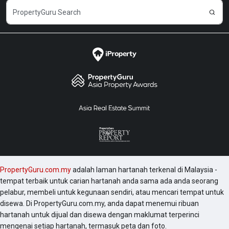
PropertyGuru.com.my
adalah laman hartanah terkenal di Malaysia -
tempat terbaik untuk carian hartanah anda sama ada anda seorang
pelabur, membeli untuk kegunaan sendiri, atau mencari tempat untuk
disewa. Di PropertyGuru.com.my, anda dapat menemui ribuan
hartanah untuk dijual dan disewa dengan maklumat terperinci
mengenai setiap hartanah, termasuk peta dan foto.