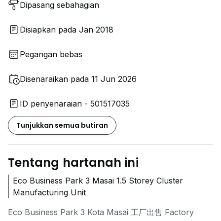
Dipasang sebahagian
Disiapkan pada Jan 2018
Pegangan bebas
Disenaraikan pada 11 Jun 2026
ID penyenaraian - 501517035
Tunjukkan semua butiran
Tentang hartanah ini
Eco Business Park 3 Masai 1.5 Storey Cluster
Manufacturing Unit
Eco Business Park 3 Kota Masai 工厂出售 Factory