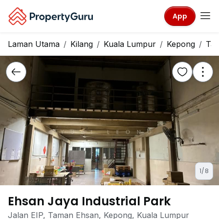
App
Laman Utama
Kilang
Kuala Lumpur
Kepong
Ta
1/8
Ehsan Jaya Industrial Park
Jalan EIP, Taman Ehsan, Kepong, Kuala Lumpur