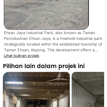
Ehsan Jaya Industrial Park, also known as Taman
Perindustrian Ehsan Jaya, is a freehold industrial park
strategically located within the established township of
Taman Ehsan, Kepong. This development offers a
range of industrial properties, making it a prime
Lihat butiran projek
location for businesses seeking a well-connected base
Pilihan lain dalam projek ini
for operations, logistics, and manufacturing in Kuala
Lumpur.Ehsan Jaya Industrial Park features various
types of industrial properties, primarily link factories,
to cater to diverse business needs. The units vary
significantly in size, with available built-up areas
ranging from approximately 1,600 sq ft to 26,000 sq ft.
The park includes units such as 1.5-storey and 2-