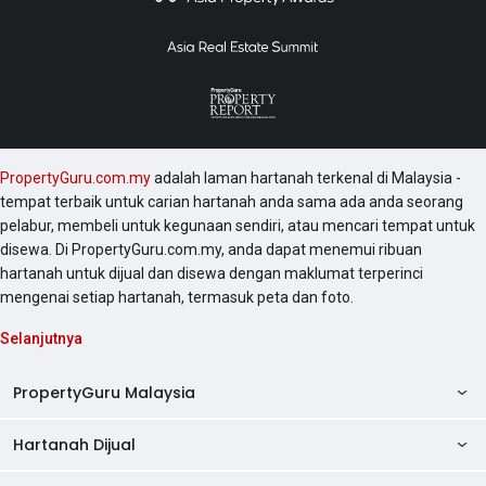
PropertyGuru.com.my
adalah laman hartanah terkenal di Malaysia -
tempat terbaik untuk carian hartanah anda sama ada anda seorang
pelabur, membeli untuk kegunaan sendiri, atau mencari tempat untuk
disewa. Di PropertyGuru.com.my, anda dapat menemui ribuan
hartanah untuk dijual dan disewa dengan maklumat terperinci
mengenai setiap hartanah, termasuk peta dan foto.
Selanjutnya
PropertyGuru Malaysia
Hartanah Dijual
AskGuru
Panduan Hartanah