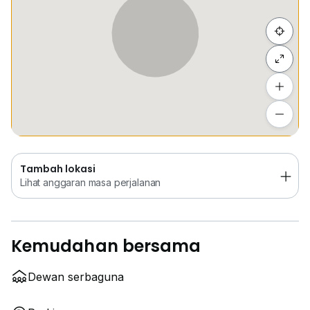
Sembunyi senarai
Tambah lokasi
Lihat anggaran masa perjalanan
Tambah lokasi
Lihat anggaran masa perjalanan
Kemudahan bersama
Dewan serbaguna