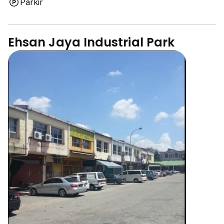
Parkir
Ehsan Jaya Industrial Park