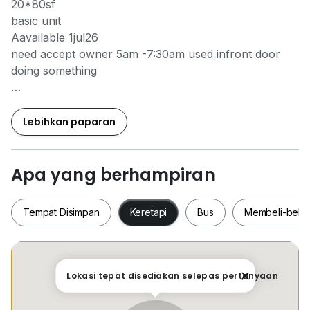
20*80sf
basic unit
Aavailable 1jul26
need accept owner 5am -7:30am used infront door
doing something
Kindly contact Yubi 011*3309*9608 for viewing
arrangment
Lebihkan paparan
Apa yang berhampiran
Tempat Disimpan
Keretapi
Bus
Membeli-bela
Tempat Disimpan
Keretapi
Bus
Membeli-be
Lokasi tepat disediakan selepas pertanyaan