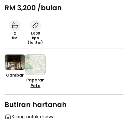
RM 3,200 /bulan
2
1,600
BM
kps
(lantai)
Gambar
Paparan
Peta
Butiran hartanah
Kilang untuk disewa