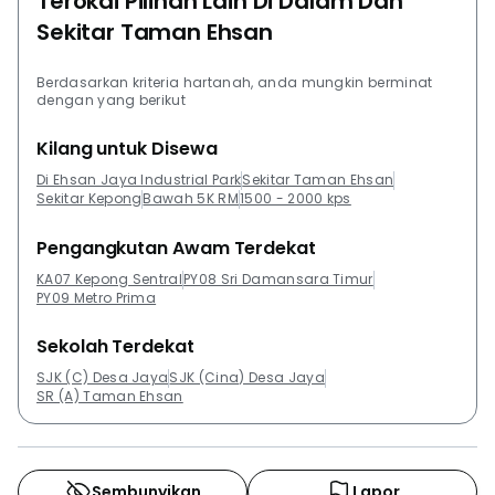
Terokai Pilihan Lain Di Dalam Dan
Sekitar Taman Ehsan
Berdasarkan kriteria hartanah, anda mungkin berminat
dengan yang berikut
Kilang untuk Disewa
Di Ehsan Jaya Industrial Park
Sekitar Taman Ehsan
Sekitar Kepong
Bawah 5K RM
1500 - 2000 kps
Pengangkutan Awam Terdekat
KA07 Kepong Sentral
PY08 Sri Damansara Timur
PY09 Metro Prima
Sekolah Terdekat
SJK (C) Desa Jaya
SJK (Cina) Desa Jaya
SR (A) Taman Ehsan
Sembunyikan
Lapor