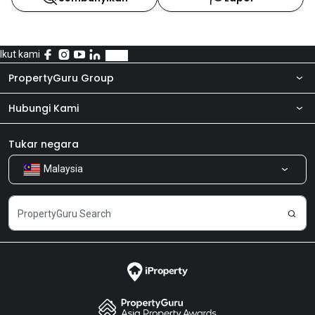
Ikut kami
PropertyGuru Group
Hubungi Kami
Tentang kita
Bilik Berita
Produk kami
Tukar negara
Malaysia
Kongsi Maklum Balas
Kerjaya