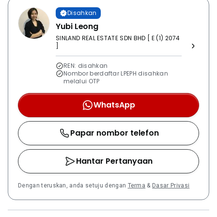
are located nearby, offering green spaces for outdoor
Disahkan
activities.
Yubi Leong
SINLAND REAL ESTATE SDN BHD [ E (1) 2074
]
REN: disahkan
Nombor berdaftar LPEPH disahkan
melalui OTP
WhatsApp
Papar nombor telefon
Hantar Pertanyaan
Dengan teruskan, anda setuju dengan
Terma
&
Dasar Privasi