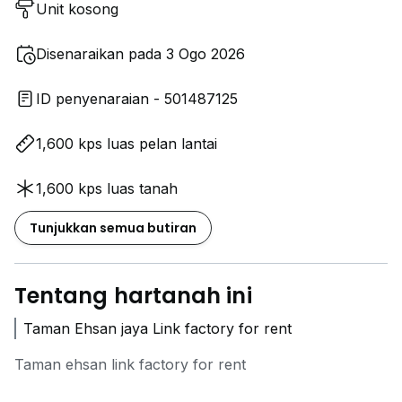
Unit kosong
Disenaraikan pada 3 Ogo 2026
ID penyenaraian - 501487125
1,600 kps luas pelan lantai
1,600 kps luas tanah
Tunjukkan semua butiran
Tentang hartanah ini
Taman Ehsan jaya Link factory for rent
Taman ehsan link factory for rent