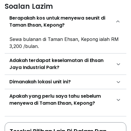
Soalan Lazim
Berapakah kos untuk menyewa seunit di
Taman Ehsan, Kepong?
Sewa bulanan di Taman Ehsan, Kepong ialah RM
3,200 /bulan.
Adakah terdapat keselamatan di Ehsan
Jaya Industrial Park?
Dimanakah lokasi unit ini?
Apakah yang perlu saya tahu sebelum
menyewa di Taman Ehsan, Kepong?