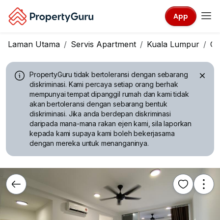
App
Laman Utama
Servis Apartment
Kuala Lumpur
Ch
PropertyGuru tidak bertoleransi dengan sebarang
diskriminasi.
Kami percaya setiap orang berhak
mempunyai tempat dipanggil rumah dan kami tidak
akan bertoleransi dengan sebarang bentuk
diskriminasi. Jika anda berdepan diskriminasi
daripada mana-mana rakan ejen kami, sila laporkan
kepada kami supaya kami boleh bekerjasama
dengan mereka untuk menanganinya.