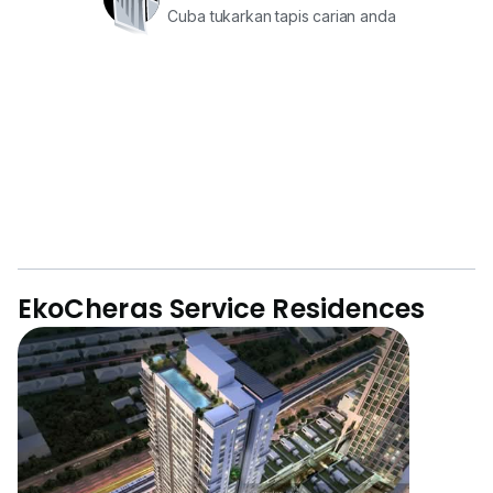
Cuba tukarkan tapis carian anda
EkoCheras Service Residences