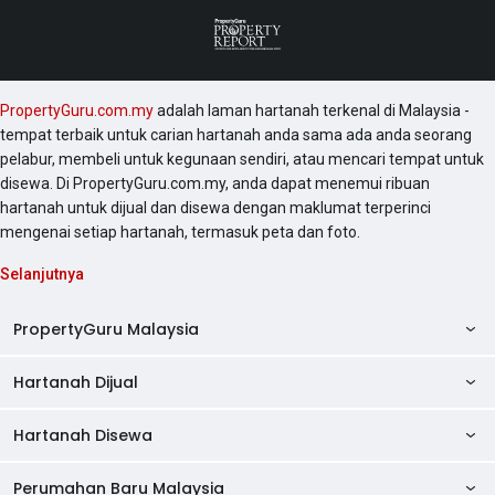
PropertyGuru.com.my
adalah laman hartanah terkenal di Malaysia -
tempat terbaik untuk carian hartanah anda sama ada anda seorang
pelabur, membeli untuk kegunaan sendiri, atau mencari tempat untuk
disewa. Di PropertyGuru.com.my, anda dapat menemui ribuan
hartanah untuk dijual dan disewa dengan maklumat terperinci
mengenai setiap hartanah, termasuk peta dan foto.
Selanjutnya
PropertyGuru Malaysia
Hartanah Dijual
AskGuru
Panduan Hartanah
Hartanah Disewa
Kondo Dijual
Ulasan Projek
Pangsapuri Dijual
Perumahan Baru Malaysia
Kondo Disewa