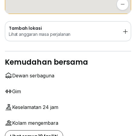
Lihat anggaran masa perjalanan
Tambah lokasi
Lihat anggaran masa perjalanan
Kemudahan bersama
Dewan serbaguna
Gim
Keselamatan 24 jam
Kolam mengembara