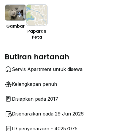
Gambar
Paparan
Peta
Butiran hartanah
Servis Apartment untuk disewa
Kelengkapan penuh
Disiapkan pada 2017
Disenaraikan pada 29 Jun 2026
ID penyenaraian - 40257075