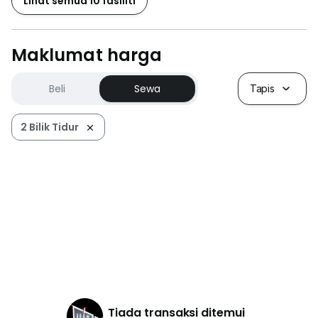
Lihat semua 10 fasiliti
Maklumat harga
Beli
Sewa
Tapis
2 Bilik Tidur
Tiada transaksi ditemui