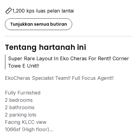
1,200 kps luas pelan lantai
Tunjukkan semua butiran
Tentang hartanah ini
Super Rare Layout In Eko Cheras For Rent!! Corner
Towe E Unit!!
EkoCheras Specialist Team!! Full Focus Agent!!
Fully Furnished
2 bedrooms
2 bathrooms
2 parking lots
Facing KLCC view
1066sf (High floor)
300m to MRT station via direct link bridge, attached