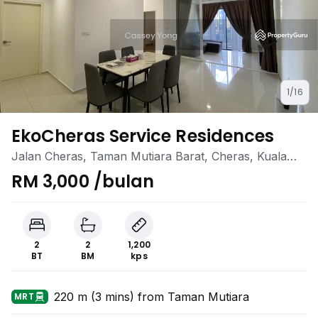
1/16
EkoCheras Service Residences
Jalan Cheras, Taman Mutiara Barat, Cheras, Kuala
Lumpur
RM 3,000 /bulan
2
2
1,200
BT
BM
kps
220 m (3 mins) from Taman Mutiara
MRT