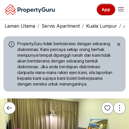
App
Laman Utama
Servis Apartment
Kuala Lumpur
A
PropertyGuru tidak bertoleransi dengan sebarang
diskriminasi.
Kami percaya setiap orang berhak
mempunyai tempat dipanggil rumah dan kami tidak
akan bertoleransi dengan sebarang bentuk
diskriminasi. Jika anda berdepan diskriminasi
daripada mana-mana rakan ejen kami, sila laporkan
kepada kami supaya kami boleh bekerjasama
dengan mereka untuk menanganinya.