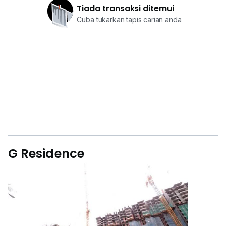
Tiada transaksi ditemui
Cuba tukarkan tapis carian anda
G Residence