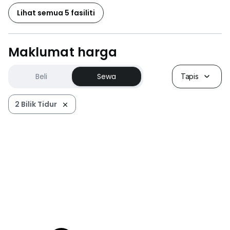
Lihat semua 5 fasiliti
Maklumat harga
Beli
Sewa
Tapis
2 Bilik Tidur