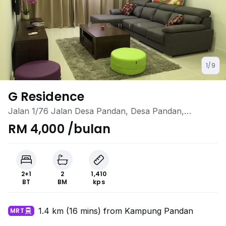
1/9
G Residence
Jalan 1/76 Jalan Desa Pandan, Desa Pandan,
Ampang, Kuala Lumpur
RM 4,000 /bulan
2+1
2
1,410
BT
BM
kps
1.4 km (16 mins) from Kampung Pandan
MRT