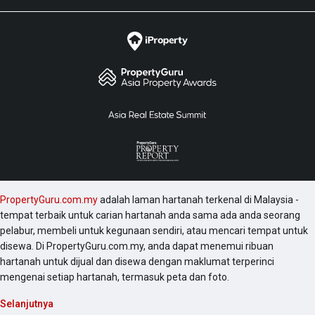
PropertyGuru.com.my
adalah laman hartanah terkenal di Malaysia -
tempat terbaik untuk carian hartanah anda sama ada anda seorang
pelabur, membeli untuk kegunaan sendiri, atau mencari tempat untuk
disewa. Di PropertyGuru.com.my, anda dapat menemui ribuan
hartanah untuk dijual dan disewa dengan maklumat terperinci
mengenai setiap hartanah, termasuk peta dan foto.
Selanjutnya