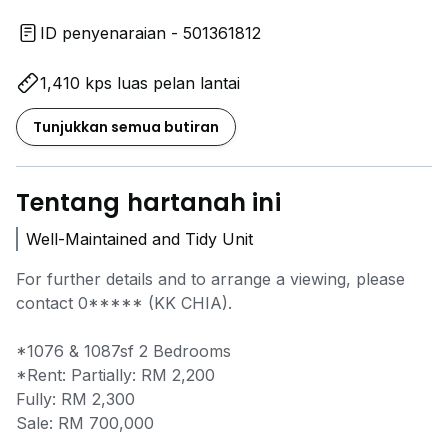
ID penyenaraian - 501361812
1,410 kps luas pelan lantai
Tunjukkan semua butiran
Tentang hartanah ini
Well-Maintained and Tidy Unit
For further details and to arrange a viewing, please
contact
0*****
(KK CHIA).
*1076 & 1087sf 2 Bedrooms
*Rent: Partially: RM 2,200
Fully: RM 2,300
Sale: RM 700,000