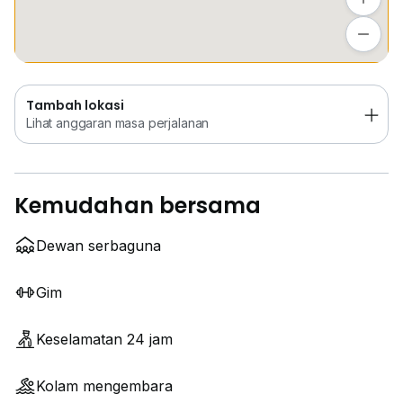
Tambah lokasi
Lihat anggaran masa perjalanan
Tambah lokasi
Lihat anggaran masa perjalanan
Kemudahan bersama
Dewan serbaguna
Gim
Keselamatan 24 jam
Kolam mengembara