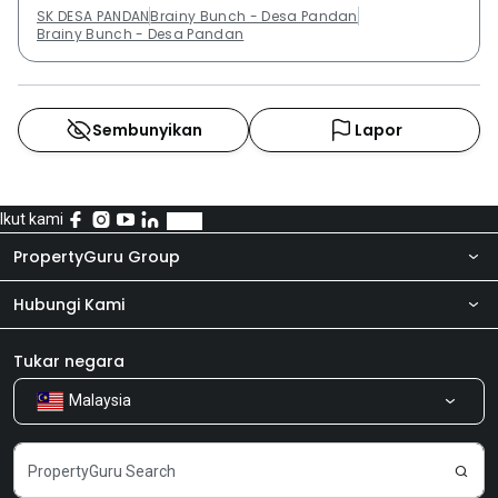
SK DESA PANDAN
Brainy Bunch - Desa Pandan
Brainy Bunch - Desa Pandan
Sembunyikan
Lapor
Ikut kami
PropertyGuru Group
Hubungi Kami
Tentang kita
Bilik Berita
Produk kami
Tukar negara
Malaysia
Kongsi Maklum Balas
Kerjaya