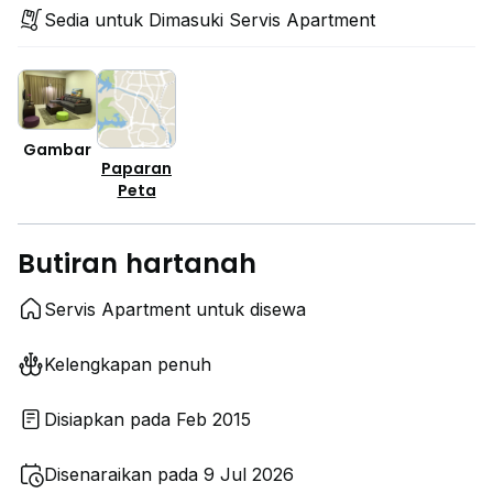
Sedia untuk Dimasuki Servis Apartment
Gambar
Paparan
Peta
Butiran hartanah
Servis Apartment untuk disewa
Kelengkapan penuh
Disiapkan pada Feb 2015
Disenaraikan pada 9 Jul 2026