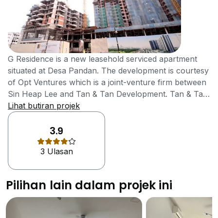
G Residence is a new leasehold serviced apartment
situated at Desa Pandan. The development is courtesy
of Opt Ventures which is a joint-venture firm between
Sin Heap Lee and Tan & Tan Development. Tan & Tan
is a subsidiary of IGB Corporation, a listed company
Lihat butiran projek
on the Bursa Malaysia’s main board. The subsidiary is
a multi-award winner in property development, having
3.9
won The Edge's Top Property Developers Award for
3 Ulasan
more than nine years, while in 2012 it won FIABCI
Award of Distinction for Residential Development. In
addition to providing value as well as security for its
Pilihan lain dalam projek ini
developments, Tan & Tan has been continuously
consolidating its brand through customer satisfaction
and that explains why it has been a serial award