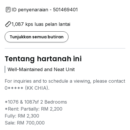
ID penyenaraian - 501469401
1,087 kps luas pelan lantai
Tunjukkan semua butiran
Tentang hartanah ini
Well-Maintained and Neat Unit
For inquiries and to schedule a viewing, please contact
0*****
(KK CHIA).
*1076 & 1087sf 2 Bedrooms
*Rent: Partially: RM 2,200
Fully: RM 2,300
Sale: RM 700,000