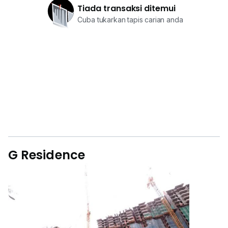
Tiada transaksi ditemui
Cuba tukarkan tapis carian anda
G Residence