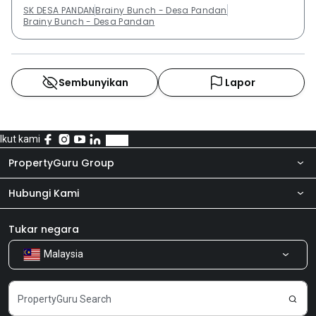
SK DESA PANDAN
Brainy Bunch - Desa Pandan
Brainy Bunch - Desa Pandan
Sembunyikan
Lapor
Ikut kami
PropertyGuru Group
Hubungi Kami
Tentang kita
Bilik Berita
Produk kami
Tukar negara
Malaysia
Kongsi Maklum Balas
Kerjaya