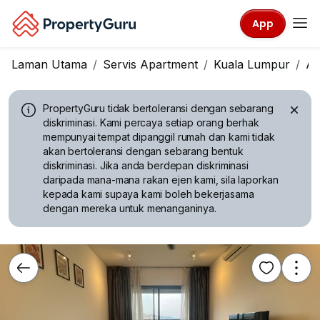
App
Laman Utama
Servis Apartment
Kuala Lumpur
A
PropertyGuru tidak bertoleransi dengan sebarang
diskriminasi.
Kami percaya setiap orang berhak
mempunyai tempat dipanggil rumah dan kami tidak
akan bertoleransi dengan sebarang bentuk
diskriminasi. Jika anda berdepan diskriminasi
daripada mana-mana rakan ejen kami, sila laporkan
kepada kami supaya kami boleh bekerjasama
dengan mereka untuk menanganinya.