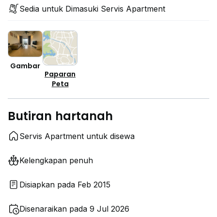
Sedia untuk Dimasuki Servis Apartment
Gambar
Paparan
Peta
Butiran hartanah
Servis Apartment untuk disewa
Kelengkapan penuh
Disiapkan pada Feb 2015
Disenaraikan pada 9 Jul 2026