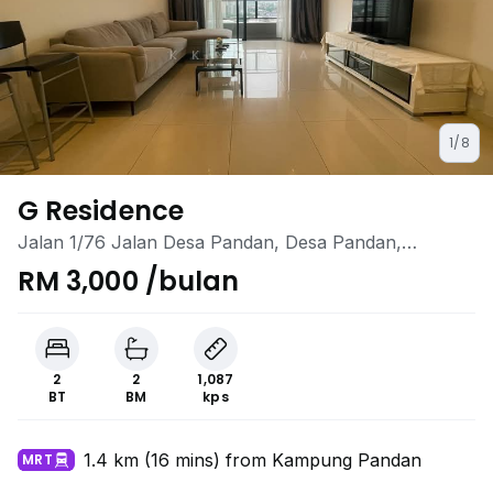
1/8
G Residence
Jalan 1/76 Jalan Desa Pandan, Desa Pandan,
Ampang, Kuala Lumpur
RM 3,000 /bulan
2
2
1,087
BT
BM
kps
1.4 km (16 mins) from Kampung Pandan
MRT