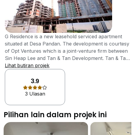
G Residence is a new leasehold serviced apartment
situated at Desa Pandan. The development is courtesy
of Opt Ventures which is a joint-venture firm between
Sin Heap Lee and Tan & Tan Development. Tan & Tan
is a subsidiary of IGB Corporation, a listed company
Lihat butiran projek
on the Bursa Malaysia’s main board. The subsidiary is
a multi-award winner in property development, having
3.9
won The Edge's Top Property Developers Award for
3 Ulasan
more than nine years, while in 2012 it won FIABCI
Award of Distinction for Residential Development. In
addition to providing value as well as security for its
Pilihan lain dalam projek ini
developments, Tan & Tan has been continuously
consolidating its brand through customer satisfaction
and that explains why it has been a serial award