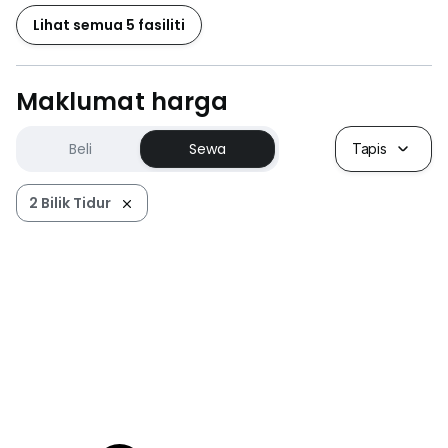
Lihat semua 5 fasiliti
Maklumat harga
Beli
Sewa
Tapis
2 Bilik Tidur