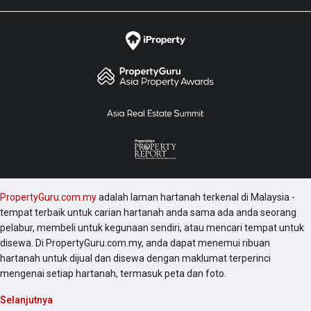
PropertyGuru.com.my
adalah laman hartanah terkenal di Malaysia -
tempat terbaik untuk carian hartanah anda sama ada anda seorang
pelabur, membeli untuk kegunaan sendiri, atau mencari tempat untuk
disewa. Di PropertyGuru.com.my, anda dapat menemui ribuan
hartanah untuk dijual dan disewa dengan maklumat terperinci
mengenai setiap hartanah, termasuk peta dan foto.
Selanjutnya