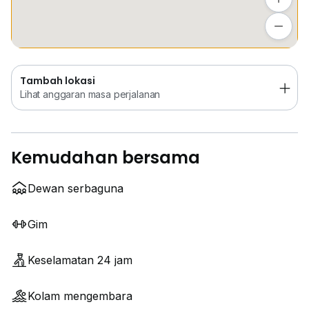
Tambah lokasi
Lihat anggaran masa perjalanan
Tambah lokasi
Lihat anggaran masa perjalanan
Kemudahan bersama
Dewan serbaguna
Gim
Keselamatan 24 jam
Kolam mengembara