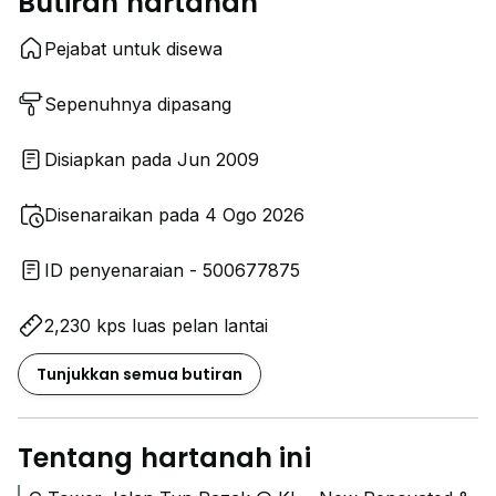
Butiran hartanah
Pejabat untuk disewa
Sepenuhnya dipasang
Disiapkan pada Jun 2009
Disenaraikan pada 4 Ogo 2026
ID penyenaraian - 500677875
2,230 kps luas pelan lantai
Tunjukkan semua butiran
Tentang hartanah ini