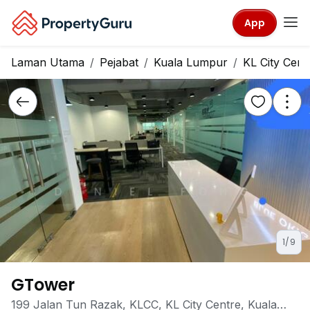
App
Laman Utama
Pejabat
Kuala Lumpur
KL City Cent
1/9
GTower
199 Jalan Tun Razak, KLCC, KL City Centre, Kuala