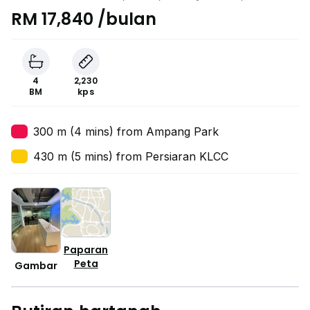
Lumpur
RM 17,840 /bulan
4
2,230
BM
kps
300 m (4 mins) from Ampang Park
430 m (5 mins) from Persiaran KLCC
Paparan
Peta
Gambar