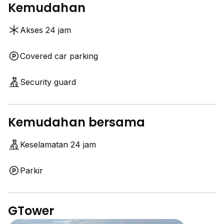
Kemudahan
Akses 24 jam
Covered car parking
Security guard
Kemudahan bersama
Keselamatan 24 jam
Parkir
GTower