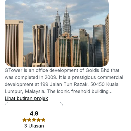
GTower is an office development of Goldis Bhd that
was completed in 2009. It is a prestigious commercial
development at 199 Jalan Tun Razak, 50450 Kuala
Lumpur, Malaysia. The iconic freehold building
features 1,270 sq ft of net lettable office space with an
Lihat butiran projek
average floor area of 5,000 sq ft. Malaysia's first and
only Grade A++ building boasting a GBI Gold rating
4.9
and MSC Tier 1 certification. It features The Business
3 Ulasan
Club for corporate networking, 1,083 car park lots,