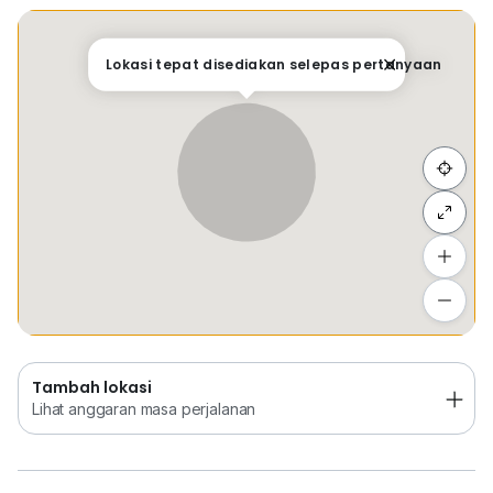
Fully Fitted Unit
New Renovation
Tempat Disimpan
Keretapi
Bus
Membeli-be
Lokasi tepat disediakan selepas pertanyaan
F) Furnishing:
• Renovated & Fully Fitted Unit
G) Facilities:
5 Star Office Tower with complete facilities and
Sembunyi senarai
amenities
Tambah lokasi
Lihat anggaran masa perjalanan
Tambah lokasi
Lihat anggaran masa perjalanan