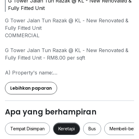
G Tower Jalan Tun Razak @ KL - New Renovated &
Fully Fitted Unit
G Tower Jalan Tun Razak @ KL - New Renovated &
Fully Fitted Unit
COMMERCIAL
G Tower Jalan Tun Razak @ KL - New Renovated &
Fully Fitted Unit - RM8.00 per sqft
A) Property's name:
G Tower Jalan Tun Razak @ KL
Lebihkan paparan
B) Availability: Anytime
C) Rental price: RM8.00 psft
D) Deposit: ask me for more details
Apa yang berhampiran
E) Description:
Tempat Disimpan
Keretapi
Bus
Membeli-bela
1,701sqft