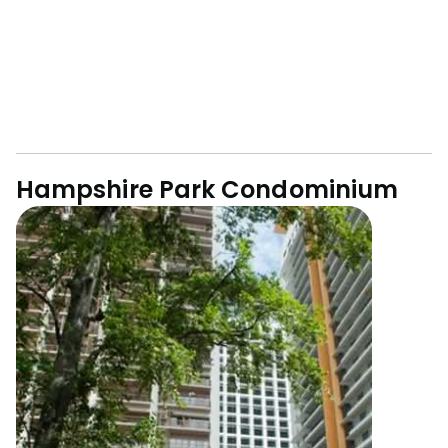
Hampshire Park Condominium