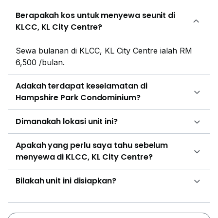
recreational activities. Several pool themed parties can
Berapakah kos untuk menyewa seunit di
also be organized in this area. For business meetings
KLCC, KL City Centre?
and social gatherings with friends, there is a function
room within the premises. There is a BBQ pit to enjoy
Sewa bulanan di KLCC, KL City Centre ialah RM
a hearty meal with friends and family. As the property
6,500 /bulan.
is located in one of the busiest cities I the world the
residents can be assured that communication will
Adakah terdapat keselamatan di
never be an issue. The property has access to several
Hampshire Park Condominium?
public transportations options that are present just a
few minutes from the property. There are several taxi
Dimanakah lokasi unit ini?
and bus stations available at a walking distance. For
people who have to travel on a regular basis to their
Apakah yang perlu saya tahu sebelum
workplaces and do not own private vehicles or are
menyewa di KLCC, KL City Centre?
not possible to travel by it, they can make use of the
MRT stations that are located within a kilometer radius
Bilakah unit ini disiapkan?
of the property. Some of the closest MRT stations
are- KLCC Putra LRT, Ampang LRT station and
Cahaya LRT station. Some of the major roadways that