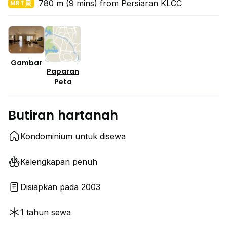
780 m (9 mins) from Persiaran KLCC
MRT
Gambar
Paparan
Peta
Butiran hartanah
Kondominium untuk disewa
Kelengkapan penuh
Disiapkan pada 2003
1 tahun sewa