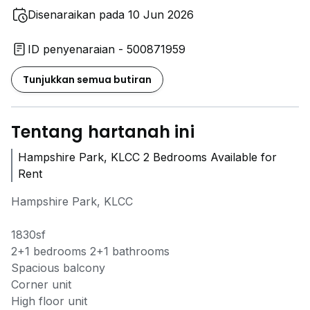
Disenaraikan pada 10 Jun 2026
ID penyenaraian - 500871959
Tunjukkan semua butiran
Tentang hartanah ini
Hampshire Park, KLCC 2 Bedrooms Available for
Rent
Hampshire Park, KLCC
1830sf
2+1 bedrooms 2+1 bathrooms
Spacious balcony
Corner unit
High floor unit