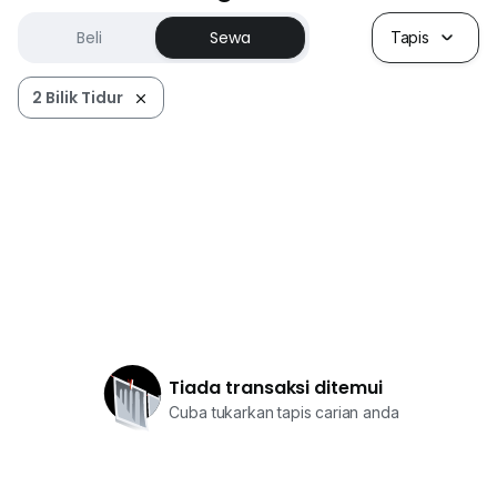
Beli
Sewa
Tapis
2 Bilik Tidur
Tiada transaksi ditemui
Cuba tukarkan tapis carian anda