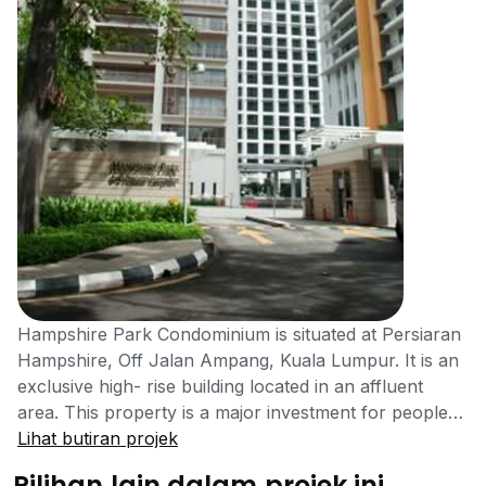
Hampshire Park Condominium is situated at Persiaran
Hampshire, Off Jalan Ampang, Kuala Lumpur. It is an
exclusive high- rise building located in an affluent
area. This property is a major investment for people
who want the luxury of a high society lifestyle in a
Lihat butiran projek
popular residential area. Kuala Lumpur is one of the
Pilihan lain dalam projek ini