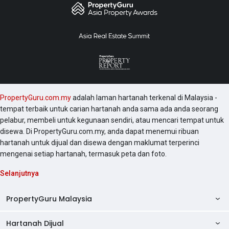
PropertyGuru.com.my
adalah laman hartanah terkenal di Malaysia -
tempat terbaik untuk carian hartanah anda sama ada anda seorang
pelabur, membeli untuk kegunaan sendiri, atau mencari tempat untuk
disewa. Di PropertyGuru.com.my, anda dapat menemui ribuan
hartanah untuk dijual dan disewa dengan maklumat terperinci
mengenai setiap hartanah, termasuk peta dan foto.
Selanjutnya
PropertyGuru Malaysia
Hartanah Dijual
AskGuru