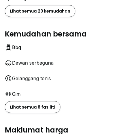
Wading pool
Sauna
Lihat semua 29 kemudahan
Gymnasium
Tennis court
Barbecue area
Kemudahan bersama
Business center
24-hour security
Bbq
Covered parking
Dewan serbaguna
Other facilities:
surau, laundrette, refuse collection
Gelanggang tenis
Pls contact Samantha 012 ~ 387 1248 for viewing.
Gim
Lihat semua 8 fasiliti
Maklumat harga