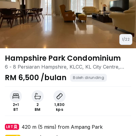
1/22
Hampshire Park Condominium
6 - 8 Persiaran Hampshire, KLCC, KL City Centre,
Kuala Lumpur
RM 6,500 /bulan
Boleh dirunding
2+1
2
1,830
BT
BM
kps
420 m (5 mins) from Ampang Park
LRT