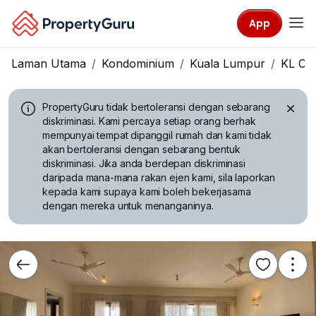
App
Laman Utama
Kondominium
Kuala Lumpur
KL Cit
PropertyGuru tidak bertoleransi dengan sebarang
diskriminasi.
Kami percaya setiap orang berhak
mempunyai tempat dipanggil rumah dan kami tidak
akan bertoleransi dengan sebarang bentuk
diskriminasi. Jika anda berdepan diskriminasi
daripada mana-mana rakan ejen kami, sila laporkan
kepada kami supaya kami boleh bekerjasama
dengan mereka untuk menanganinya.