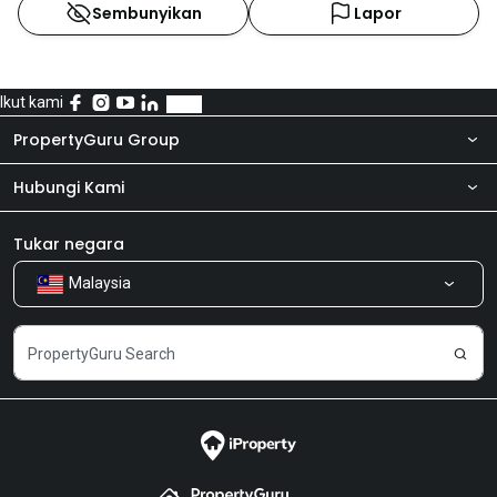
Sembunyikan
Lapor
Ikut kami
PropertyGuru Group
Hubungi Kami
Tentang kita
Bilik Berita
Produk kami
Tukar negara
Malaysia
Kongsi Maklum Balas
Kerjaya