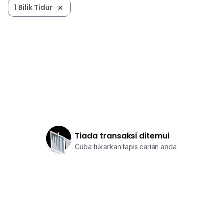
1 Bilik Tidur
Tiada transaksi ditemui
Cuba tukarkan tapis carian anda