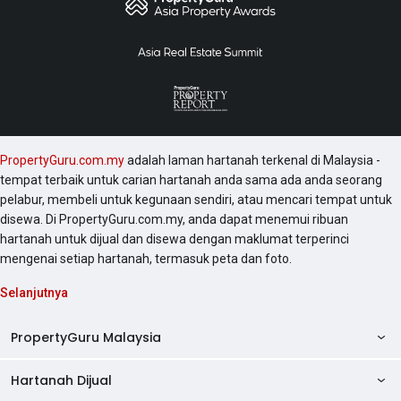
PropertyGuru.com.my
adalah laman hartanah terkenal di Malaysia -
tempat terbaik untuk carian hartanah anda sama ada anda seorang
pelabur, membeli untuk kegunaan sendiri, atau mencari tempat untuk
disewa. Di PropertyGuru.com.my, anda dapat menemui ribuan
hartanah untuk dijual dan disewa dengan maklumat terperinci
mengenai setiap hartanah, termasuk peta dan foto.
Selanjutnya
PropertyGuru Malaysia
Hartanah Dijual
AskGuru