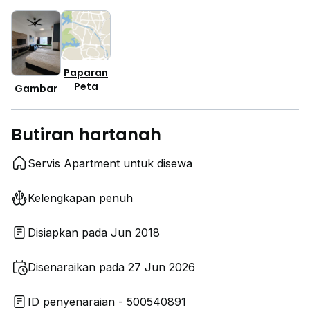
Paparan
Peta
Gambar
Butiran hartanah
Servis Apartment untuk disewa
Kelengkapan penuh
Disiapkan pada Jun 2018
Disenaraikan pada 27 Jun 2026
ID penyenaraian - 500540891