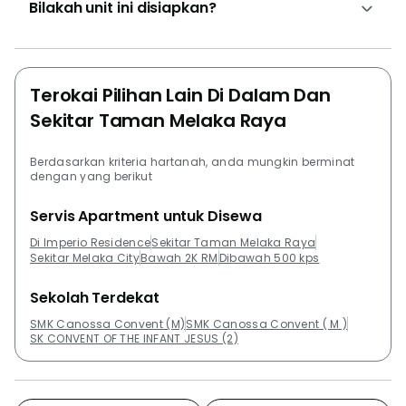
Bilakah unit ini disiapkan?
@ Kota Laksamana, Casa Lago, Bandar Melaka, Bali
Residences, and SATORI Sanctuary In The City.
Terokai Pilihan Lain Di Dalam Dan
Sekitar Taman Melaka Raya
Berdasarkan kriteria hartanah, anda mungkin berminat
dengan yang berikut
Servis Apartment untuk Disewa
Di Imperio Residence
Sekitar Taman Melaka Raya
Sekitar Melaka City
Bawah 2K RM
Dibawah 500 kps
Sekolah Terdekat
SMK Canossa Convent (M)
SMK Canossa Convent ( M )
SK CONVENT OF THE INFANT JESUS (2)