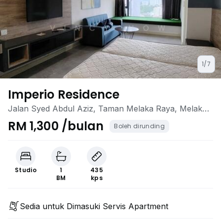
1/7
Imperio Residence
Jalan Syed Abdul Aziz, Taman Melaka Raya, Melaka
City, Melaka
RM 1,300 /bulan
Boleh dirunding
Studio
1
435
BM
kps
Sedia untuk Dimasuki Servis Apartment