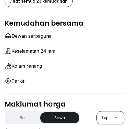
Lihat semua 23 kemudahan
Kemudahan bersama
Dewan serbaguna
Keselamatan 24 jam
Kolam renang
Parkir
Maklumat harga
Beli
Sewa
Tapis