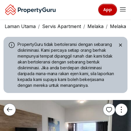
App
Laman Utama
Servis Apartment
Melaka
Melaka Ci
PropertyGuru tidak bertoleransi dengan sebarang
diskriminasi.
Kami percaya setiap orang berhak
mempunyai tempat dipanggil rumah dan kami tidak
akan bertoleransi dengan sebarang bentuk
diskriminasi. Jika anda berdepan diskriminasi
daripada mana-mana rakan ejen kami, sila laporkan
kepada kami supaya kami boleh bekerjasama
dengan mereka untuk menanganinya.