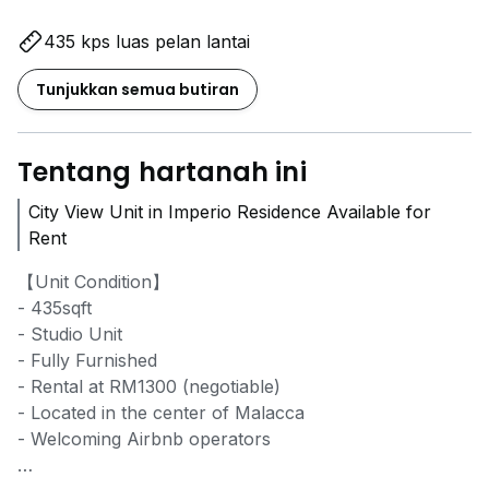
435 kps luas pelan lantai
Tunjukkan semua butiran
Tentang hartanah ini
City View Unit in Imperio Residence Available for
Rent
【Unit Condition】
- 435sqft
- Studio Unit
- Fully Furnished
- Rental at RM1300 (negotiable)
- Located in the center of Malacca
- Welcoming Airbnb operators