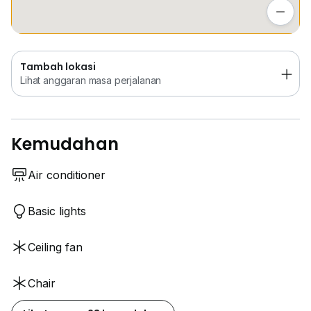
Lihat anggaran masa perjalanan
Tambah lokasi
Lihat anggaran masa perjalanan
Kemudahan
Air conditioner
Basic lights
Ceiling fan
Chair