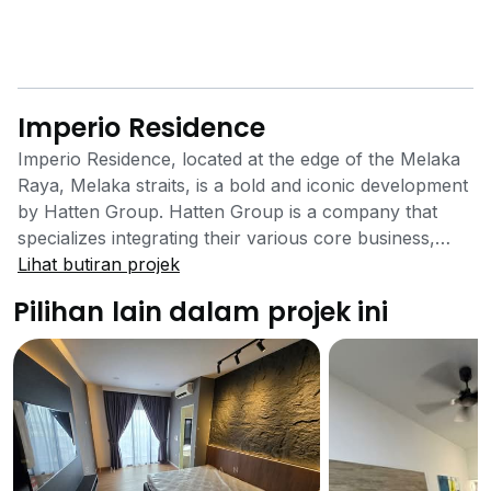
Imperio Residence
Imperio Residence, located at the edge of the Melaka
Raya, Melaka straits, is a bold and iconic development
by Hatten Group. Hatten Group is a company that
specializes integrating their various core business,
namely, construction, commercial and asset
Lihat butiran projek
management, retail leasing, hospitality, education,
Pilihan lain dalam projek ini
wellness and beyond. Hatten Group have multiple
projects within the state of Malacca from hotels to
shopping malls. Imperio Residence is located very
close to the tourist spots, namely Jonker Street and
Melaka Town. Melaka was also awarded as a
UNESCO World Heritage back in 2008 for historical
significance of the trading route of the West to the