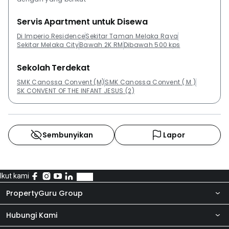
Servis Apartment untuk Disewa
Di Imperio Residence
Sekitar Taman Melaka Raya
Sekitar Melaka City
Bawah 2K RM
Dibawah 500 kps
Sekolah Terdekat
SMK Canossa Convent (M)
SMK Canossa Convent ( M )
SK CONVENT OF THE INFANT JESUS (2)
Sembunyikan
Lapor
Ikut kami
PropertyGuru Group
Hubungi Kami
Tentang kita