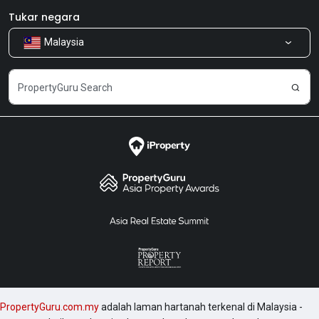
Bilik Berita
Produk kami
Tukar negara
Malaysia
Kongsi Maklum Balas
Kerjaya
PropertyGuru.com.my
adalah laman hartanah terkenal di Malaysia -