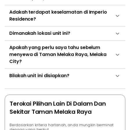
Similar to the type 2 Vida Suite, Grand Sky Villa has a
Adakah terdapat keselamatan di Imperio
private dipping pool and a personal garden inside of
Residence?
the unit. Grand Sky Villa has 2 bedrooms and 2
bathrooms. The market listing prices for Imperio
Dimanakah lokasi unit ini?
Residence starts from RM338,000 (435sqft) to
RM658,860 (840sqft). The price ranges from
Apakah yang perlu saya tahu sebelum
RM777psf to RM784psf. Another project by Hatten
menyewa di Taman Melaka Raya, Melaka
Group is Silverscape Luxury Residences. Some other
City?
projects that are worth looking into are Atlantis
Residences @ Kota Laksamana, The Wave Residence
Bilakah unit ini disiapkan?
@ Kota Laksamana, Casa Lago, Bandar Melaka, Bali
Residences, and SATORI Sanctuary In The City.
Terokai Pilihan Lain Di Dalam Dan
Sekitar Taman Melaka Raya
Berdasarkan kriteria hartanah, anda mungkin berminat
dengan yang berikut