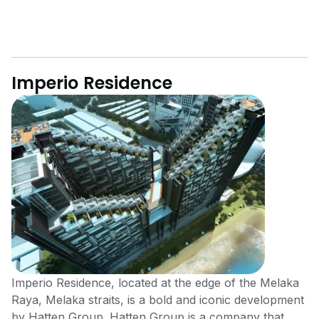
Imperio Residence
Imperio Residence, located at the edge of the Melaka
Raya, Melaka straits, is a bold and iconic development
by Hatten Group. Hatten Group is a company that