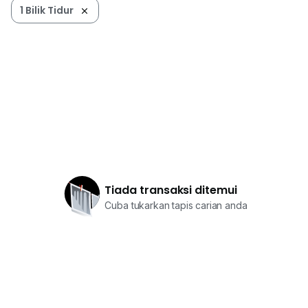
1 Bilik Tidur
Tiada transaksi ditemui
Cuba tukarkan tapis carian anda