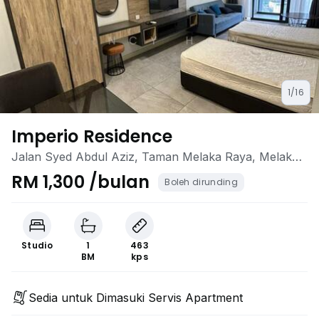
1/16
Imperio Residence
Jalan Syed Abdul Aziz, Taman Melaka Raya, Melaka
City, Melaka
RM 1,300 /bulan
Boleh dirunding
Studio
1
463
BM
kps
Sedia untuk Dimasuki Servis Apartment