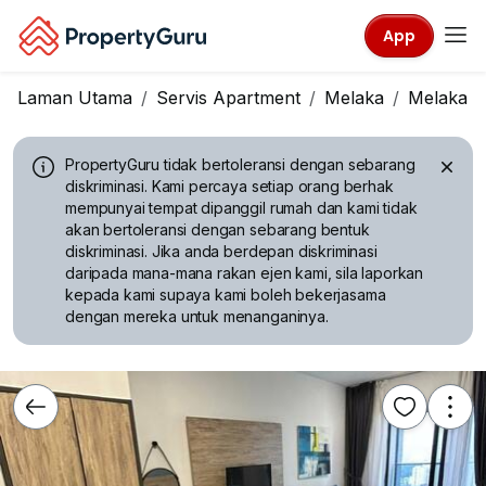
App
Laman Utama
Servis Apartment
Melaka
Melaka Ci
PropertyGuru tidak bertoleransi dengan sebarang
diskriminasi.
Kami percaya setiap orang berhak
mempunyai tempat dipanggil rumah dan kami tidak
akan bertoleransi dengan sebarang bentuk
diskriminasi. Jika anda berdepan diskriminasi
daripada mana-mana rakan ejen kami, sila laporkan
kepada kami supaya kami boleh bekerjasama
dengan mereka untuk menanganinya.