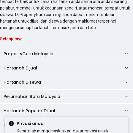
tempat terbaik untuk carian hartanah anda sama ada anda seorang
pelabur, membeli untuk kegunaan sendiri, atau mencari tempat untuk
disewa. Di PropertyGuru.com.my, anda dapat menemui ribuan
hartanah untuk dijual dan disewa dengan maklumat terperinci
mengenai setiap hartanah, termasuk peta dan foto.
Selanjutnya
PropertyGuru Malaysia
Hartanah Dijual
AskGuru
Panduan Hartanah
Hartanah Disewa
Kondo Dijual
Ulasan Projek
Pangsapuri Dijual
Perumahan Baru Malaysia
Kondo Disewa
Direktori Kondo
Rumah Teres Dijual
Pangsapuri Disewa
Hartanah Popular Dijual
Perumahan Baru di Johor
Direktori Ejen
Rumah Berkembar Dijual
Bilik Disewa
Perumahan Baru di Kuala Lumpur
Privasi anda
Alat Pinjaman Rumah
Hartanah Disewa
Hartanah Dijual di Kuala Lumpur
Banglo Dijual
Bilik Disewa di Pulau Pinang
Rumah Teres Disewa
Kami telah mengemaskinikan dasar privasi untuk
Perumahan Baru di Penang