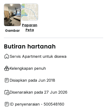
Paparan
Peta
Gambar
Butiran hartanah
Servis Apartment untuk disewa
Kelengkapan penuh
Disiapkan pada Jun 2018
Disenaraikan pada 27 Jun 2026
ID penyenaraian - 500548160