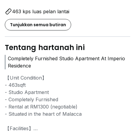
463 kps luas pelan lantai
Tunjukkan semua butiran
Tentang hartanah ini
Completely Furnished Studio Apartment At Imperio
Residence
【Unit Condition】
- 463sqft
- Studio Apartment
- Completely Furnished
- Rental at RM1300 (negotiable)
- Situated in the heart of Malacca
【Facilities】