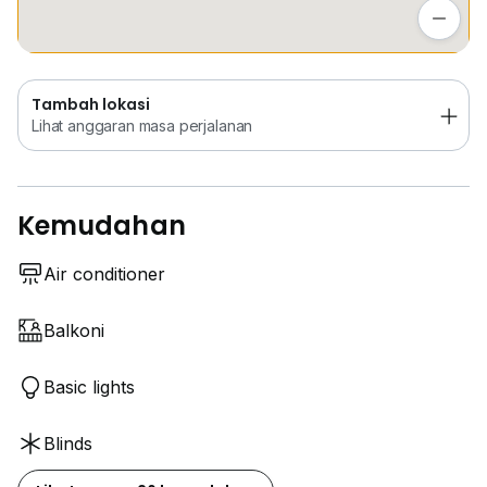
Lihat anggaran masa perjalanan
Tambah lokasi
Lihat anggaran masa perjalanan
Kemudahan
Air conditioner
Balkoni
Basic lights
Blinds