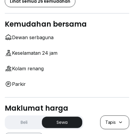
Lihat semua 26 kemudahan
Kemudahan bersama
Dewan serbaguna
Keselamatan 24 jam
Kolam renang
Parkir
Maklumat harga
Beli
Sewa
Tapis