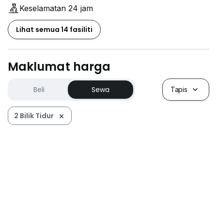
Keselamatan 24 jam
Lihat semua 14 fasiliti
Maklumat harga
Beli
Sewa
Tapis
2 Bilik Tidur