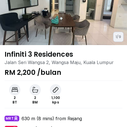
1/9
Infiniti 3 Residences
Jalan Seri Wangsa 2, Wangsa Maju, Kuala Lumpur
RM 2,200 /bulan
2
2
1,100
BT
BM
kps
630 m (8 mins) from Rejang
MRT