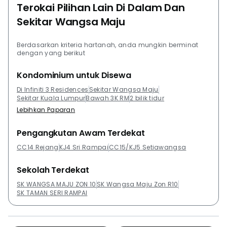
Terokai Pilihan Lain Di Dalam Dan
Sekitar Wangsa Maju
Berdasarkan kriteria hartanah, anda mungkin berminat
dengan yang berikut
Kondominium untuk Disewa
Di Infiniti 3 Residences
Sekitar Wangsa Maju
Sekitar Kuala Lumpur
Bawah 3K RM
2 bilik tidur
Lebihkan Paparan
Pengangkutan Awam Terdekat
CC14 Rejang
KJ4 Sri Rampai
CC15/KJ5 Setiawangsa
Sekolah Terdekat
SK WANGSA MAJU ZON 10
SK Wangsa Maju Zon R10
SK TAMAN SERI RAMPAI