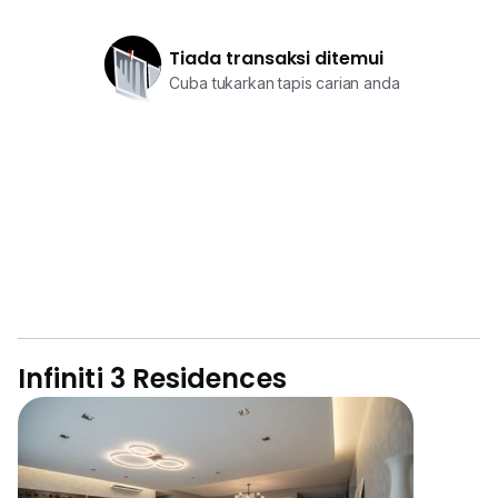
Tiada transaksi ditemui
Cuba tukarkan tapis carian anda
Infiniti 3 Residences