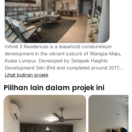
Infiniti 3 Residences is a leasehold condominium
development in the vibrant suburb of Wangsa Maju,
Kuala Lumpur. Developed by Setapak Heights
Development Sdn Bhd and completed around 2017,
this property embodies a resort-living concept,
Lihat butiran projek
blending a prime location with lush landscaping and
Pilihan lain dalam projek ini
comprehensive facilities. The development consists of
three 30-storey towers with a total of 523 units,
situated on a 7.37-acre plot of land.Infiniti 3
Residences offers a variety of unit layouts to cater to
different needs, with built-up areas ranging from 1,085
to 2,266 square feet. The development is designed
with two recreational decks, the Serenity Deck and