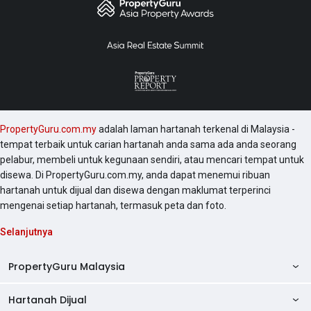
PropertyGuru.com.my
adalah laman hartanah terkenal di Malaysia -
tempat terbaik untuk carian hartanah anda sama ada anda seorang
pelabur, membeli untuk kegunaan sendiri, atau mencari tempat untuk
disewa. Di PropertyGuru.com.my, anda dapat menemui ribuan
hartanah untuk dijual dan disewa dengan maklumat terperinci
mengenai setiap hartanah, termasuk peta dan foto.
Selanjutnya
PropertyGuru Malaysia
Hartanah Dijual
AskGuru