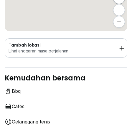
Tambah lokasi
Lihat anggaran masa perjalanan
Tambah lokasi
Lihat anggaran masa perjalanan
Kemudahan bersama
Bbq
Cafes
Gelanggang tenis