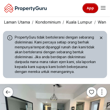
App
Laman Utama
Kondominium
Kuala Lumpur
Wangs
PropertyGuru tidak bertoleransi dengan sebarang
diskriminasi.
Kami percaya setiap orang berhak
mempunyai tempat dipanggil rumah dan kami tidak
akan bertoleransi dengan sebarang bentuk
diskriminasi. Jika anda berdepan diskriminasi
daripada mana-mana rakan ejen kami, sila laporkan
kepada kami supaya kami boleh bekerjasama
dengan mereka untuk menanganinya.