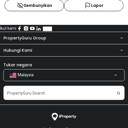
Sembunyikan
Lapor
Ikut kami
PropertyGuru Group
Hubungi Kami
Tentang kita
Bilik Berita
Produk kami
Tukar negara
Malaysia
Kongsi Maklum Balas
Kerjaya