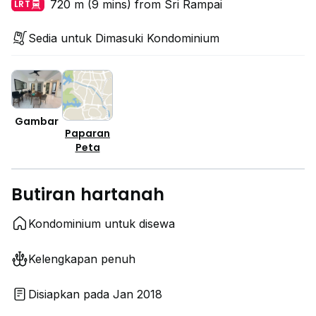
720 m (9 mins) from Sri Rampai
LRT
Sedia untuk Dimasuki Kondominium
Gambar
Paparan
Peta
Butiran hartanah
Kondominium untuk disewa
Kelengkapan penuh
Disiapkan pada Jan 2018