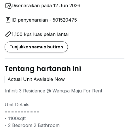
Disenaraikan pada 12 Jun 2026
ID penyenaraian - 501520475
1,100 kps luas pelan lantai
Tunjukkan semua butiran
Tentang hartanah ini
Actual Unit Available Now
Infiniti 3 Residence @ Wangsa Maju For Rent
Unit Details:
===========
- 1100sqft
- 2 Bedroom 2 Bathroom