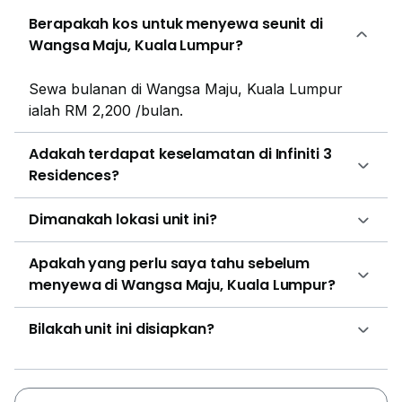
held real estate organization.
Berapakah kos untuk menyewa seunit di
Wangsa Maju, Kuala Lumpur?
Sewa bulanan di Wangsa Maju, Kuala Lumpur
ialah RM 2,200 /bulan.
Adakah terdapat keselamatan di Infiniti 3
Residences?
Dimanakah lokasi unit ini?
Apakah yang perlu saya tahu sebelum
menyewa di Wangsa Maju, Kuala Lumpur?
Bilakah unit ini disiapkan?