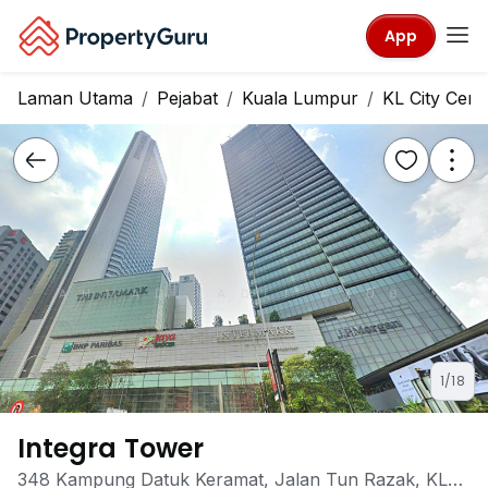
App
Laman Utama
Pejabat
Kuala Lumpur
KL City Cent
1/18
Integra Tower
348 Kampung Datuk Keramat, Jalan Tun Razak, KL