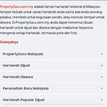
PropertyGuru.com.my
adalah laman hartanah terkenal di Malaysia -
tempat terbaik untuk carian hartanah anda sama ada anda seorang
pelabur, membeli untuk kegunaan sendiri, atau mencari tempat untuk
disewa. Di PropertyGuru.com.my, anda dapat menemui ribuan
hartanah untuk dijual dan disewa dengan maklumat terperinci
mengenai setiap hartanah, termasuk peta dan foto.
Selanjutnya
PropertyGuru Malaysia
Hartanah Dijual
AskGuru
Panduan Hartanah
Hartanah Disewa
Kondo Dijual
Ulasan Projek
Pangsapuri Dijual
Perumahan Baru Malaysia
Kondo Disewa
Direktori Kondo
Rumah Teres Dijual
Pangsapuri Disewa
Hartanah Popular Dijual
Perumahan Baru di Johor
Direktori Ejen
Rumah Berkembar Dijual
Bilik Disewa