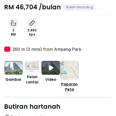
City Centre, Kuala Lumpur
RM 46,704 /bulan
Boleh dirunding
2
3,892
BM
kps
260 m (3 mins) from Ampang Park
Pelan
Gambar
Video
Lantai
Paparan
Peta
Butiran hartanah