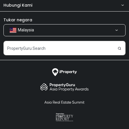
Hubungi Kami
Tentang kita
Bilik Berita
Produk kami
Tukar negara
Malaysia
Kongsi Maklum Balas
Kerjaya