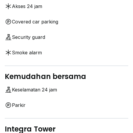
Akses 24 jam
Covered car parking
Security guard
Smoke alarm
Daphne
Kemudahan bersama
Keselamatan 24 jam
Parkir
Integra Tower