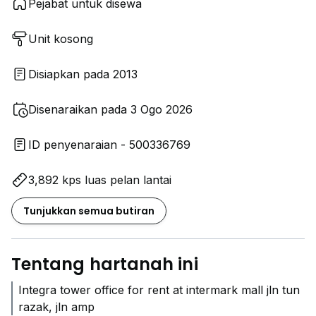
Pejabat untuk disewa
Unit kosong
Disiapkan pada 2013
Disenaraikan pada 3 Ogo 2026
ID penyenaraian - 500336769
3,892 kps luas pelan lantai
Tunjukkan semua butiran
Tentang hartanah ini
Integra tower office for rent at intermark mall jln tun
razak, jln amp