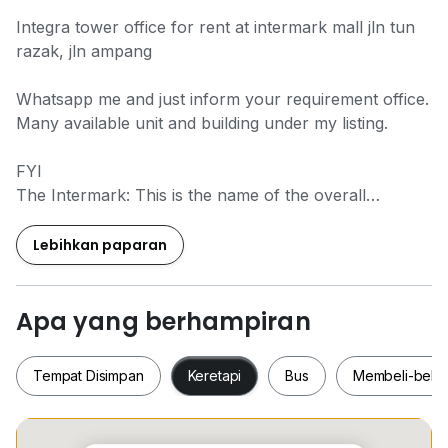
Integra tower office for rent at intermark mall jln tun
razak, jln ampang
Whatsapp me and just inform your requirement office.
Many available unit and building under my listing.
FYI
The Intermark: This is the name of the overall
development that includes both buildings, as well as
the Intermark Mall.
Lebihkan paparan
Vista Tower: A 62-storey Grade A office tower that
was previously known as Empire Tower. It is located
Apa yang berhampiran
at 182 Jalan Tun Razak.
Tempat Disimpan
Keretapi
Bus
Membeli-bela
Integra Tower: A 40-storey office tower that is part of
the same development. It is also located at 348 Jalan
Tun Razak, within The Intermark complex.