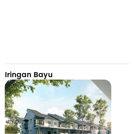
Iringan Bayu