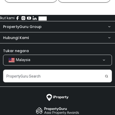
Ikut kami
PropertyGuru Group
Hubungi Kami
Tentang kita
Bilik Berita
Produk kami
Tukar negara
Malaysia
Kongsi Maklum Balas
Kerjaya