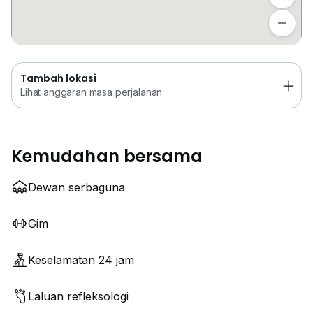
Tambah lokasi
Lihat anggaran masa perjalanan
Tambah lokasi
Lihat anggaran masa perjalanan
Kemudahan bersama
Dewan serbaguna
Gim
Keselamatan 24 jam
Laluan refleksologi