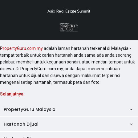
PropertyGuru.com.my
adalah laman hartanah terkenal di Malaysia -
tempat terbaik untuk carian hartanah anda sama ada anda seorang
pelabur, membeli untuk kegunaan sendiri, atau mencari tempat untuk
disewa. Di PropertyGuru.com.my, anda dapat menemui ribuan
hartanah untuk dijual dan disewa dengan maklumat terperinci
mengenai setiap hartanah, termasuk peta dan foto.
Selanjutnya
PropertyGuru Malaysia
Hartanah Dijual
AskGuru
Panduan Hartanah