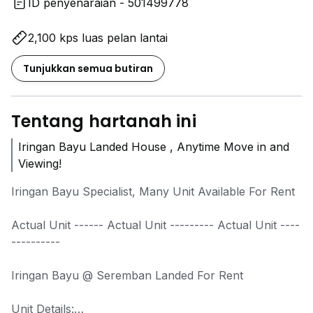
ID penyenaraian - 501499778
2,100 kps luas pelan lantai
Tunjukkan semua butiran
Tentang hartanah ini
Iringan Bayu Landed House , Anytime Move in and
Viewing!
Iringan Bayu Specialist, Many Unit Available For Rent
Actual Unit ------ Actual Unit --------- Actual Unit ----
----------
Iringan Bayu @ Seremban Landed For Rent
Unit Details: