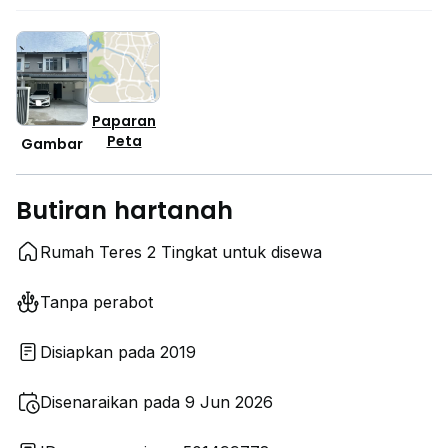
Paparan
Peta
Gambar
Butiran hartanah
Rumah Teres 2 Tingkat untuk disewa
Tanpa perabot
Disiapkan pada 2019
Disenaraikan pada 9 Jun 2026