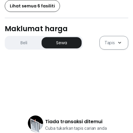
Lihat semua 6 fasiliti
Maklumat harga
Beli
Sewa
Tapis
Tiada transaksi ditemui
Cuba tukarkan tapis carian anda