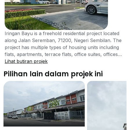
Iringan Bayu is a freehold residential project located
along Jalan Seremban, 71200, Negeri Sembilan. The
project has multiple types of housing units including
flats, apartments, terrace flats, office suites, offices
etc. The developers of this project are OSK Property
Lihat butiran projek
Holdings Berhad. The company is a fully registered
Pilihan lain dalam projek ini
and legalized organization running successfully.
Although there is no information available regarding
the pricing of the units of this project, however, the
price is set to be high as the developers of this project
have included luxurious facilities and have aimed
consumers who are willing to spend a lot on their
residential properties. For further information
regarding the pricing and availability of the units, you