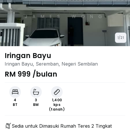
1/21
Iringan Bayu
Iringan Bayu, Seremban, Negeri Sembilan
RM 999 /bulan
4
3
1,400
BT
BM
kps
(tanah)
Sedia untuk Dimasuki Rumah Teres 2 Tingkat