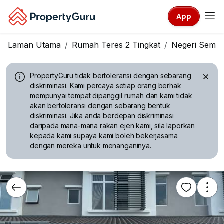
App
Laman Utama
Rumah Teres 2 Tingkat
Negeri Sembi
PropertyGuru tidak bertoleransi dengan sebarang
diskriminasi.
Kami percaya setiap orang berhak
mempunyai tempat dipanggil rumah dan kami tidak
akan bertoleransi dengan sebarang bentuk
diskriminasi. Jika anda berdepan diskriminasi
daripada mana-mana rakan ejen kami, sila laporkan
kepada kami supaya kami boleh bekerjasama
dengan mereka untuk menanganinya.