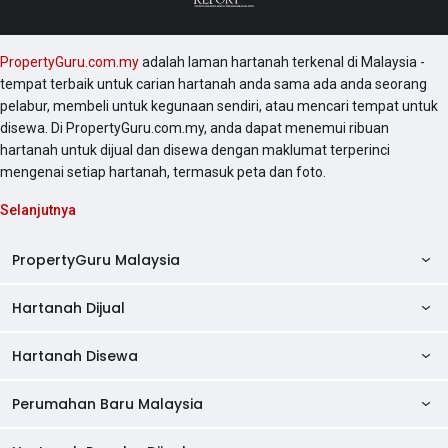
PropertyGuru.com.my
adalah laman hartanah terkenal di Malaysia -
tempat terbaik untuk carian hartanah anda sama ada anda seorang
pelabur, membeli untuk kegunaan sendiri, atau mencari tempat untuk
disewa. Di PropertyGuru.com.my, anda dapat menemui ribuan
hartanah untuk dijual dan disewa dengan maklumat terperinci
mengenai setiap hartanah, termasuk peta dan foto.
Selanjutnya
PropertyGuru Malaysia
Hartanah Dijual
AskGuru
Panduan Hartanah
Hartanah Disewa
Kondo Dijual
Ulasan Projek
Pangsapuri Dijual
Perumahan Baru Malaysia
Kondo Disewa
Direktori Kondo
Rumah Teres Dijual
Pangsapuri Disewa