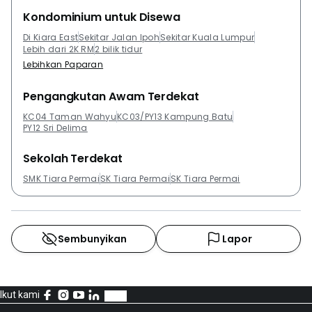
Kondominium untuk Disewa
Di Kiara East
Sekitar Jalan Ipoh
Sekitar Kuala Lumpur
Lebih dari 2K RM
2 bilik tidur
Lebihkan Paparan
Pengangkutan Awam Terdekat
KC04 Taman Wahyu
KC03/PY13 Kampung Batu
PY12 Sri Delima
Sekolah Terdekat
SMK Tiara Permai
SK Tiara Permai
SK Tiara Permai
Sembunyikan
Lapor
Ikut kami