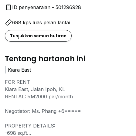
ID penyenaraian - 501296928
698 kps luas pelan lantai
Tunjukkan semua butiran
Tentang hartanah ini
Kiara East
FOR RENT
Kiara East, Jalan Ipoh, KL
RENTAL: RM2000 per/month
Negotiator: Ms. Phang
+6*****
PROPERTY DETAILS:
-698 sq.ft