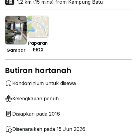
1.2 km (15 mins) from Kampung Batu
2
Paparan
Peta
Gambar
Butiran hartanah
Kondominium untuk disewa
Kelengkapan penuh
Disiapkan pada 2016
Disenaraikan pada 15 Jun 2026