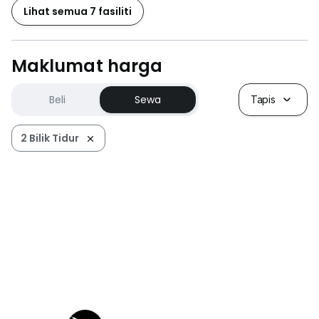
Lihat semua 7 fasiliti
Maklumat harga
Beli
Sewa
Tapis
2 Bilik Tidur