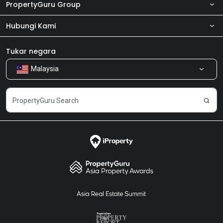
PropertyGuru Group
Hubungi Kami
Tentang kita
Bilik Berita
Produk kami
Tukar negara
Malaysia
Kongsi Maklum Balas
Kerjaya