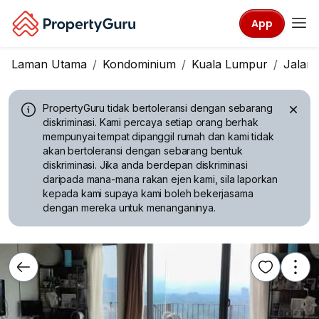
App
Laman Utama
Kondominium
Kuala Lumpur
Jalan 
PropertyGuru tidak bertoleransi dengan sebarang
diskriminasi.
Kami percaya setiap orang berhak
mempunyai tempat dipanggil rumah dan kami tidak
akan bertoleransi dengan sebarang bentuk
diskriminasi. Jika anda berdepan diskriminasi
daripada mana-mana rakan ejen kami, sila laporkan
kepada kami supaya kami boleh bekerjasama
dengan mereka untuk menanganinya.