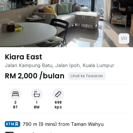
1/11
Kiara East
Jalan Kampung Batu, Jalan Ipoh, Kuala Lumpur
RM 2,000 /bulan
Lihat ke Tawaran
2
1
698
BT
BM
kps
790 m (9 mins) from Taman Wahyu
KTM