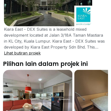
Kiara East - DEX Suites is a leasehold mixed
development located at Jalan 3/18A Taman Mastiara
in KL City, Kuala Lumpur. Kiara East - DEX Suites was
developed by Kiara East Property Sdn Bhd. This
project was completed in the year 2016. There are
Lihat butiran projek
many shops and amenities close to the mixed
Pilihan lain dalam projek ini
development which would ease the process for
residents and they do not need to go far to find what
they need. Kiara East - DEX Suites development is well
located as it gives seclusion for those who enjoy their
privacy and it is very suitable for those who are
looking to own their own housing residence. Singles
and couples are also welcomed to live here as it is
family centered and will be well secured to make sure