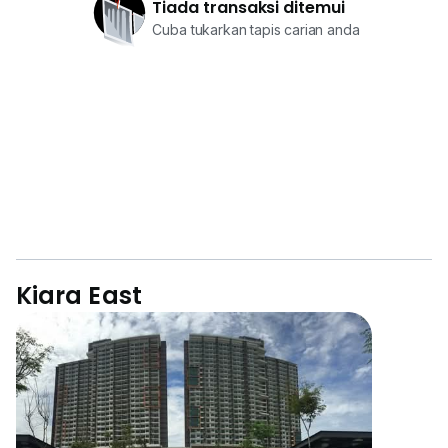
Tiada transaksi ditemui
Cuba tukarkan tapis carian anda
Kiara East