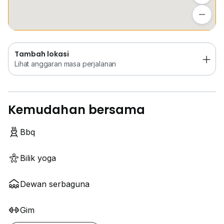
Tambah lokasi
Lihat anggaran masa perjalanan
Tambah lokasi
Lihat anggaran masa perjalanan
Kemudahan bersama
Bbq
Bilik yoga
Dewan serbaguna
Gim