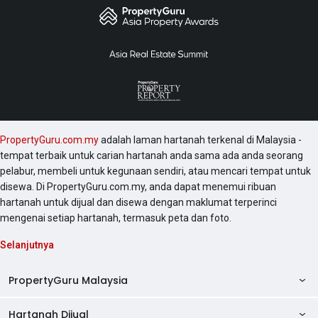
Villa.
PropertyGuru.com.my
adalah laman hartanah terkenal di Malaysia -
tempat terbaik untuk carian hartanah anda sama ada anda seorang
pelabur, membeli untuk kegunaan sendiri, atau mencari tempat untuk
disewa. Di PropertyGuru.com.my, anda dapat menemui ribuan
hartanah untuk dijual dan disewa dengan maklumat terperinci
mengenai setiap hartanah, termasuk peta dan foto.
Selanjutnya
PropertyGuru Malaysia
Hartanah Dijual
AskGuru