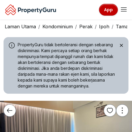
App
Laman Utama
Kondominium
Perak
Ipoh
Taman 
PropertyGuru tidak bertoleransi dengan sebarang
diskriminasi.
Kami percaya setiap orang berhak
mempunyai tempat dipanggil rumah dan kami tidak
akan bertoleransi dengan sebarang bentuk
diskriminasi. Jika anda berdepan diskriminasi
daripada mana-mana rakan ejen kami, sila laporkan
kepada kami supaya kami boleh bekerjasama
dengan mereka untuk menanganinya.