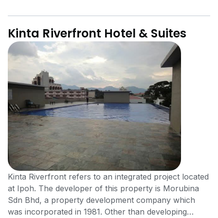
Kinta Riverfront Hotel & Suites
Kinta Riverfront refers to an integrated project located
at Ipoh. The developer of this property is Morubina
Sdn Bhd, a property development company which
was incorporated in 1981. Other than developing