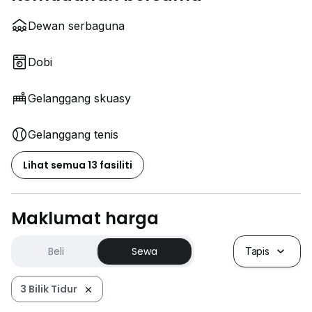
Dewan serbaguna
Dobi
Gelanggang skuasy
Gelanggang tenis
Lihat semua 13 fasiliti
Maklumat harga
Beli
Sewa
Tapis
3 Bilik Tidur