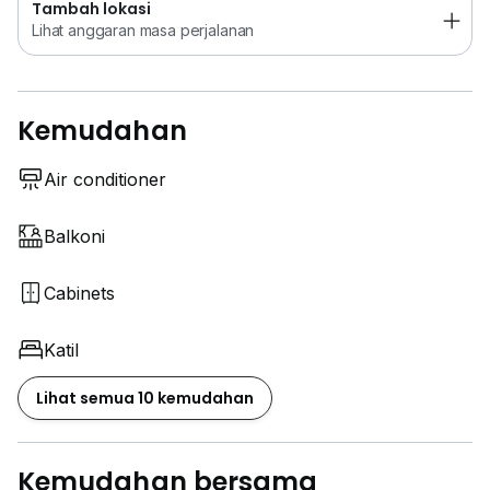
Tambah lokasi
Lihat anggaran masa perjalanan
Kemudahan
Air conditioner
Balkoni
Cabinets
Katil
Lihat semua 10 kemudahan
Kemudahan bersama