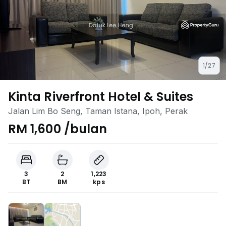
1/27
Kinta Riverfront Hotel & Suites
Jalan Lim Bo Seng, Taman Istana, Ipoh, Perak
RM 1,600 /bulan
3
2
1,223
BT
BM
kps