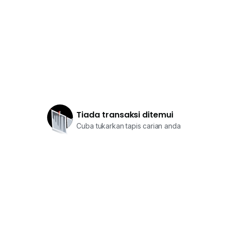
Tiada transaksi ditemui
Cuba tukarkan tapis carian anda