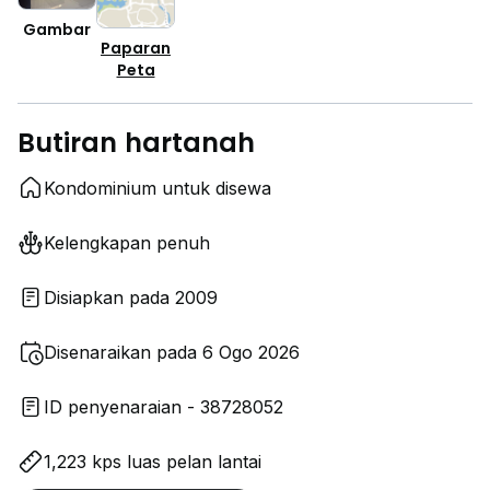
Gambar
Paparan
Peta
Butiran hartanah
Kondominium untuk disewa
Kelengkapan penuh
Disiapkan pada 2009
Disenaraikan pada 6 Ogo 2026
ID penyenaraian - 38728052
1,223 kps luas pelan lantai