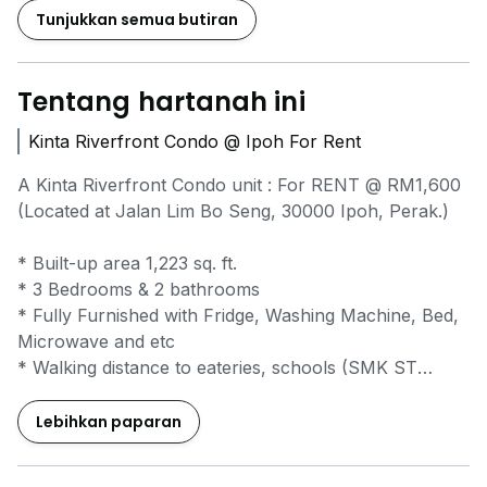
Tunjukkan semua butiran
Tentang hartanah ini
Kinta Riverfront Condo @ Ipoh For Rent
A Kinta Riverfront Condo unit : For RENT @ RM1,600
(Located at Jalan Lim Bo Seng, 30000 Ipoh, Perak.)
* Built-up area 1,223 sq. ft.
* 3 Bedrooms & 2 bathrooms
* Fully Furnished with Fridge, Washing Machine, Bed,
Microwave and etc
* Walking distance to eateries, schools (SMK ST
Michael, SJK Poi Lam)
* Close distance to bank and shopping complex
Lebihkan paparan
Kompleks Yik Foong, Ipoh Parade