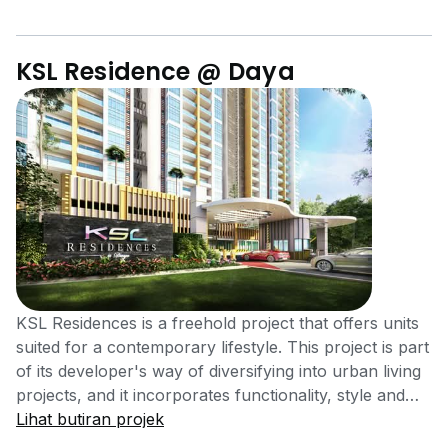
KSL Residence @ Daya
KSL Residences is a freehold project that offers units
suited for a contemporary lifestyle. This project is part
of its developer's way of diversifying into urban living
projects, and it incorporates functionality, style and
security. KSL Residences is located along Jalan Delima
Lihat butiran projek
3/1, off Jalan Daya in Taman Daya, Johor Bahru,