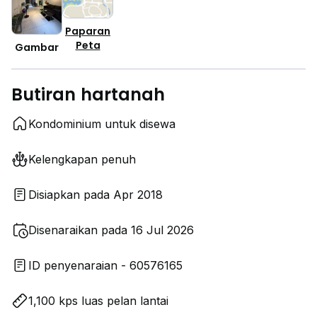
Paparan
Peta
Gambar
Butiran hartanah
Kondominium untuk disewa
Kelengkapan penuh
Disiapkan pada Apr 2018
Disenaraikan pada 16 Jul 2026
ID penyenaraian - 60576165
1,100 kps luas pelan lantai