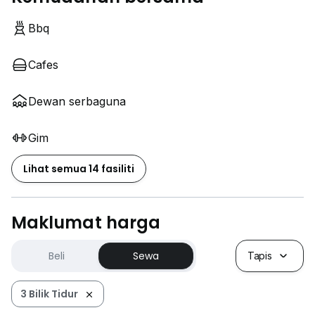
Bbq
Cafes
Dewan serbaguna
Gim
Lihat semua 14 fasiliti
Maklumat harga
Beli
Sewa
Tapis
3 Bilik Tidur