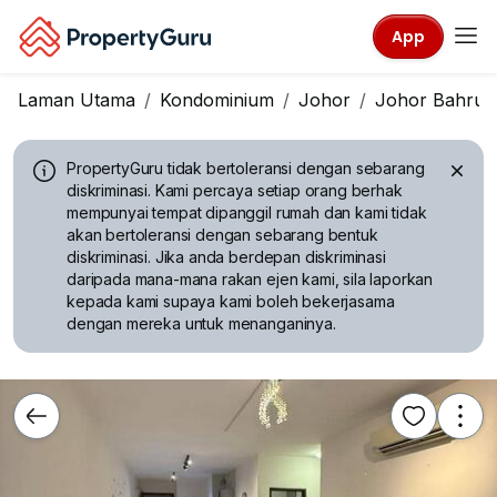
App
Laman Utama
Kondominium
Johor
Johor Bahru
PropertyGuru tidak bertoleransi dengan sebarang
diskriminasi.
Kami percaya setiap orang berhak
mempunyai tempat dipanggil rumah dan kami tidak
akan bertoleransi dengan sebarang bentuk
diskriminasi. Jika anda berdepan diskriminasi
daripada mana-mana rakan ejen kami, sila laporkan
kepada kami supaya kami boleh bekerjasama
dengan mereka untuk menanganinya.