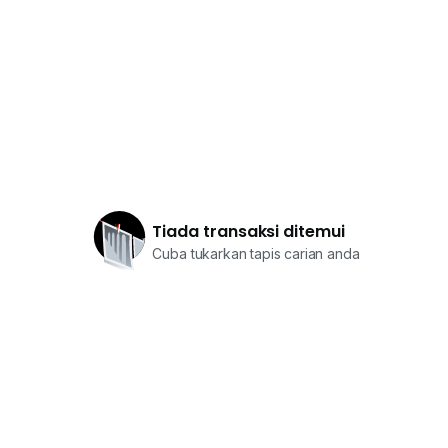
Tiada transaksi ditemui
Cuba tukarkan tapis carian anda