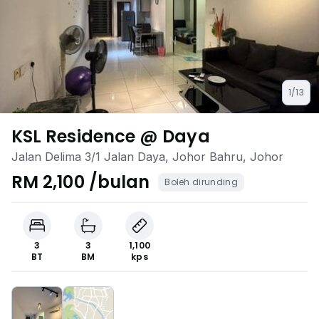
1/13
KSL Residence @ Daya
Jalan Delima 3/1 Jalan Daya, Johor Bahru, Johor
RM 2,100 /bulan
Boleh dirunding
3
3
1,100
BT
BM
kps