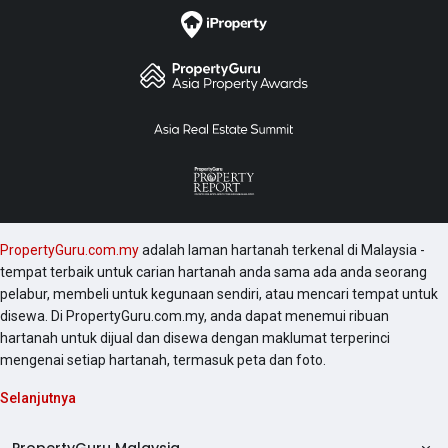
PropertyGuru.com.my
adalah laman hartanah terkenal di Malaysia -
tempat terbaik untuk carian hartanah anda sama ada anda seorang
pelabur, membeli untuk kegunaan sendiri, atau mencari tempat untuk
disewa. Di PropertyGuru.com.my, anda dapat menemui ribuan
hartanah untuk dijual dan disewa dengan maklumat terperinci
mengenai setiap hartanah, termasuk peta dan foto.
Selanjutnya
PropertyGuru Malaysia