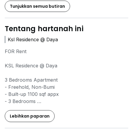
Tunjukkan semua butiran
Tentang hartanah ini
Ksl Residence @ Daya
FOR Rent
KSL Residence @ Daya
3 Bedrooms Apartment
- Freehold, Non-Bumi
- Built-up 1100 sqf appx
- 3 Bedrooms
- 3 Bathrooms
- Fully furnished (no TV)
Lebihkan paparan
- 1 Parking Lot