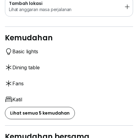
Tambah lokasi
Lihat anggaran masa perjalanan
Kemudahan
Basic lights
Dining table
Fans
Katil
Lihat semua 5 kemudahan
Kemudahan bersama