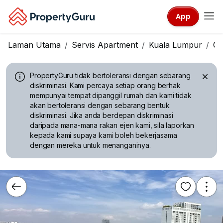
App
Laman Utama
Servis Apartment
Kuala Lumpur
Ch
PropertyGuru tidak bertoleransi dengan sebarang
diskriminasi.
Kami percaya setiap orang berhak
mempunyai tempat dipanggil rumah dan kami tidak
akan bertoleransi dengan sebarang bentuk
diskriminasi. Jika anda berdepan diskriminasi
daripada mana-mana rakan ejen kami, sila laporkan
kepada kami supaya kami boleh bekerjasama
dengan mereka untuk menanganinya.