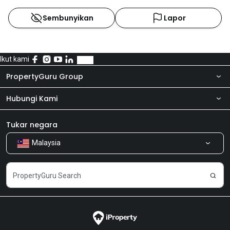
Sembunyikan
Lapor
Ikut kami
PropertyGuru Group
Hubungi Kami
Tentang kita
Bilik Berita
Produk kami
Tukar negara
Malaysia
Kongsi Maklum Balas
Kerjaya