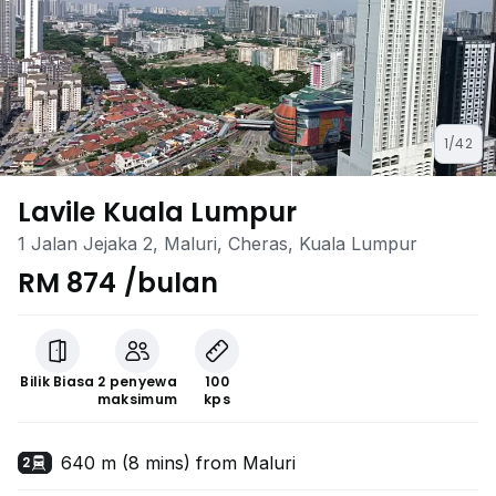
1/42
Lavile Kuala Lumpur
1 Jalan Jejaka 2, Maluri, Cheras, Kuala Lumpur
RM 874 /bulan
Bilik Biasa
2 penyewa
100
maksimum
kps
640 m (8 mins) from Maluri
2