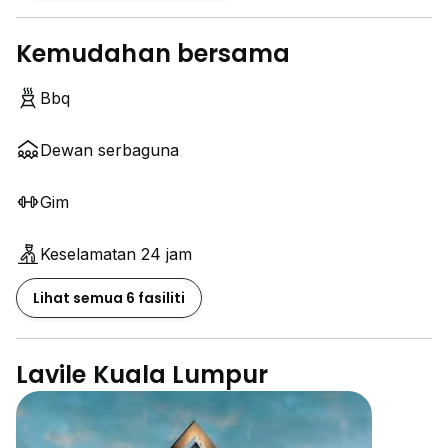
Kemudahan bersama
Bbq
Dewan serbaguna
Gim
Keselamatan 24 jam
Lihat semua 6 fasiliti
Lavile Kuala Lumpur