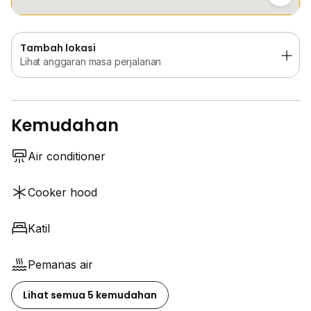
Tambah lokasi
Lihat anggaran masa perjalanan
Kemudahan
Air conditioner
Cooker hood
Katil
Pemanas air
Lihat semua 5 kemudahan