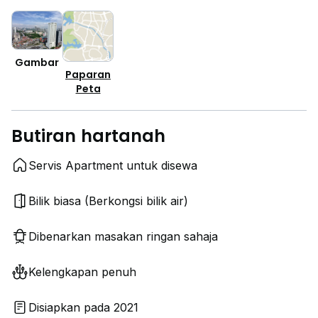
Gambar
Paparan
Peta
Butiran hartanah
Servis Apartment untuk disewa
Bilik biasa (Berkongsi bilik air)
Dibenarkan masakan ringan sahaja
Kelengkapan penuh
Disiapkan pada 2021