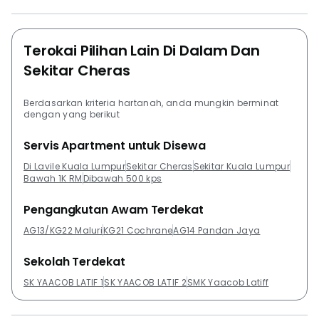
Residences @ Cheras KL, Shamelin Star and Suasana
Lumayan.
Terokai Pilihan Lain Di Dalam Dan
Sekitar Cheras
Berdasarkan kriteria hartanah, anda mungkin berminat
dengan yang berikut
Servis Apartment untuk Disewa
Di Lavile Kuala Lumpur
Sekitar Cheras
Sekitar Kuala Lumpur
Bawah 1K RM
Dibawah 500 kps
Pengangkutan Awam Terdekat
AG13/KG22 Maluri
KG21 Cochrane
AG14 Pandan Jaya
Sekolah Terdekat
SK YAACOB LATIF 1
SK YAACOB LATIF 2
SMK Yaacob Latiff