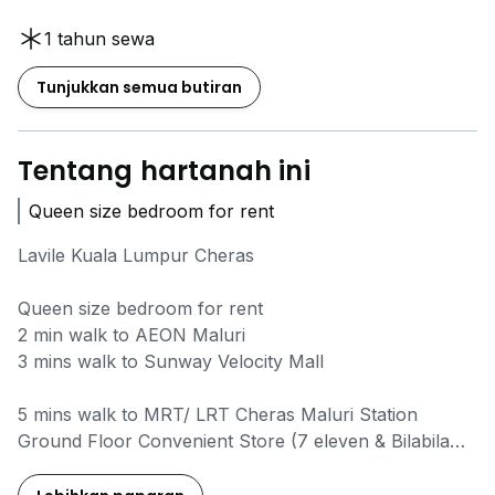
1 tahun sewa
Tunjukkan semua butiran
Tentang hartanah ini
Queen size bedroom for rent
Lavile Kuala Lumpur Cheras
Queen size bedroom for rent
2 min walk to AEON Maluri
3 mins walk to Sunway Velocity Mall
5 mins walk to MRT/ LRT Cheras Maluri Station
Ground Floor Convenient Store (7 eleven & Bilabila
mart)
fully furnished with free Wifi