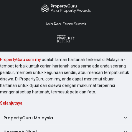
PropertyGuru.com.my
adalah laman hartanah terkenal di Malaysia -
tempat terbaik untuk carian hartanah anda sama ada anda seorang
pelabur, membeli untuk kegunaan sendiri, atau mencari tempat untuk
disewa. Di PropertyGuru.com.my, anda dapat menemui ribuan
hartanah untuk dijual dan disewa dengan maklumat terperinci
mengenai setiap hartanah, termasuk peta dan foto.
Selanjutnya
PropertyGuru Malaysia