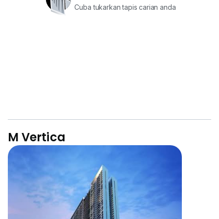
Cuba tukarkan tapis carian anda
M Vertica