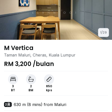
1/29
M Vertica
Taman Maluri, Cheras, Kuala Lumpur
RM 3,200 /bulan
3
2
850
BT
BM
kps
630 m (8 mins) from Maluri
2