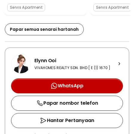
trained. Several stations are located nearby, and two
Servis Apartment
Servis Apartment
of the closest ones are MRT Maluri, and MRT Taman
Pertama.The property offers plenty of amenities for its
residents like banks, mosques, cafes, ATMs, petrol
Papar semua senarai hartanah
stations, restaurants, local markets, wet markets,
shopping malls, kindergartens, hospitals, movie
theatres, and parks. The place has reliable
accessibility and it’s densely populated; hence, the
Elynn Ooi
amenities are also sprouting by day. M Vertica is also
known M Vertica KL City and provides more than
VIVAHOMES REALTY SDN. BHD [ E (1) 1670 ]
enough facilities for the residents to live in luxury and
convenience. The security is prioritised with 24-hour
WhatsApp
surveillance by uniformed security guards patrolling
across the perimeter of the property daily, and there
Papar nombor telefon
is a card access system. Unidentified intrusions are
handled very strictly. The property also features a
large number of sports-related and fitness facilities.
Hantar Pertanyaan
There is a jogging track, gymnasium, basketball and
tennis court, BBQ pit, clubhouse, business centre, lift