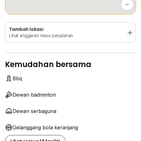
Lihat anggaran masa perjalanan
Tambah lokasi
Lihat anggaran masa perjalanan
Kemudahan bersama
Bbq
Dewan badminton
Dewan serbaguna
Gelanggang bola keranjang