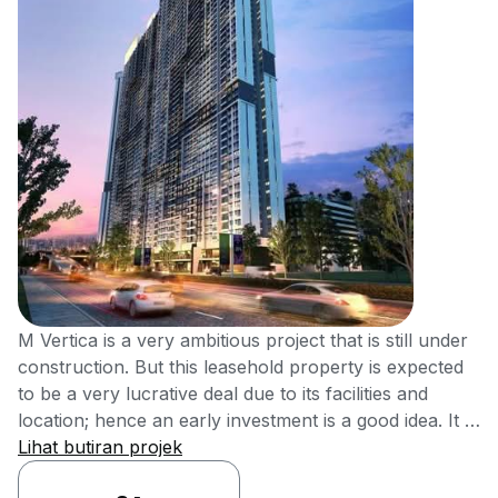
M Vertica is a very ambitious project that is still under
construction. But this leasehold property is expected
to be a very lucrative deal due to its facilities and
location; hence an early investment is a good idea. It is
located at Cheras, Kuala Lumpur. The main idea for M
Lihat butiran projek
Vertica is to make housing affordable and located in a