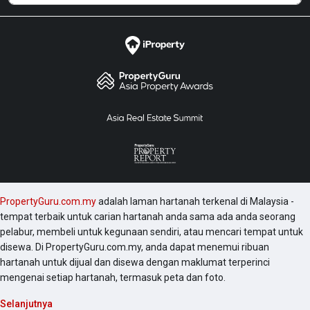
PropertyGuru.com.my
adalah laman hartanah terkenal di Malaysia -
tempat terbaik untuk carian hartanah anda sama ada anda seorang
pelabur, membeli untuk kegunaan sendiri, atau mencari tempat untuk
disewa. Di PropertyGuru.com.my, anda dapat menemui ribuan
hartanah untuk dijual dan disewa dengan maklumat terperinci
mengenai setiap hartanah, termasuk peta dan foto.
Selanjutnya