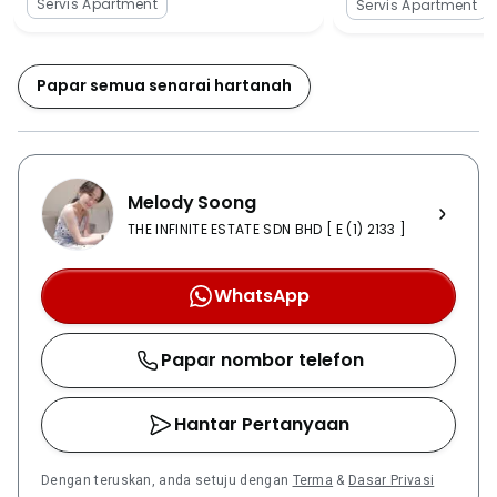
Servis Apartment
Servis Apartment
pool and a gymnasium. The residents would not have
to go anywhere outside to enjoy these facilities.
Excellent infrastructural development can be
Papar semua senarai hartanah
observed in the nearby area of the Majestic Maxim.
There are many beautiful developments present in the
area and there are many new great commercial
projects currently being developed in the area. It is
Melody Soong
very convenient to reach the Majestic Maxim by using
the highways such as the Grand Saga Highway,
THE INFINITE ESTATE SDN BHD [ E (1) 2133 ]
Connaught Expressway and Kajang Dispersal Link
Expressway. Moving to any place from the Majestic
WhatsApp
Maxim is very easy. They can enjoy the public
transportation facility if they select to live in the
Papar nombor telefon
Majestic Maxim. Many taxis and buses are present 24
hours just near to the area of the construction of the
Majestic Maxim. There is also MRT in certain areas
Hantar Pertanyaan
nearby. Apart from the easy connectivity of the
Majestic Maxim, there are many external amenities
Dengan teruskan, anda setuju dengan
Terma
&
Dasar Privasi
that can be easily found in the nearby area just near