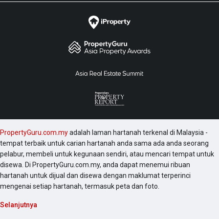
PropertyGuru.com.my
adalah laman hartanah terkenal di Malaysia -
tempat terbaik untuk carian hartanah anda sama ada anda seorang
pelabur, membeli untuk kegunaan sendiri, atau mencari tempat untuk
disewa. Di PropertyGuru.com.my, anda dapat menemui ribuan
hartanah untuk dijual dan disewa dengan maklumat terperinci
mengenai setiap hartanah, termasuk peta dan foto.
Selanjutnya