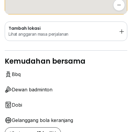
- Cheras Sentral shopping mall
Lihat anggaran masa perjalanan
- SK Seri Anggerik school
- SMK Orkid Desa school
- Rocklin Learning Center
Tambah lokasi
Lihat anggaran masa perjalanan
设施：
- 24小时保安
Kemudahan bersama
- 游泳池
- 健身房
- 桑拿
Bbq
- 篮球场
- 羽毛球场
Dewan badminton
- BBQ区
- 儿童游乐区
Dobi
- 多功能厅
- 迷你市场
Gelanggang bola keranjang
- 停车场