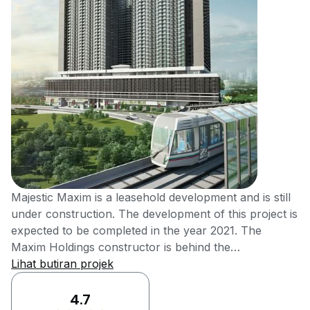
Majestic Maxim is a leasehold development and is still
under construction. The development of this project is
expected to be completed in the year 2021. The
Maxim Holdings constructor is behind the
development of this newly designed Majestic Maxim. It
Lihat butiran projek
is situated in Taman Len Seng, Batu 9, Kuala Lumpur.
Majestic Maxim is being constructed in the heart of
4.7