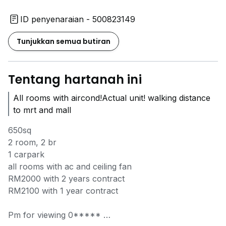
ID penyenaraian - 500823149
Tunjukkan semua butiran
Tentang hartanah ini
All rooms with aircond!Actual unit! walking distance
to mrt and mall
650sq
2 room, 2 br
1 carpark
all rooms with ac and ceiling fan
RM2000 with 2 years contract
RM2100 with 1 year contract
Pm for viewing
0*****