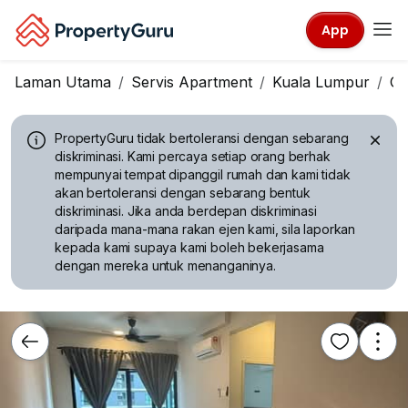
App
Laman Utama
Servis Apartment
Kuala Lumpur
Ch
PropertyGuru tidak bertoleransi dengan sebarang
diskriminasi.
Kami percaya setiap orang berhak
mempunyai tempat dipanggil rumah dan kami tidak
akan bertoleransi dengan sebarang bentuk
diskriminasi. Jika anda berdepan diskriminasi
daripada mana-mana rakan ejen kami, sila laporkan
kepada kami supaya kami boleh bekerjasama
dengan mereka untuk menanganinya.