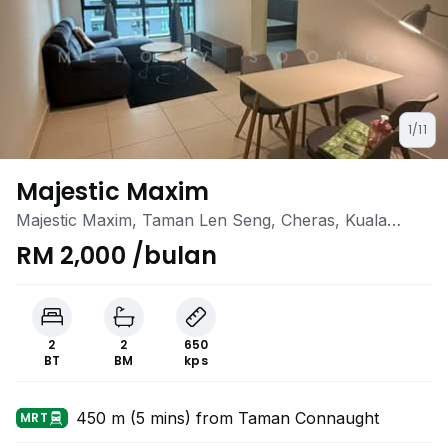
1/11
Majestic Maxim
Majestic Maxim, Taman Len Seng, Cheras, Kuala
Lumpur
RM 2,000 /bulan
2
2
650
BT
BM
kps
450 m (5 mins) from Taman Connaught
MRT