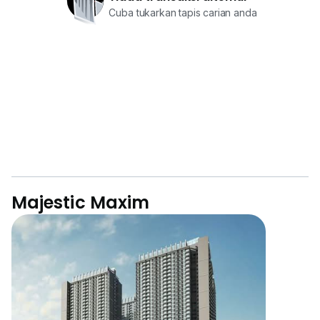
Cuba tukarkan tapis carian anda
Majestic Maxim