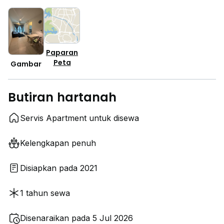
Paparan
Peta
Gambar
Butiran hartanah
Servis Apartment untuk disewa
Kelengkapan penuh
Disiapkan pada 2021
1 tahun sewa
Disenaraikan pada 5 Jul 2026