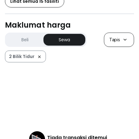
Lihat semua 15 fasiliti
附近交通：
- 康乐花园MRT站（MRT Sungai Buloh-Kajang Line）
Maklumat harga
- Cheras Sentral购物中心
- SK Seri Anggerik学校
Beli
Sewa
Tapis
- SMK Orkid Desa学校
- Rocklin Learning Center
2 Bilik Tidur
Tiada transaksi ditemui