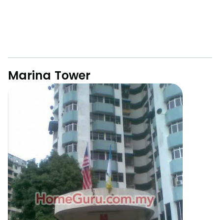
Marina Tower