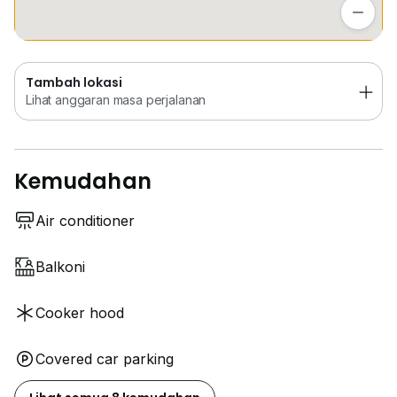
Lihat anggaran masa perjalanan
Tambah lokasi
Lihat anggaran masa perjalanan
Kemudahan
Air conditioner
Balkoni
Cooker hood
Covered car parking