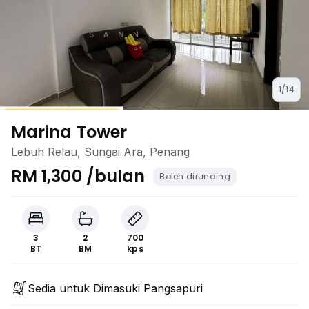
1/14
Marina Tower
Lebuh Relau, Sungai Ara, Penang
RM 1,300 /bulan
Boleh dirunding
3
2
700
BT
BM
kps
Sedia untuk Dimasuki Pangsapuri