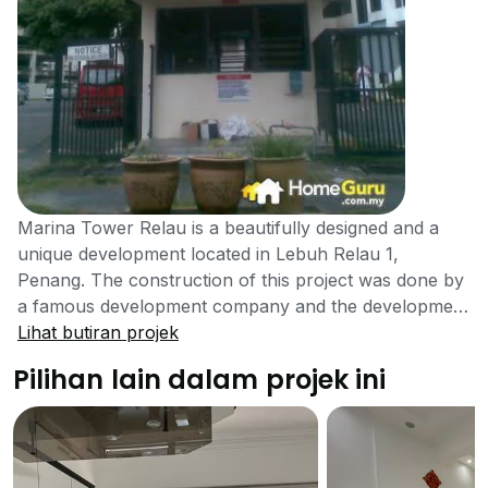
Marina Tower Relau is a beautifully designed and a
unique development located in Lebuh Relau 1,
Penang. The construction of this project was done by
a famous development company and the development
of this project was completed in the year 1994. It is
Lihat butiran projek
considered to be a great addition to the Penang
Pilihan lain dalam projek ini
property. It is not the same development as the
Marina Tower located in Tanjung Bungah. The
property is going to boom in the future, making it ideal
from an investment perspective. Marina Tower Relau