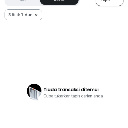
3 Bilik Tidur
Tiada transaksi ditemui
Cuba tukarkan tapis carian anda