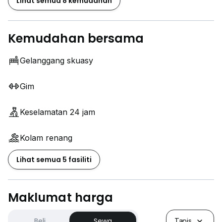
Lihat semua 8 kemudahan
Kemudahan bersama
Gelanggang skuasy
Gim
Keselamatan 24 jam
Kolam renang
Lihat semua 5 fasiliti
Maklumat harga
Beli
Sewa
Tapis