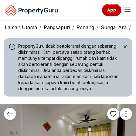
App
Laman Utama
Pangsapuri
Penang
Sungai Ara
M
PropertyGuru tidak bertoleransi dengan sebarang
diskriminasi.
Kami percaya setiap orang berhak
mempunyai tempat dipanggil rumah dan kami tidak
akan bertoleransi dengan sebarang bentuk
diskriminasi. Jika anda berdepan diskriminasi
daripada mana-mana rakan ejen kami, sila laporkan
kepada kami supaya kami boleh bekerjasama
dengan mereka untuk menanganinya.