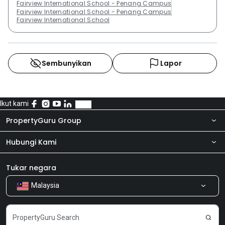
Fairview International School - Penang Campus
Fairview International School - Penang Campus
Fairview International School
Sembunyikan
Lapor
Ikut kami
PropertyGuru Group
Hubungi Kami
Tentang kita
Bilik Berita
Produk kami
Tukar negara
Malaysia
Kongsi Maklum Balas
Kerjaya