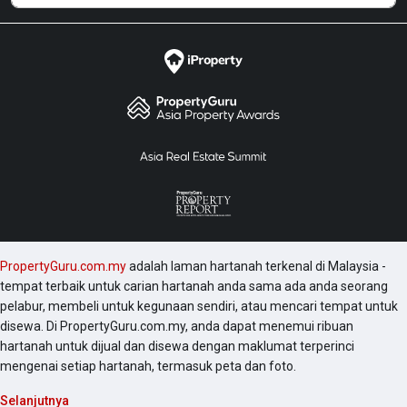
PropertyGuru.com.my
adalah laman hartanah terkenal di Malaysia -
tempat terbaik untuk carian hartanah anda sama ada anda seorang
pelabur, membeli untuk kegunaan sendiri, atau mencari tempat untuk
disewa. Di PropertyGuru.com.my, anda dapat menemui ribuan
hartanah untuk dijual dan disewa dengan maklumat terperinci
mengenai setiap hartanah, termasuk peta dan foto.
Selanjutnya