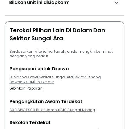
the development varies between RM 265,000 and RM
Bilakah unit ini disiapkan?
270,000 accordingly to the view and the design of the
unit. The rent of the units in the development starts
from RM 850 to RM 1000 per month.Project Name:
Marina Tower RelauConfiguration: 136 residential
Terokai Pilihan Lain Di Dalam Dan
unitsThe following developments are in the same
Sekitar Sungai Ara
neighbourhood as Marina Tower Relau:The Tamarind
@ Seri Tanjung PinangMarinox Sky VillasQuaysideAll
Berdasarkan kriteria hartanah, anda mungkin berminat
Seasons ParkSkyview Residence
dengan yang berikut
Pangsapuri untuk Disewa
Di Marina Tower
Sekitar Sungai Ara
Sekitar Penang
Bawah 2K RM
3 bilik tidur
Lebihkan Paparan
Pengangkutan Awam Terdekat
S08 SPICE
S09 Bukit Jambul
S10 Sungai Nibong
Sekolah Terdekat