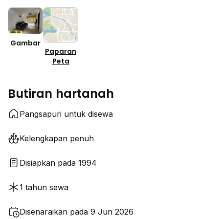
Gambar
Paparan
Peta
Butiran hartanah
Pangsapuri untuk disewa
Kelengkapan penuh
Disiapkan pada 1994
1 tahun sewa
Disenaraikan pada 9 Jun 2026