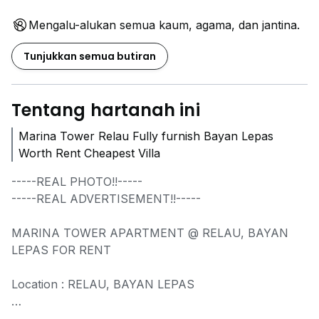
Mengalu-alukan semua kaum, agama, dan jantina.
Tunjukkan semua butiran
Tentang hartanah ini
Marina Tower Relau Fully furnish Bayan Lepas
Worth Rent Cheapest Villa
-----REAL PHOTO!!-----
-----REAL ADVERTISEMENT!!-----
MARINA TOWER APARTMENT @ RELAU, BAYAN
LEPAS FOR RENT
Location : RELAU, BAYAN LEPAS
- Freehold