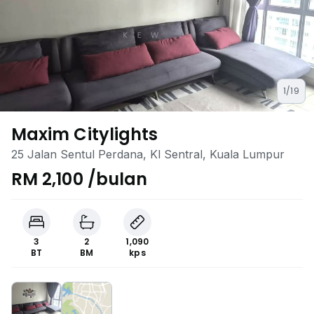
1/19
Maxim Citylights
25 Jalan Sentul Perdana, Kl Sentral, Kuala Lumpur
RM 2,100 /bulan
3
2
1,090
BT
BM
kps