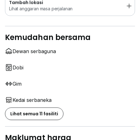
Tambah lokasi
Lihat anggaran masa perjalanan
Kemudahan bersama
Dewan serbaguna
Dobi
Gim
Kedai serbaneka
Lihat semua 11 fasiliti
Maklumat harga