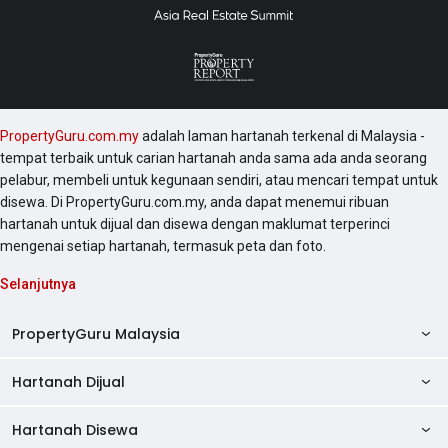
PropertyGuru.com.my
adalah laman hartanah terkenal di Malaysia -
tempat terbaik untuk carian hartanah anda sama ada anda seorang
pelabur, membeli untuk kegunaan sendiri, atau mencari tempat untuk
disewa. Di PropertyGuru.com.my, anda dapat menemui ribuan
hartanah untuk dijual dan disewa dengan maklumat terperinci
mengenai setiap hartanah, termasuk peta dan foto.
Selanjutnya
PropertyGuru Malaysia
Hartanah Dijual
AskGuru
Panduan Hartanah
Hartanah Disewa
Kondo Dijual