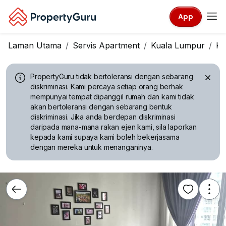
App
Laman Utama
Servis Apartment
Kuala Lumpur
Kl
PropertyGuru tidak bertoleransi dengan sebarang
diskriminasi.
Kami percaya setiap orang berhak
mempunyai tempat dipanggil rumah dan kami tidak
akan bertoleransi dengan sebarang bentuk
diskriminasi. Jika anda berdepan diskriminasi
daripada mana-mana rakan ejen kami, sila laporkan
kepada kami supaya kami boleh bekerjasama
dengan mereka untuk menanganinya.