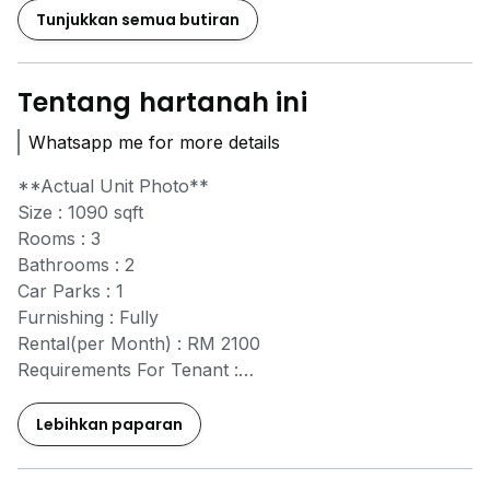
Tunjukkan semua butiran
Tentang hartanah ini
Whatsapp me for more details
**Actual Unit Photo**
Size : 1090 sqft
Rooms : 3
Bathrooms : 2
Car Parks : 1
Furnishing : Fully
Rental(per Month) : RM 2100
Requirements For Tenant :
- 2 Months Security Deposit
- 1 Month Advance Rental
Lebihkan paparan
- Half Month Utilities Deposit
- Tenancy Agreement Fees