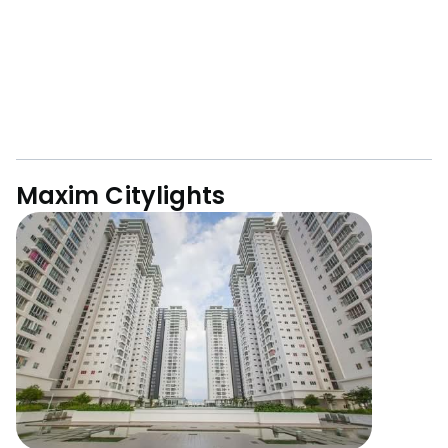
Maxim Citylights