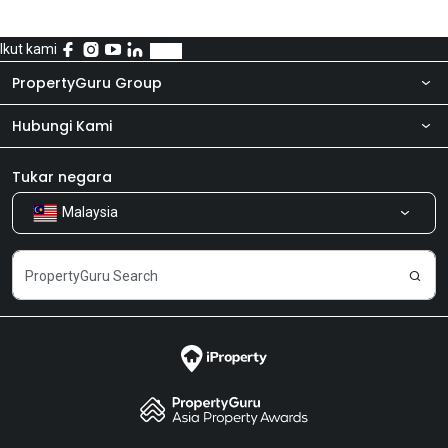
Ikut kami
PropertyGuru Group
Hubungi Kami
Tentang kita
Bilik Berita
Produk kami
Tukar negara
Malaysia
Kongsi Maklum Balas
Kerjaya