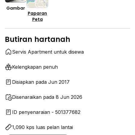
Gambar
Paparan
Peta
Butiran hartanah
Servis Apartment untuk disewa
Kelengkapan penuh
Disiapkan pada Jun 2017
Disenaraikan pada 8 Jun 2026
ID penyenaraian - 501377682
1,090 kps luas pelan lantai