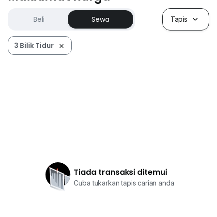
Beli
Sewa
Tapis
3 Bilik Tidur
Tiada transaksi ditemui
Cuba tukarkan tapis carian anda