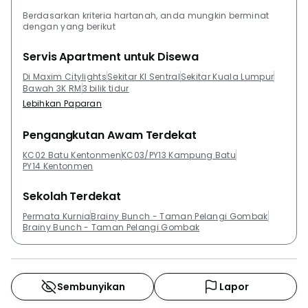
residences and service residences. Residents can
Berdasarkan kriteria hartanah, anda mungkin berminat
dengan yang berikut
check out The Sentral Residences @ KL Sentral, St
Regis The Residences, Suasana Sentral Loft, Suasana
Servis Apartment untuk Disewa
Sentral Condominiums, Q Sentral and Sentral Suites
Di Maxim Citylights
Sekitar Kl Sentral
Sekitar Kuala Lumpur
@ KL Sentral.
Bawah 3K RM
3 bilik tidur
Lebihkan Paparan
Pengangkutan Awam Terdekat
KC02 Batu Kentonmen
KC03/PY13 Kampung Batu
PY14 Kentonmen
Sekolah Terdekat
Permata Kurnia
Brainy Bunch - Taman Pelangi Gombak
Brainy Bunch - Taman Pelangi Gombak
Sembunyikan
Lapor