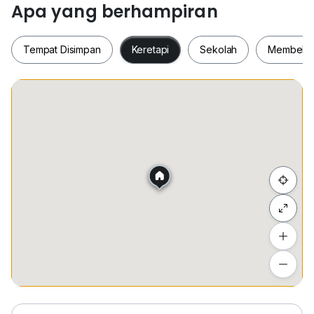
Apa yang berhampiran
Don't Miss Out!! Call Me Today to Book a Viewing!!
Kew
Tempat Disimpan
Keretapi
Sekolah
Membeli-
HP: 01(six)-2031022/01(seven)-7828434
Whatsapp :
www.h*****
www.h*****
Tempat Disimpan
Keretapi
Sekolah
Membel
Owners are welcome to list with me and my TEAM,
will provide you with a professional and a satisfying
service. Thank You.
我是来自特富地产的 Kew 。
Sembunyi senarai
我们专注于帮助房东管理、出租和出售他们的房产。
我们覆盖区域 蕉赖, 安邦, 吉隆坡, 满家乐, 孟沙
欢迎所有房东、租客、买家！
Tambah lokasi
Lihat anggaran masa perjalanan
不要错过！！ 今天打电话给我预订观看！
Kew
HP ：01(six)-2031022/01(seven)-7828434