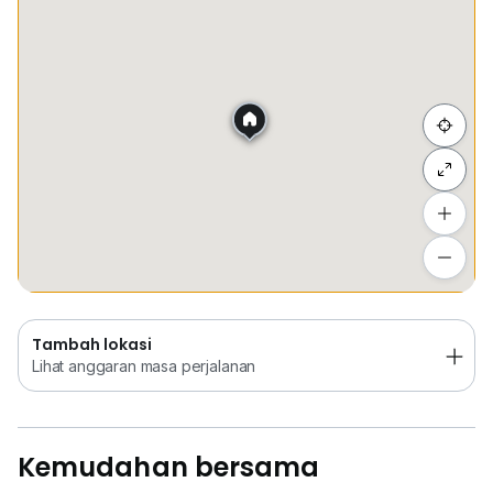
Tempat Disimpan
Keretapi
Bus
Membeli-be
Rosalind Goh, KLCC Corporate Office Specialist
We are happy to assist you for viewing arrangement!
• Corporate Offices // Retails // Co-Working Spac
Sembunyi senarai
Tambah lokasi
Lihat anggaran masa perjalanan
Tambah lokasi
Lihat anggaran masa perjalanan
Kemudahan bersama