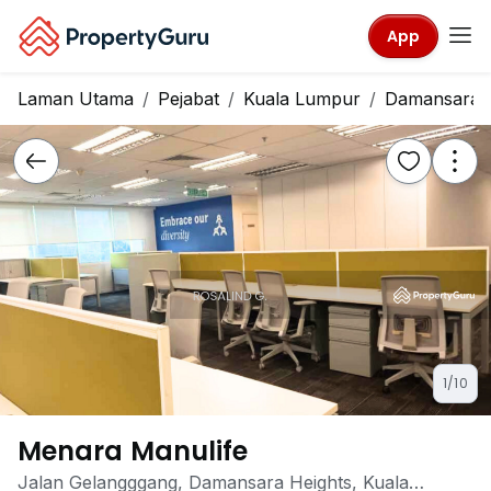
App
Laman Utama
Pejabat
Kuala Lumpur
Damansara H
1/10
Menara Manulife
Jalan Gelangggang, Damansara Heights, Kuala