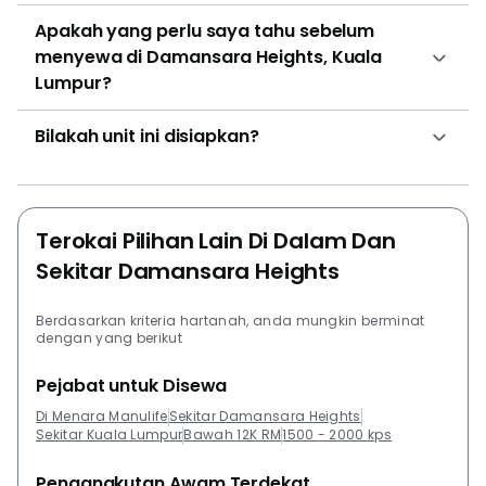
Apakah yang perlu saya tahu sebelum
menyewa di Damansara Heights, Kuala
Lumpur?
Bilakah unit ini disiapkan?
Terokai Pilihan Lain Di Dalam Dan
Sekitar Damansara Heights
Berdasarkan kriteria hartanah, anda mungkin berminat
dengan yang berikut
Pejabat untuk Disewa
Di Menara Manulife
Sekitar Damansara Heights
Sekitar Kuala Lumpur
Bawah 12K RM
1500 - 2000 kps
Pengangkutan Awam Terdekat