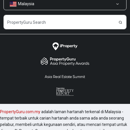
Malaysia
Kongsi Maklum Balas
Kerjaya
PropertyGuru.com.my
adalah laman hartanah terkenal di Malaysia -
tempat terbaik untuk carian hartanah anda sama ada anda seorang
pelabur, membeli untuk kegunaan sendiri, atau mencari tempat untuk