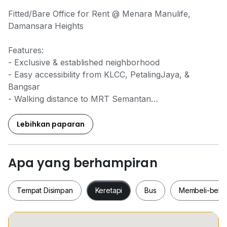
Fitted/Bare Office for Rent @ Menara Manulife,
Damansara Heights
Features:
- Exclusive & established neighborhood
- Easy accessibility from KLCC, PetalingJaya, &
Bangsar
- Walking distance to MRT Semantan
- Near to Mall Pavilion Damansara Heights
- Surrounding Restaurants, Food Court
Lebihkan paparan
- 24 x 7 security system
- Basement parking
Apa yang berhampiran
Unit Details:
Tempat Disimpan
Keretapi
Bus
Membeli-bela
- NLA: 2,000sf
- Bare unit (fully furnished subject to further agreed
discussion)