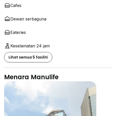
Cafes
Dewan serbaguna
Eateries
Keselamatan 24 jam
Lihat semua 5 fasiliti
Menara Manulife