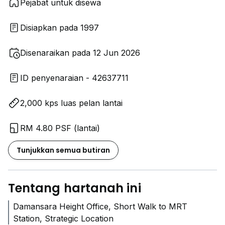
Pejabat untuk disewa
Disiapkan pada 1997
Disenaraikan pada 12 Jun 2026
ID penyenaraian - 42637711
2,000 kps luas pelan lantai
RM 4.80 PSF (lantai)
Tunjukkan semua butiran
Tentang hartanah ini
Damansara Height Office, Short Walk to MRT
Station, Strategic Location