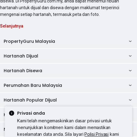
disewa. Di PropertyGuru.com.my, anda dapat menemui ribuan
hartanah untuk dijual dan disewa dengan maklumat terperinci
mengenai setiap hartanah, termasuk peta dan foto.
Selanjutnya
PropertyGuru Malaysia
Hartanah Dijual
AskGuru
Panduan Hartanah
Hartanah Disewa
Kondo Dijual
Ulasan Projek
Pangsapuri Dijual
Perumahan Baru Malaysia
Kondo Disewa
Direktori Kondo
Rumah Teres Dijual
Pangsapuri Disewa
Hartanah Popular Dijual
Perumahan Baru di Johor
Direktori Ejen
Rumah Berkembar Dijual
Bilik Disewa
Perumahan Baru di Kuala Lumpur
Privasi anda
Alat Pinjaman Rumah
Hartanah Disewa
Hartanah Dijual di Kuala Lumpur
Banglo Dijual
Bilik Disewa di Pulau Pinang
Rumah Teres Disewa
Kami telah mengemaskinikan dasar privasi untuk
Perumahan Baru di Penang
Hartanah Komersial
Hartanah Dijual di Pulau Pinang
menunjukkan komitmen kami dalam memastikan
Tanah Kediaman Dijual
Negeri Popular
Bilik Disewa di Kuala Lumpur
Hartanah Disewa di Kuala Lumpur
Rumah Berkembar Disewa
keselamatan data anda. Sila layari
Polisi Privasi
kami
Perumahan Baru di Selangor
Kewangan PropertyGuru