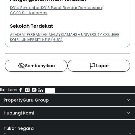
KG14 Semantan
KG13 Pusat Bandar Damansara
CC03 Sri Hartamas
Sekolah Terdekat
AKADEMI PERBANKAN MALAYSIA
MAHSA UNIVERSITY COLLEGE
KOLEJ UNIVERSITI HELP (HUC)
Sembunyikan
Lapor
Ikut kami
PropertyGuru Group
Hubungi Kami
Tentang kita
Bilik Berita
Produk kami
Tukar negara