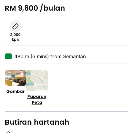
Lumpur
RM 9,600 /bulan
2,000
kps
480 m (6 mins) from Semantan
Gambar
Paparan
Peta
Butiran hartanah