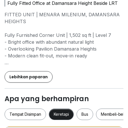
Fully Fitted Office at Damansara Height Beside LRT
FITTED UNIT | MENARA MILENIUM, DAMANSARA
HEIGHTS
Fully Furnished Corner Unit | 1,502 sq ft | Level 7
- Bright office with abundant natural light
- Overlooking Pavilion Damansara Heights
- Modern clean fit-out, move-in ready
Layout Highlights:
• Reception / Waiting Area
Lebihkan paparan
• Discussion Room (4 pax)
• 2 Private Manager Rooms
• 22 Open-Plan Workstations
Apa yang berhampiran
• Pantry with natural light
• Store + Filing Area
Tempat Disimpan
Keretapi
Bus
Membeli-bela
Asking Rental: RM7.50 psf