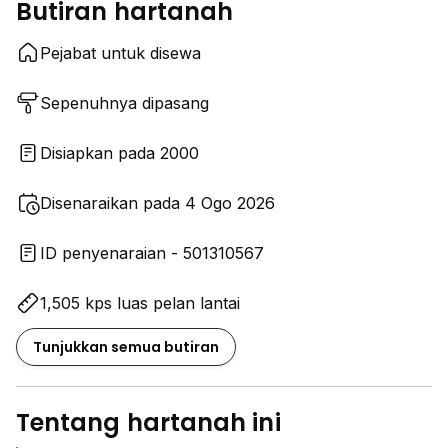
Butiran hartanah
Pejabat untuk disewa
Sepenuhnya dipasang
Disiapkan pada 2000
Disenaraikan pada 4 Ogo 2026
ID penyenaraian - 501310567
1,505 kps luas pelan lantai
Tunjukkan semua butiran
Tentang hartanah ini