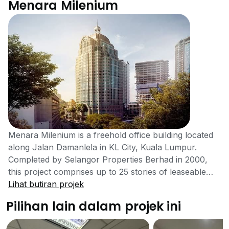
Menara Milenium
Menara Milenium is a freehold office building located
along Jalan Damanlela in KL City, Kuala Lumpur.
Completed by Selangor Properties Berhad in 2000,
this project comprises up to 25 stories of leaseable
office space. Units are available starting from around
Lihat butiran projek
700 sqft, with typical floor areas of 22,500 sqft.
Pilihan lain dalam projek ini
Menara Milenium serves as a strong option for
businesses seeking office space within a less crowded