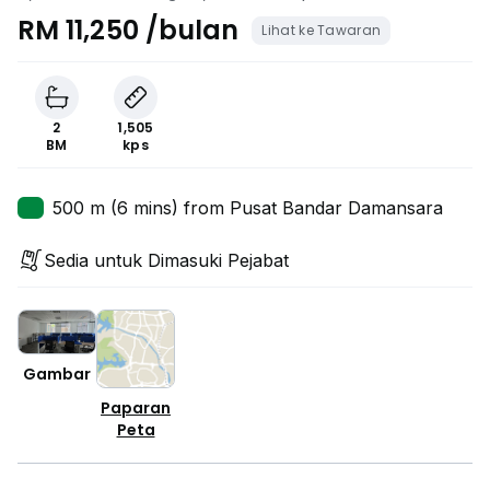
RM 11,250 /bulan
Lihat ke Tawaran
2
1,505
BM
kps
500 m (6 mins) from Pusat Bandar Damansara
Sedia untuk Dimasuki Pejabat
Gambar
Paparan
Peta