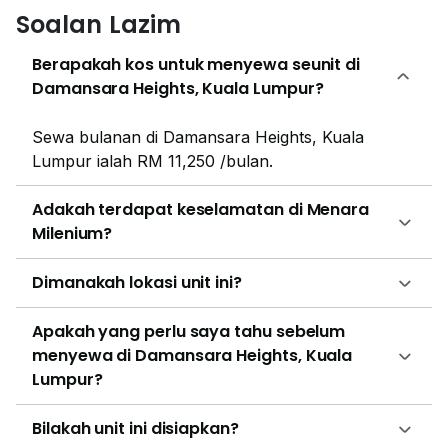
Soalan Lazim
prices ranging between RM 19,800 to RM 125,000 per
month, with a rental rate of approximately RM 5.50 to
Berapakah kos untuk menyewa seunit di
RM 6.00 psf. Menara Milenium is located within an
Damansara Heights, Kuala Lumpur?
established commercial district with many similar
projects located close by. Examples include HP
Sewa bulanan di Damansara Heights, Kuala
Tower, Wisma HRDF, and Wisma Tune. These
Lumpur ialah RM 11,250 /bulan.
projects are interspersed with commercial centres and
residential enclaves, creating a flourishing and active
Adakah terdapat keselamatan di Menara
community. Examples of nearby residential projects
Milenium?
are 1 Razak Mansion, 10 Stonor, 183 Ampang, 188
Suites (Fraser Residence), 1A Stonor and 2
Dimanakah lokasi unit ini?
Hampshire. Both low-density and high-density
residences are commonly found in this
Apakah yang perlu saya tahu sebelum
neighbourhood, ranging from condominiums to
menyewa di Damansara Heights, Kuala
terraces.
Lumpur?
Bilakah unit ini disiapkan?