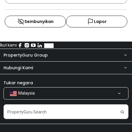
Sembunyikan
Lapor
Ikut kami
PropertyGuru Group
Hubungi Kami
Tentang kita
Bilik Berita
Produk kami
Tukar negara
Malaysia
Kongsi Maklum Balas
Kerjaya