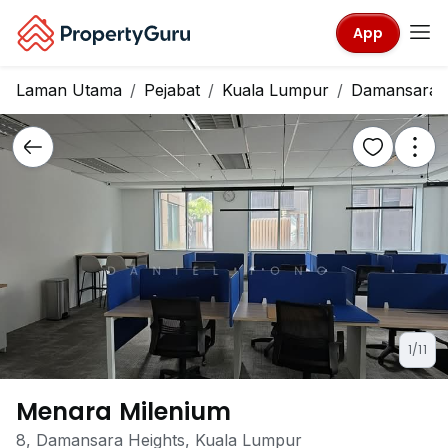
App
Laman Utama
Pejabat
Kuala Lumpur
Damansara H
1/11
Menara Milenium
8, Damansara Heights, Kuala Lumpur