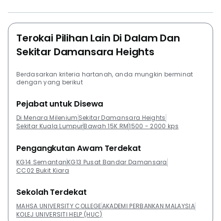
Terokai Pilihan Lain Di Dalam Dan
Sekitar Damansara Heights
Berdasarkan kriteria hartanah, anda mungkin berminat
dengan yang berikut
Pejabat untuk Disewa
Di Menara Milenium
Sekitar Damansara Heights
Sekitar Kuala Lumpur
Bawah 15K RM
1500 - 2000 kps
Pengangkutan Awam Terdekat
KG14 Semantan
KG13 Pusat Bandar Damansara
CC02 Bukit Kiara
Sekolah Terdekat
MAHSA UNIVERSITY COLLEGE
AKADEMI PERBANKAN MALAYSIA
KOLEJ UNIVERSITI HELP (HUC)