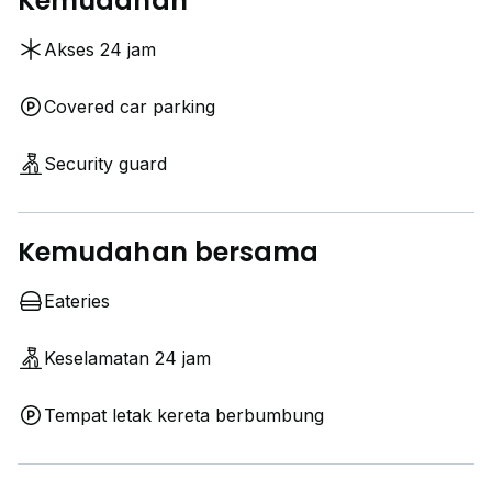
Kemudahan
Akses 24 jam
Covered car parking
Security guard
Kemudahan bersama
Eateries
Keselamatan 24 jam
Tempat letak kereta berbumbung