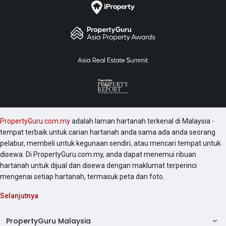
PropertyGuru.com.my
adalah laman hartanah terkenal di Malaysia -
tempat terbaik untuk carian hartanah anda sama ada anda seorang
pelabur, membeli untuk kegunaan sendiri, atau mencari tempat untuk
disewa. Di PropertyGuru.com.my, anda dapat menemui ribuan
hartanah untuk dijual dan disewa dengan maklumat terperinci
mengenai setiap hartanah, termasuk peta dan foto.
Selanjutnya
PropertyGuru Malaysia