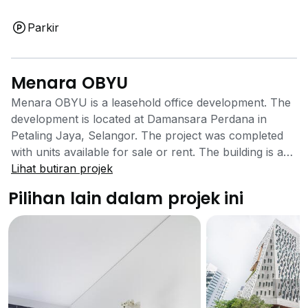
Parkir
Menara OBYU
Menara OBYU is a leasehold office development. The
development is located at Damansara Perdana in
Petaling Jaya, Selangor. The project was completed
with units available for sale or rent. The building is a
high rise office development that is well located closer
Lihat butiran projek
to Selangor’s city centre. The office development has
Pilihan lain dalam projek ini
a number of facilities to offer its tenants. There are
covered car parks that will be able to ease the search
for parking space and save time while doing so. The
building also comes equipped with 24 hours security
system that ensures the safety of those going in and
out as well as working in the building is well taken
care of. The office building is located close to the