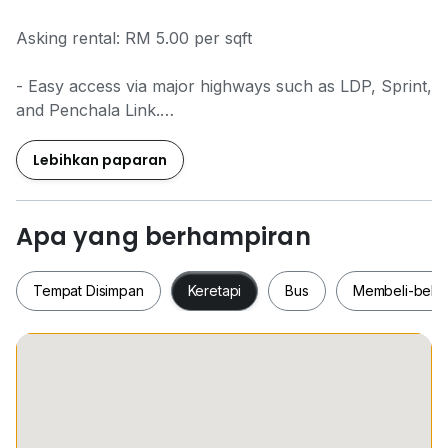
Asking rental: RM 5.00 per sqft
- Easy access via major highways such as LDP, Sprint,
and Penchala Link.
- Grade A office building with modern design and
efficient layouts.
Lebihkan paparan
- Offers high-quality facilities including 24/7 security,
ample parking, and high-speed elevators.
- Close to various lifestyle amenities such as retail
Apa yang berhampiran
outlets, dining options, and entertainment hubs.
- Proximity to shopping malls like The Curve, IKEA,
Tempat Disimpan
Keretapi
Bus
Membeli-bela
and 1 Utama.
Tempat Disimpan
Keretapi
Bus
Membeli-be