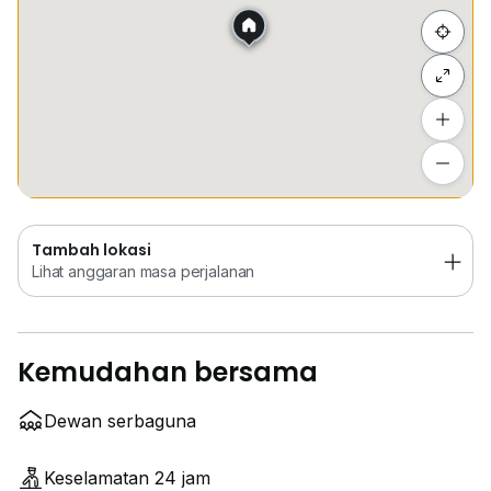
Sembunyi senarai
Tambah lokasi
Lihat anggaran masa perjalanan
Tambah lokasi
Lihat anggaran masa perjalanan
Kemudahan bersama
Dewan serbaguna
Keselamatan 24 jam