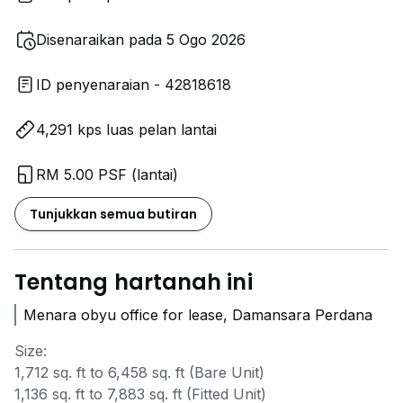
Disenaraikan pada 5 Ogo 2026
ID penyenaraian - 42818618
4,291 kps luas pelan lantai
RM 5.00 PSF (lantai)
Tunjukkan semua butiran
Tentang hartanah ini
Menara obyu office for lease, Damansara Perdana
Size:
1,712 sq. ft to 6,458 sq. ft (Bare Unit)
1,136 sq. ft to 7,883 sq. ft (Fitted Unit)