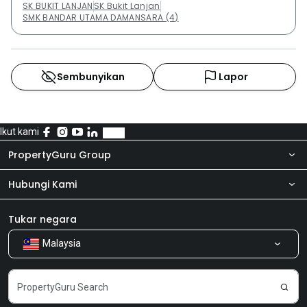
SK BUKIT LANJAN
SK Bukit Lanjan
SMK BANDAR UTAMA DAMANSARA (4)
Sembunyikan
Lapor
Ikut kami
PropertyGuru Group
Hubungi Kami
Tentang kita
Bilik Berita
Produk kami
Tukar negara
Malaysia
Kongsi Maklum Balas
Kerjaya