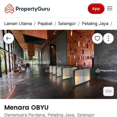
App
Laman Utama
Pejabat
Selangor
Petaling Jaya
M
1/10
Menara OBYU
Damansara Perdana, Petaling Jaya, Selangor