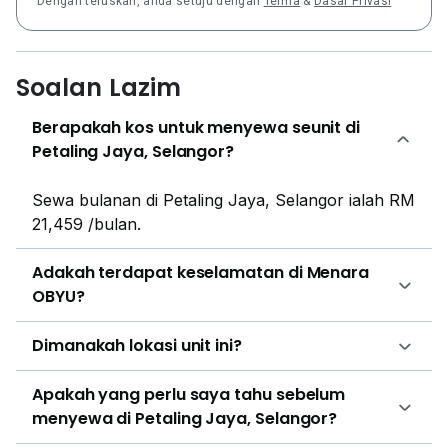
Dengan teruskan, anda setuju dengan
Terma
&
Dasar Privasi
apartments and condominiums. The closest housing
developments are Casa Tropicana, Pelangi
Damansara, Riana Green Condominium, PJ Midtown,
Greenfield Residence, Bandar Sunway and Neo
Soalan Lazim
Damansara.
Berapakah kos untuk menyewa seunit di
Petaling Jaya, Selangor?
Sewa bulanan di Petaling Jaya, Selangor ialah RM
21,459 /bulan.
Adakah terdapat keselamatan di Menara
OBYU?
Dimanakah lokasi unit ini?
Apakah yang perlu saya tahu sebelum
menyewa di Petaling Jaya, Selangor?