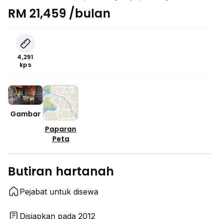
RM 21,459 /bulan
4,291
kps
Gambar
Paparan
Peta
Butiran hartanah
Pejabat untuk disewa
Disiapkan pada 2012