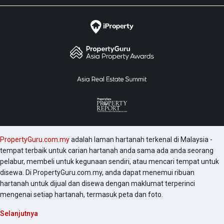
PropertyGuru.com.my
adalah laman hartanah terkenal di Malaysia -
tempat terbaik untuk carian hartanah anda sama ada anda seorang
pelabur, membeli untuk kegunaan sendiri, atau mencari tempat untuk
disewa. Di PropertyGuru.com.my, anda dapat menemui ribuan
hartanah untuk dijual dan disewa dengan maklumat terperinci
mengenai setiap hartanah, termasuk peta dan foto.
Selanjutnya