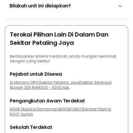
Bilakah unit ini disiapkan?
Terokai Pilihan Lain Di Dalam Dan
Sekitar Petaling Jaya
Berdasarkan kriteria hartanah, anda mungkin berminat
dengan yang berikut
Pejabat untuk Disewa
Di Menara OBYU
Sekitar Petaling Jaya
Sekitar Selangor
Bawah 30K RM
4000 - 5000 kps
Pengangkutan Awam Terdekat
KG08 Mutiara Damansara
KG09/SA01 Bandar Utama
KG07 Surian
Sekolah Terdekat