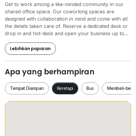
Get to work among a like-minded community in our
shared office space. Our coworking spaces are
designed with collaboration in mind and come with all
the details taken care of. Reserve a dedicated desk or
drop in and hot-desk and open your business up to
new possibilities.
Lebihkan paparan
Make one of Klang Valley’s most coveted addresses
your business home. Located in an ultramodern
construction that boasts Green Building Index
Apa yang berhampiran
certifications. Take in the landscape from the terrace,
and maximise your productivity in a fully-furnished,
Tempat Disimpan
Keretapi
Bus
Membeli-bela
contemporary working environment. When your work
is done, find a host of amenities within easy reach,
including shops, hotels and upmarket restaurants –
plenty of ways to entertain clients, or relax and
Tempat Disimpan
Keretapi
Bus
Membeli-be
unwind.
Regus Coworking includes: