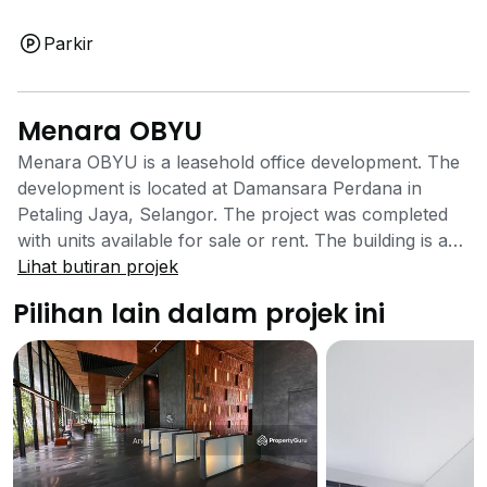
Parkir
Menara OBYU
Menara OBYU is a leasehold office development. The
development is located at Damansara Perdana in
Petaling Jaya, Selangor. The project was completed
with units available for sale or rent. The building is a
high rise office development that is well located closer
Lihat butiran projek
to Selangor’s city centre. The office development has
Pilihan lain dalam projek ini
a number of facilities to offer its tenants. There are
covered car parks that will be able to ease the search
for parking space and save time while doing so. The
building also comes equipped with 24 hours security
system that ensures the safety of those going in and
out as well as working in the building is well taken
care of. The office building is located close to the