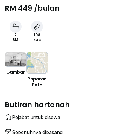
RM 449 /bulan
2
108
BM
kps
Gambar
Paparan
Peta
Butiran hartanah
Pejabat untuk disewa
Sepenuhnya dipasang