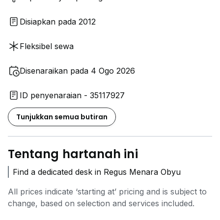
Disiapkan pada 2012
Fleksibel sewa
Disenaraikan pada 4 Ogo 2026
ID penyenaraian - 35117927
Tunjukkan semua butiran
Tentang hartanah ini
Find a dedicated desk in Regus Menara Obyu
All prices indicate ‘starting at’ pricing and is subject to
change, based on selection and services included.