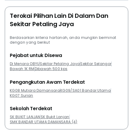
Terokai Pilihan Lain Di Dalam Dan
Sekitar Petaling Jaya
Berdasarkan kriteria hartanah, anda mungkin berminat
dengan yang berikut
Pejabat untuk Disewa
Di Menara OBYU
Sekitar Petaling Jaya
Sekitar Selangor
Bawah 1K RM
Dibawah 500 kps
Pengangkutan Awam Terdekat
KG08 Mutiara Damansara
KG09/SA01 Bandar Utama
KG07 Surian
Sekolah Terdekat
SK BUKIT LANJAN
SK Bukit Lanjan
SMK BANDAR UTAMA DAMANSARA (4)