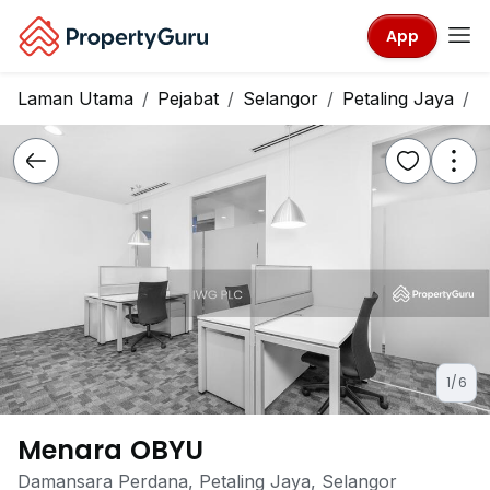
App
Laman Utama
Pejabat
Selangor
Petaling Jaya
M
1/6
Menara OBYU
Damansara Perdana, Petaling Jaya, Selangor