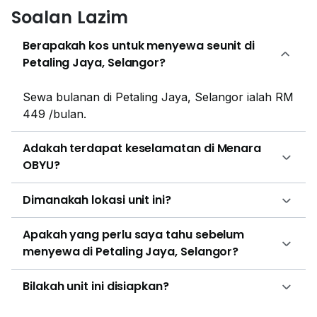
apartments and condominiums. The closest housing
Soalan Lazim
developments are Casa Tropicana, Pelangi
Damansara, Riana Green Condominium, PJ Midtown,
Berapakah kos untuk menyewa seunit di
Greenfield Residence, Bandar Sunway and Neo
Petaling Jaya, Selangor?
Damansara.
Sewa bulanan di Petaling Jaya, Selangor ialah RM
449 /bulan.
Adakah terdapat keselamatan di Menara
OBYU?
Dimanakah lokasi unit ini?
Apakah yang perlu saya tahu sebelum
menyewa di Petaling Jaya, Selangor?
Bilakah unit ini disiapkan?