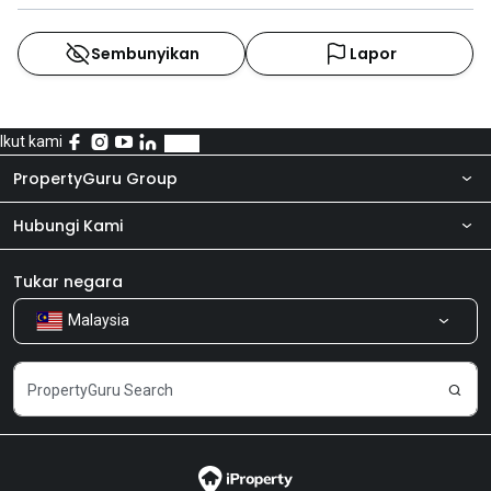
Sembunyikan
Lapor
Ikut kami
PropertyGuru Group
Hubungi Kami
Tentang kita
Bilik Berita
Produk kami
Tukar negara
Malaysia
Kongsi Maklum Balas
Kerjaya