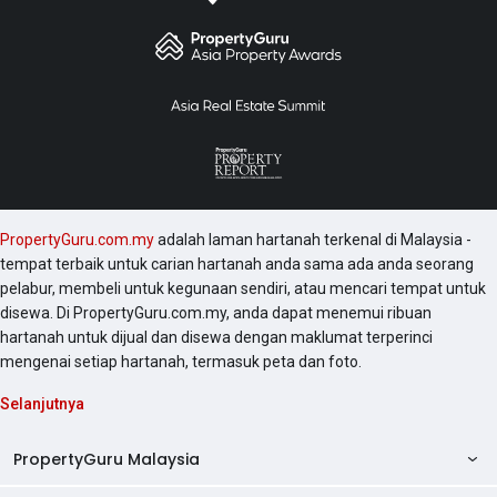
PropertyGuru.com.my
adalah laman hartanah terkenal di Malaysia -
tempat terbaik untuk carian hartanah anda sama ada anda seorang
pelabur, membeli untuk kegunaan sendiri, atau mencari tempat untuk
disewa. Di PropertyGuru.com.my, anda dapat menemui ribuan
hartanah untuk dijual dan disewa dengan maklumat terperinci
mengenai setiap hartanah, termasuk peta dan foto.
Selanjutnya
PropertyGuru Malaysia