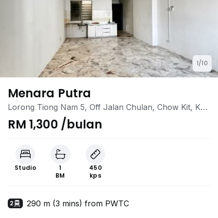
1/10
Menara Putra
Lorong Tiong Nam 5, Off Jalan Chulan, Chow Kit, KL
City Centre, Kuala Lumpur
RM 1,300 /bulan
Studio
1
450
BM
kps
290 m (3 mins) from PWTC
2