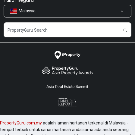
Tukar negara
Malaysia
Kongsi Maklum Balas
Kerjaya
PropertyGuru.com.my
adalah laman hartanah terkenal di Malaysia -
tempat terbaik untuk carian hartanah anda sama ada anda seorang