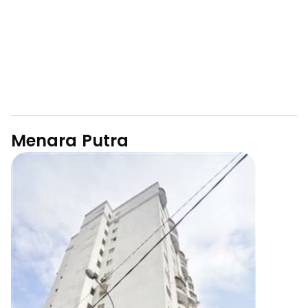
Menara Putra