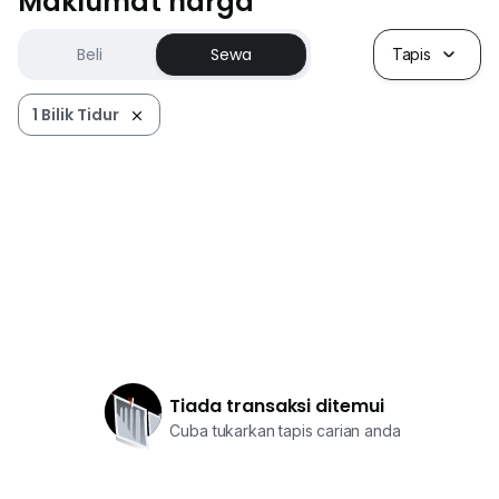
Maklumat harga
Beli
Sewa
Tapis
1 Bilik Tidur
Tiada transaksi ditemui
Cuba tukarkan tapis carian anda