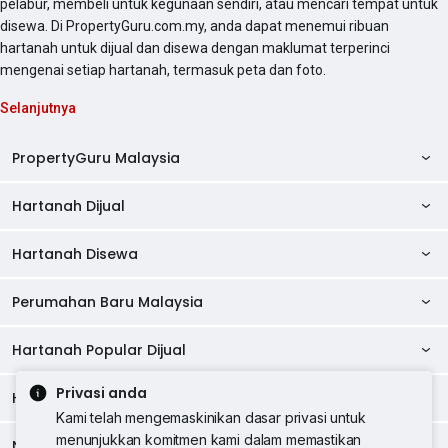
pelabur, membeli untuk kegunaan sendiri, atau mencari tempat untuk
disewa. Di PropertyGuru.com.my, anda dapat menemui ribuan
hartanah untuk dijual dan disewa dengan maklumat terperinci
mengenai setiap hartanah, termasuk peta dan foto.
Selanjutnya
PropertyGuru Malaysia
Hartanah Dijual
AskGuru
Panduan Hartanah
Hartanah Disewa
Kondo Dijual
Ulasan Projek
Pangsapuri Dijual
Perumahan Baru Malaysia
Kondo Disewa
Direktori Kondo
Rumah Teres Dijual
Pangsapuri Disewa
Hartanah Popular Dijual
Perumahan Baru di Johor
Direktori Ejen
Rumah Berkembar Dijual
Bilik Disewa
Perumahan Baru di Kuala Lumpur
Privasi anda
Alat Pinjaman Rumah
Hartanah Disewa
Hartanah Dijual di Kuala Lumpur
Banglo Dijual
Bilik Disewa di Pulau Pinang
Rumah Teres Disewa
Kami telah mengemaskinikan dasar privasi untuk
Perumahan Baru di Penang
Hartanah Komersial
Hartanah Dijual di Pulau Pinang
menunjukkan komitmen kami dalam memastikan
Tanah Kediaman Dijual
Negeri Popular
Bilik Disewa di Kuala Lumpur
Hartanah Disewa di Kuala Lumpur