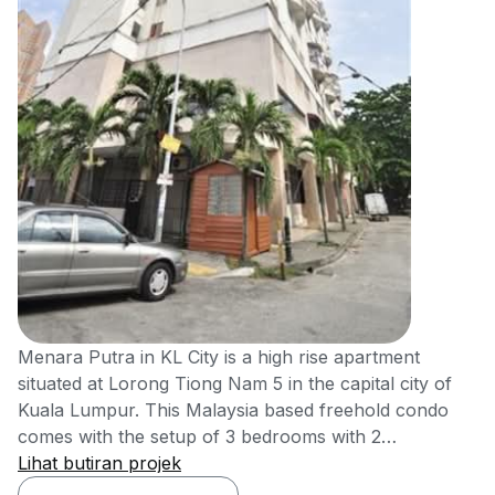
Menara Putra in KL City is a high rise apartment
situated at Lorong Tiong Nam 5 in the capital city of
Kuala Lumpur. This Malaysia based freehold condo
comes with the setup of 3 bedrooms with 2
bathrooms. This development has units measuring of
Lihat butiran projek
the size of 880 square feet approx. and comes with a