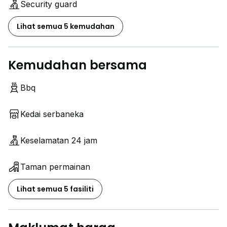
Security guard
strategic location.
Lihat semua 5 kemudahan
Interested?
Contact Lively Stay :
www.h*****
Kemudahan bersama
Join our Telegram channel for more info & viewing
Bbq
slots:
www.h*****
Kedai serbaneka
www.h*****
www.h*****
Keselamatan 24 jam
Taman permainan
Lihat semua 5 fasiliti