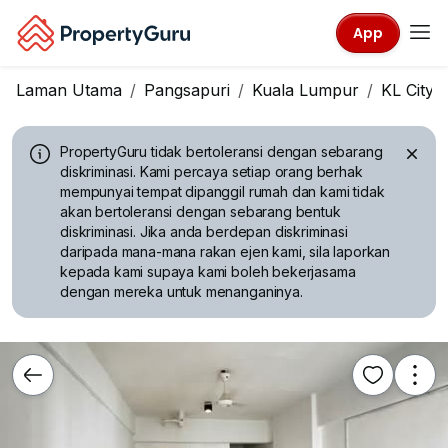
App
Laman Utama
Pangsapuri
Kuala Lumpur
KL City 
PropertyGuru tidak bertoleransi dengan sebarang
diskriminasi.
Kami percaya setiap orang berhak
mempunyai tempat dipanggil rumah dan kami tidak
akan bertoleransi dengan sebarang bentuk
diskriminasi. Jika anda berdepan diskriminasi
daripada mana-mana rakan ejen kami, sila laporkan
kepada kami supaya kami boleh bekerjasama
dengan mereka untuk menanganinya.