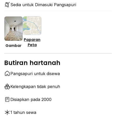
Sedia untuk Dimasuki Pangsapuri
Paparan
Peta
Gambar
Butiran hartanah
Pangsapuri untuk disewa
Kelengkapan tidak penuh
Disiapkan pada 2000
1 tahun sewa