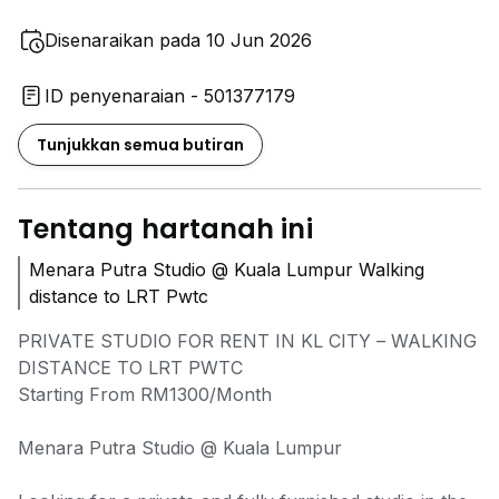
Disenaraikan pada 10 Jun 2026
ID penyenaraian - 501377179
Tunjukkan semua butiran
Tentang hartanah ini
Menara Putra Studio @ Kuala Lumpur Walking
distance to LRT Pwtc
PRIVATE STUDIO FOR RENT IN KL CITY – WALKING
DISTANCE TO LRT PWTC
Starting From RM1300/Month
Menara Putra Studio @ Kuala Lumpur