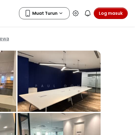
Log masuk
sewa