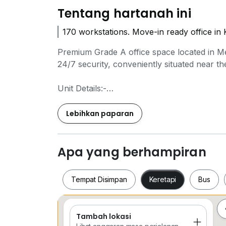
Tentang hartanah ini
170 workstations. Move-in ready office i
Premium Grade A office space located in Me
24/7 security, conveniently situated near 
Unit Details:-
Rooms : 8
Meeting Rooms : 3
Lebihkan paparan
Workstations : 170
Pantry : 3
Apa yang berhampiran
Various units with different sizes and furnis
Please feel free to get in touch for more in
Tempat Disimpan
Keretapi
Bus
Contact us for more details :-
Ming Yean
Tambah lokasi
Tempat Disimpan
Keretapi
Bus
0*****