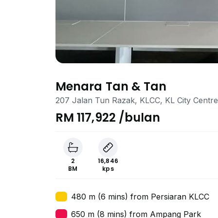
Menara Tan & Tan
207 Jalan Tun Razak, KLCC, KL City Centr
RM 117,922 /bulan
2
16,846
BM
kps
480 m (6 mins) from Persiaran KLCC
650 m (8 mins) from Ampang Park