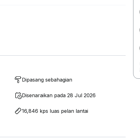
Dipasang sebahagian
Disenaraikan pada 28 Jul 2026
16,846 kps luas pelan lantai