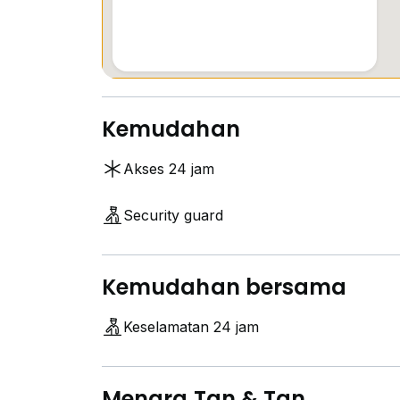
Kemudahan
Akses 24 jam
Security guard
Kemudahan bersama
Keselamatan 24 jam
Menara Tan & Tan