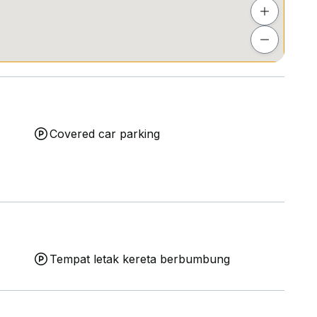
Covered car parking
Tempat letak kereta berbumbung