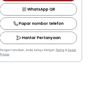
WhatsApp QR
Papar nombor telefon
Hantar Pertanyaan
Dengan teruskan, anda setuju dengan
Terma
&
Dasar
Privasi