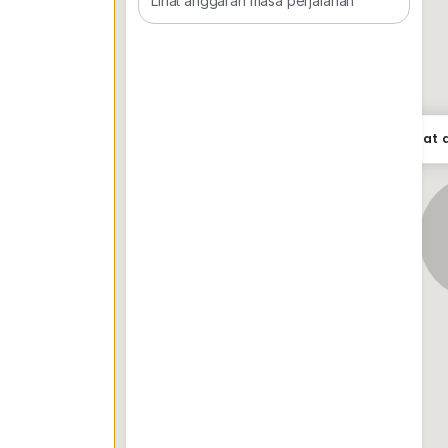
Lihat anggaran masa perjalanan
Paul Goh
0*****
Lokasi tepat