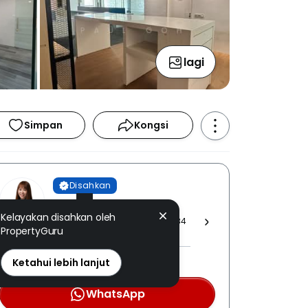
lagi
Simpan
Kongsi
Disahkan
Ming Yean
Kelayakan disahkan oleh
IQI REALTY SDN. BHD. [ E (1) 1584
PropertyGuru
]
PEA: 3192 disahkan
Ketahui lebih lanjut
WhatsApp