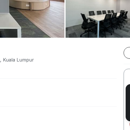
e, Kuala Lumpur