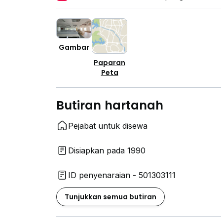
Gambar
Paparan
Peta
Butiran hartanah
Pejabat untuk disewa
Disiapkan pada 1990
ID penyenaraian - 501303111
Tunjukkan semua butiran