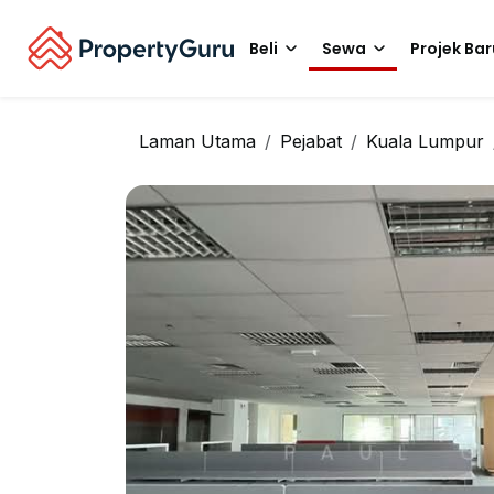
Beli
Sewa
Projek Bar
Laman Utama
Pejabat
Kuala Lumpur