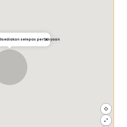
 disediakan selepas pertanyaan