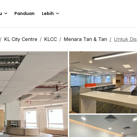
u
Panduan
Lebih
KL City Centre
KLCC
Menara Tan & Tan
Untuk Di