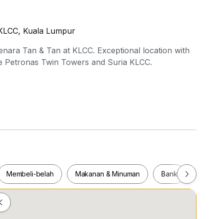
n KLCC, Kuala Lumpur
nara Tan & Tan at KLCC. Exceptional location with
the Petronas Twin Towers and Suria KLCC.
hing options are available.
formation or to schedule a viewing.
Membeli-belah
Makanan & Minuman
Bank
Pejab
Membeli-belah
Makanan & Minuman
Bank
Pej